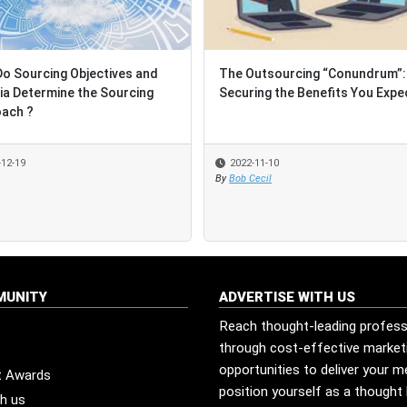
ourcing Objectives and
ourcing Objectives and
The Outsourcing “Conundrum”:
The Outsourcing “Conundrum”:
 Determine the Sourcing
 Determine the Sourcing
Securing the Benefits You Expect
Securing the Benefits You Expect
h ?
h ?
19
19
2022-11-10
2022-11-10
By
By
Bob Cecil
Bob Cecil
MUNITY
ADVERTISE WITH US
Reach thought-leading profess
through cost-effective market
opportunities to deliver your 
t Awards
position yourself as a thought 
th us