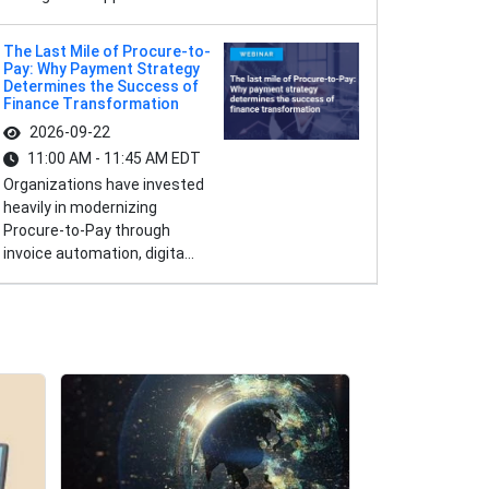
The Last Mile of Procure-to-
Pay: Why Payment Strategy
Determines the Success of
Finance Transformation
2026-09-22
11:00 AM - 11:45 AM EDT
Organizations have invested
heavily in modernizing
Procure-to-Pay through
invoice automation, digita...