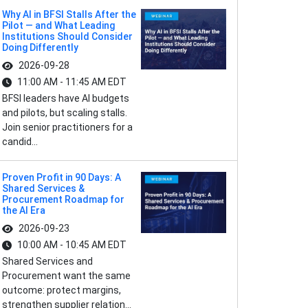
Why AI in BFSI Stalls After the
Pilot — and What Leading
Institutions Should Consider
Doing Differently
2026-09-28
11:00 AM - 11:45 AM EDT
BFSI leaders have AI budgets
and pilots, but scaling stalls.
Join senior practitioners for a
candid...
Proven Profit in 90 Days: A
Shared Services &
Procurement Roadmap for
the AI Era
2026-09-23
10:00 AM - 10:45 AM EDT
Shared Services and
Procurement want the same
outcome: protect margins,
strengthen supplier relation...