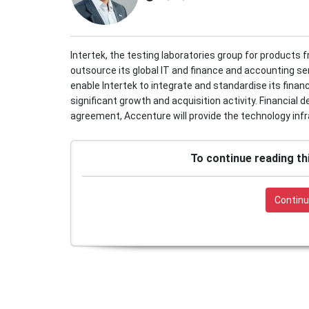
Intertek, the testing laboratories group for products 
outsource its global IT and finance and accounting se
enable Intertek to integrate and standardise its finan
significant growth and acquisition activity. Financial 
agreement, Accenture will provide the technology infra
To continue reading th
Continu