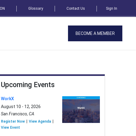
SON
Glossary
Contact Us
Sign In
BECOME A MEMBER
Upcoming Events
WorkX
August 10 - 12, 2026
San Francisco, CA
Register Now
View Agenda
View Event