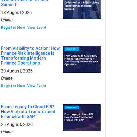
Summit
18 August 2026
Online
Register Now
View Event
From Visibility to Action: How
Finance Risk Intelligence is
Transforming Modern
Finance Operations
20 August, 2026
Online
Register Now
View Event
From Legacy to Cloud ERP:
How Victrola Transformed
Finance with SAP
25 August, 2026
Online