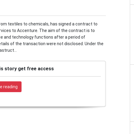
from textiles to chemicals, has signed a contract to
rvices to Accenture. The aim of the contract is to
ce and technology functions after a period of
details of the transaction were not disclosed. Under the
struct...
is story get free access
e reading