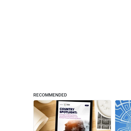
RECOMMENDED