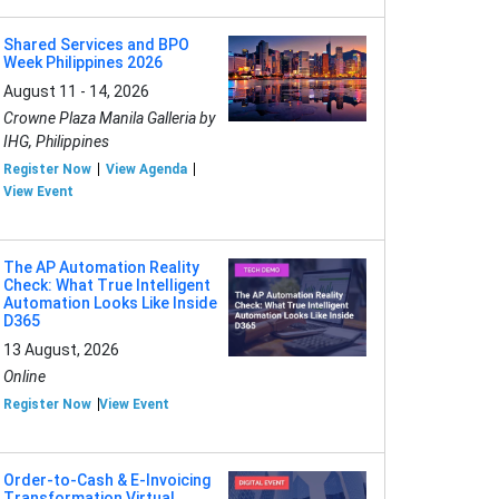
Shared Services and BPO
Week Philippines 2026
August 11 - 14, 2026
Crowne Plaza Manila Galleria by
IHG, Philippines
Register Now
View Agenda
View Event
The AP Automation Reality
Check: What True Intelligent
Automation Looks Like Inside
D365
13 August, 2026
Online
Register Now
View Event
Order-to-Cash & E-Invoicing
Transformation Virtual