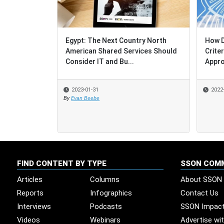
Egypt: The Next Country North
How Do S
How Do S
American Shared Services Should
Criteria
Criteria
Consider IT and Bu...
Approac
Approac
2023-01-31
2022-12-
2022-12-
By
Evan Beebe
FIND CONTENT BY TYPE
SSON COM
Articles
Columns
About SSON
Reports
Infographics
Contact Us
Interviews
Podcasts
SSON Impac
Videos
Webinars
Advertise wi