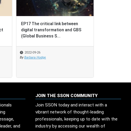
EP17 The critical link between
EP17 The critical link between
BPO = Business P
digital transformation and GBS
digital transformation and GBS
Outcomes [not Bu
(Global Business S...
(Global Business S...
Outsourcing]
2022-09-26
2022-09-26
2022-08-17
By
By
Barbara Hodge
Barbara Hodge
By
SSO Network
JOIN THE SSON COMMUNITY
ionals
Join SSON today and interact with a
ing
vibrant network of thought-leading
message,
professionals, keeping up to date with the
leader, and
industry by accessing our wealth of