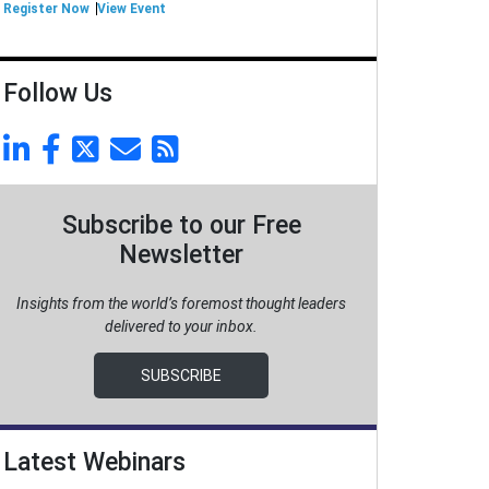
Register Now
View Event
Follow Us
Subscribe to our Free
Newsletter
Insights from the world’s foremost thought leaders
delivered to your inbox.
SUBSCRIBE
Latest Webinars