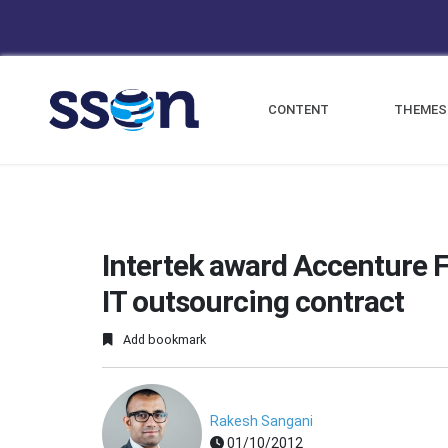
CONTENT
THEMES
Intertek award Accenture 
IT outsourcing contract
Add bookmark
Rakesh Sangani
01/10/2012