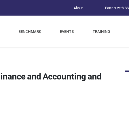
About
Partner with S
BENCHMARK
EVENTS
TRAINING
Finance and Accounting and