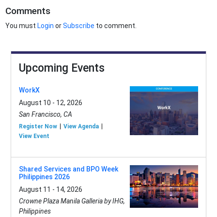
Comments
You must
Login
or
Subscribe
to comment.
Upcoming Events
WorkX
August 10 - 12, 2026
San Francisco, CA
Register Now
View Agenda
View Event
Shared Services and BPO Week
Philippines 2026
August 11 - 14, 2026
Crowne Plaza Manila Galleria by IHG,
Philippines