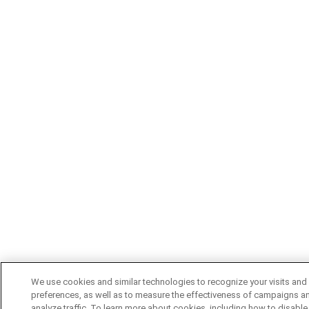
We use cookies and similar technologies to recognize your visits and
preferences, as well as to measure the effectiveness of campaigns a
analyze traffic. To learn more about cookies, including how to disable