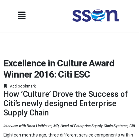
Excellence in Culture Award
Winner 2016: Citi ESC
Add bookmark
How ‘Culture’ Drove the Success of
Citi’s newly designed Enterprise
Supply Chain
Interview with Dona Linthicum, MD, Head of Enterprise Supply Chain Systems, Citi
Eighteen months ago, three different service components within