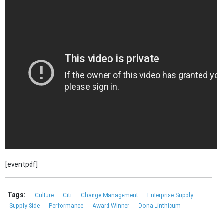
[eventpdf]
Tags:
Culture
Citi
Change Management
Enterprise Supply
Supply Side
Performance
Award Winner
Dona Linthicum