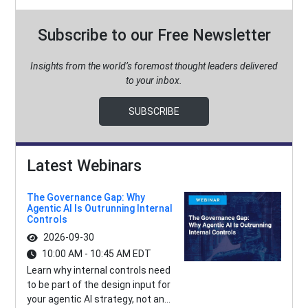
Subscribe to our Free Newsletter
Insights from the world’s foremost thought leaders delivered
to your inbox.
SUBSCRIBE
Latest Webinars
The Governance Gap: Why
Agentic AI Is Outrunning Internal
Controls
2026-09-30
10:00 AM - 10:45 AM EDT
Learn why internal controls need
to be part of the design input for
your agentic AI strategy, not an...