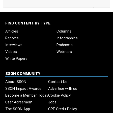
FIND CONTENT BY TYPE
Articles
Columns
Reports
Infographics
Interviews
Podcasts
Videos
Webinars
White Papers
SSON COMMUNITY
About SSON
Contact Us
SSON Impact Awards
Advertise with us
Become a Member Today
Cookie Policy
User Agreement
Jobs
The SSON App
CPE Credit Policy