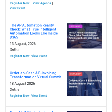
Register Now
View Agenda
View Event
The AP Automation Reality
Check: What True Intelligent
Automation Looks Like Inside
D365
13 August, 2026
Online
Register Now
View Event
Order-to-Cash & E-Invoicing
Transformation Virtual Summit
18 August 2026
Online
Register Now
View Event