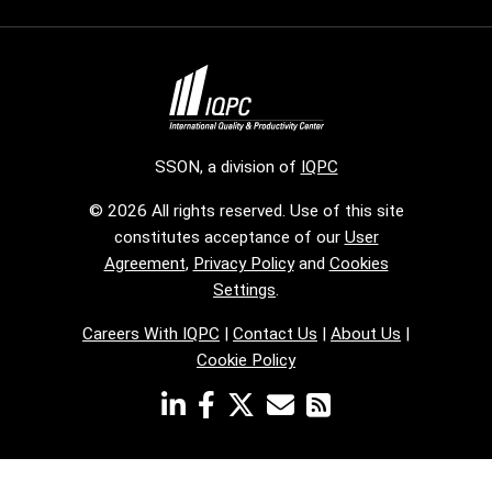
SSON, a division of
IQPC
© 2026 All rights reserved. Use of this site
constitutes acceptance of our
User
Agreement
,
Privacy Policy
and
Cookies
Settings
.
Careers With IQPC
|
Contact Us
|
About Us
|
Cookie Policy