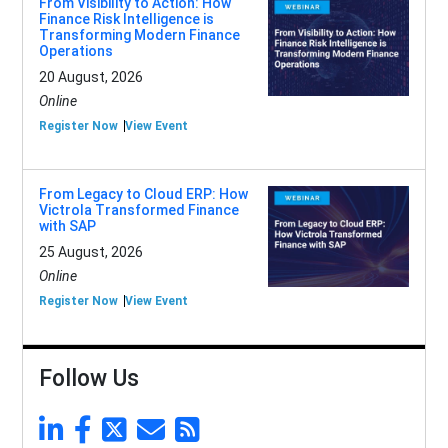
From Visibility to Action: How
Finance Risk Intelligence is
Transforming Modern Finance
Operations
20 August, 2026
Online
Register Now
View Event
From Legacy to Cloud ERP: How
Victrola Transformed Finance
with SAP
25 August, 2026
Online
Register Now
View Event
Follow Us