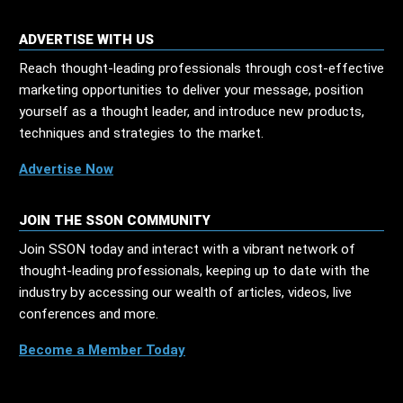
ADVERTISE WITH US
Reach thought-leading professionals through cost-effective
marketing opportunities to deliver your message, position
yourself as a thought leader, and introduce new products,
techniques and strategies to the market.
Advertise Now
JOIN THE SSON COMMUNITY
Join SSON today and interact with a vibrant network of
thought-leading professionals, keeping up to date with the
industry by accessing our wealth of articles, videos, live
conferences and more.
Become a Member Today