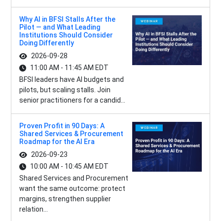
Why AI in BFSI Stalls After the
Pilot — and What Leading
Institutions Should Consider
Doing Differently
2026-09-28
11:00 AM - 11:45 AM EDT
BFSI leaders have AI budgets and
pilots, but scaling stalls. Join
senior practitioners for a candid...
Proven Profit in 90 Days: A
Shared Services & Procurement
Roadmap for the AI Era
2026-09-23
10:00 AM - 10:45 AM EDT
Shared Services and Procurement
want the same outcome: protect
margins, strengthen supplier
relation...