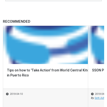
RECOMMENDED
SSON Podcast: Episode 53, Maria Grocz, BT
2018-04-09
By
Seth Adler