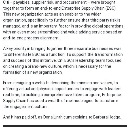
Citi – payables, supplier risk, and procurement – were brought
together to form an end-to-end Enterprise Supply Chain (ESC).
This new organization acts as an enabler to the wider
organization, specifically to further ensure that third party risk is
managed, and is an important factor in providing global operations
with an even more streamlined and value adding service based on
end-to-end process alignment.
A key priority in bringing together three separate businesses was
to differentiate ESC as a function. To support the transformation
and success of this initiative, Citi ESC’s leadership team focused
on creating a brand-new culture, which is necessary for the
formation of a new organization.
From designing a website describing the mission and values, to
offering virtual and physical opportunities to engage with leaders
real time, to building a comprehensive talent program, Enterprise
Supply Chain has used a wealth of methodologies to transform
the engagement culture.
And it has paid off, as Dona Linthicum explains to Barbara Hodge.