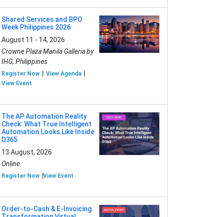
Shared Services and BPO
Week Philippines 2026
August 11 - 14, 2026
Crowne Plaza Manila Galleria by
IHG, Philippines
Register Now
View Agenda
View Event
The AP Automation Reality
Check: What True Intelligent
Automation Looks Like Inside
D365
13 August, 2026
Online
Register Now
View Event
Order-to-Cash & E-Invoicing
Transformation Virtual