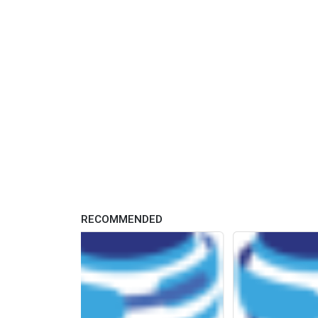
RECOMMENDED