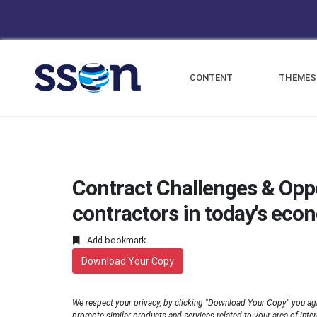
CONTENT
THEMES
Contract Challenges & Opp
contractors in today's eco
Add bookmark
Download Your Copy
We respect your privacy, by clicking "Download Your Copy" you ag
promote similar products and services related to your area of interes