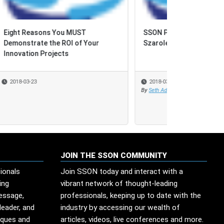
SSON Podcast: Katarzyna
Szaroleta, DFDS
2018-03-12
By
Seth Adler
JOIN THE SSON COMMUNITY
ionals
Join SSON today and interact with a
ing
vibrant network of thought-leading
message,
professionals, keeping up to date with the
leader, and
industry by accessing our wealth of
iques and
articles, videos, live conferences and more.