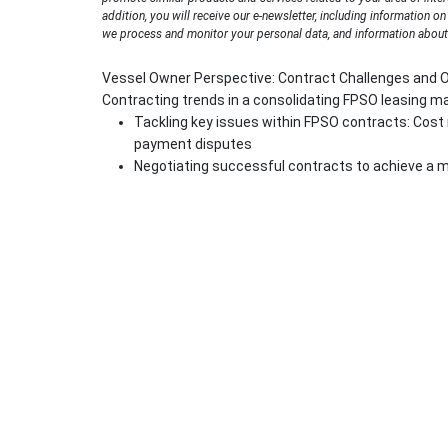
addition, you will receive our e-newsletter, including information o
we process and monitor your personal data, and information about 
Vessel Owner Perspective: Contract Challenges and 
Contracting trends in a consolidating FPSO leasing m
Tackling key issues within FPSO contracts: Cos
payment disputes
Negotiating successful contracts to achieve a m