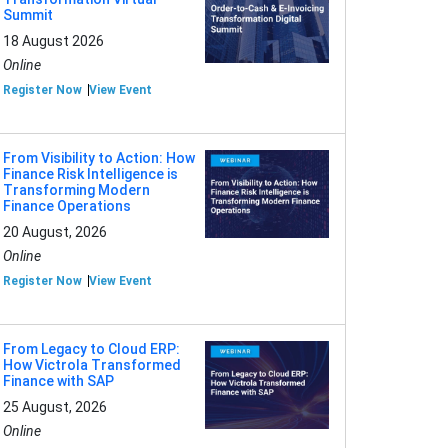
Summit
18 August 2026
Online
Register Now
View Event
From Visibility to Action: How
Finance Risk Intelligence is
Transforming Modern
Finance Operations
20 August, 2026
Online
Register Now
View Event
From Legacy to Cloud ERP:
How Victrola Transformed
Finance with SAP
25 August, 2026
Online