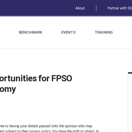
About
Partner with S
BENCHMARK
EVENTS
TRAINING
ortunities for FPSO
nomy
ree to having your details passed onto the sponsor who may
t subject to their privacy policy. You have the right to object. In