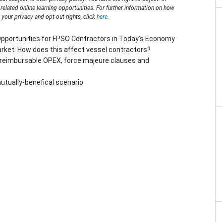
n related online learning opportunities. For further information on how
your privacy and opt-out rights, click
here
.
Opportunities for FPSO Contractors in Today’s Economy
arket: How does this affect vessel contractors?
t reimbursable OPEX, force majeure clauses and
utually-benefical scenario