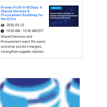
Proven Profit in 90 Days: A
Shared Services &
Procurement Roadmap for
the AI Era
2026-09-23
10:00 AM - 10:45 AM EDT
Shared Services and
Procurement want the same
outcome: protect margins,
strengthen supplier relation...