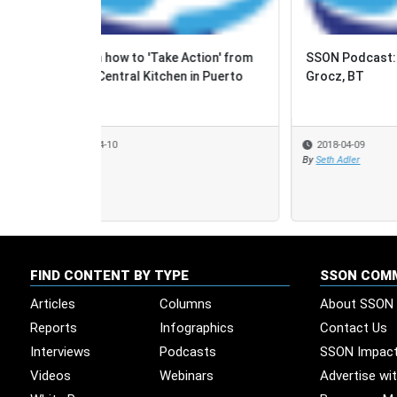
SSON Podcast: Episode 53, Maria
Case 
Grocz, BT
'Cont
2018-04-09
2018
By
Seth Adler
By
Share
FIND CONTENT BY TYPE
SSON COM
Articles
Columns
About SSON
Reports
Infographics
Contact Us
Interviews
Podcasts
SSON Impac
Videos
Webinars
Advertise wi