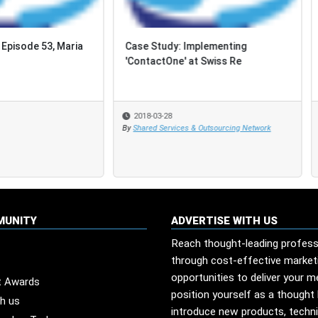
Study: Implementing
Eight Reasons You MUST
actOne' at Swiss Re
Demonstrate the ROI of Your
Innovation Projects
-03-28
2018-03-23
d Services & Outsourcing Network
MUNITY
ADVERTISE WITH US
Reach thought-leading profess
through cost-effective market
opportunities to deliver your 
t Awards
position yourself as a thought 
th us
introduce new products, techn