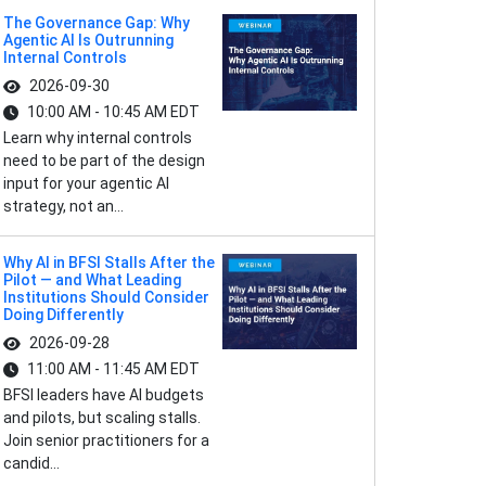
The Governance Gap: Why
Agentic AI Is Outrunning
Internal Controls
2026-09-30
10:00 AM - 10:45 AM EDT
Learn why internal controls
need to be part of the design
input for your agentic AI
strategy, not an...
Why AI in BFSI Stalls After the
Pilot — and What Leading
Institutions Should Consider
Doing Differently
2026-09-28
11:00 AM - 11:45 AM EDT
BFSI leaders have AI budgets
and pilots, but scaling stalls.
Join senior practitioners for a
candid...