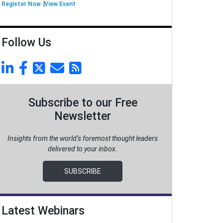
Register Now
View Event
Follow Us
Subscribe to our Free
Newsletter
Insights from the world’s foremost thought leaders
delivered to your inbox.
SUBSCRIBE
Latest Webinars