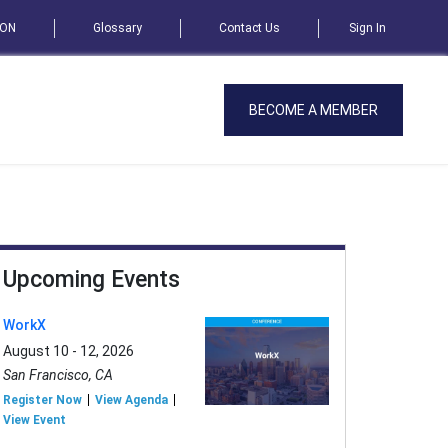
SON
Glossary
Contact Us
Sign In
BECOME A MEMBER
Upcoming Events
WorkX
August 10 - 12, 2026
San Francisco, CA
Register Now
View Agenda
View Event