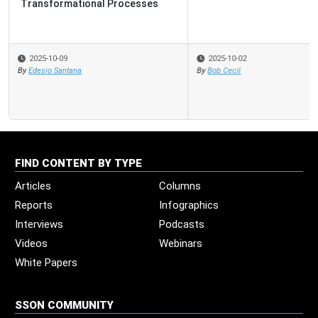
2025-10-02
By
Bob Cecil
FIND CONTENT BY TYPE
Articles
Columns
Reports
Infographics
Interviews
Podcasts
Videos
Webinars
White Papers
SSON COMMUNITY