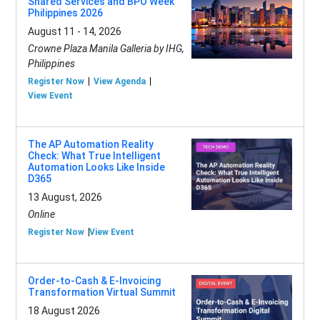
Shared Services and BPO Week
Philippines 2026
August 11 - 14, 2026
Crowne Plaza Manila Galleria by IHG,
Philippines
Register Now
View Agenda
View Event
The AP Automation Reality
Check: What True Intelligent
Automation Looks Like Inside
D365
13 August, 2026
Online
Register Now
View Event
Order-to-Cash & E-Invoicing
Transformation Virtual Summit
18 August 2026