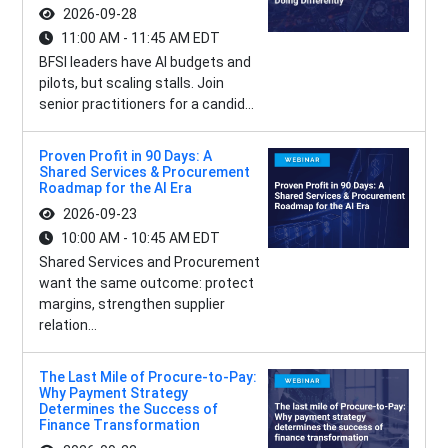
2026-09-28
11:00 AM - 11:45 AM EDT
BFSI leaders have AI budgets and
pilots, but scaling stalls. Join
senior practitioners for a candid...
Proven Profit in 90 Days: A
Shared Services & Procurement
Roadmap for the AI Era
2026-09-23
10:00 AM - 10:45 AM EDT
Shared Services and Procurement
want the same outcome: protect
margins, strengthen supplier
relation...
The Last Mile of Procure-to-Pay:
Why Payment Strategy
Determines the Success of
Finance Transformation