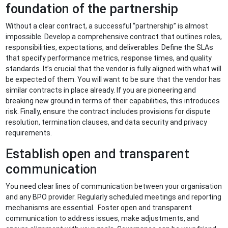
foundation of the partnership
Without a clear contract, a successful “partnership” is almost
impossible. Develop a comprehensive contract that outlines roles,
responsibilities, expectations, and deliverables. Define the SLAs
that specify performance metrics, response times, and quality
standards. It’s crucial that the vendor is fully aligned with what will
be expected of them. You will want to be sure that the vendor has
similar contracts in place already. If you are pioneering and
breaking new ground in terms of their capabilities, this introduces
risk. Finally, ensure the contract includes provisions for dispute
resolution, termination clauses, and data security and privacy
requirements.
Establish open and transparent
communication
You need clear lines of communication between your organisation
and any BPO provider. Regularly scheduled meetings and reporting
mechanisms are essential. Foster open and transparent
communication to address issues, make adjustments, and