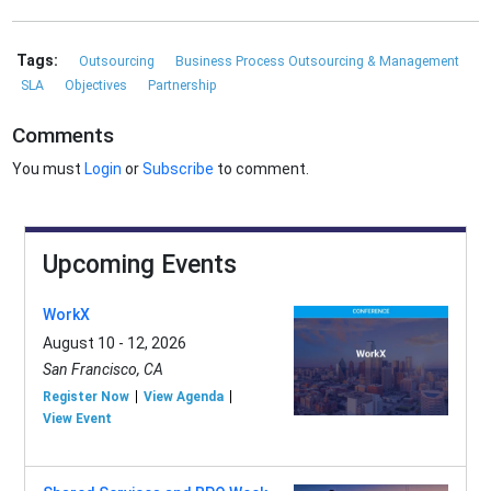
Tags:
Outsourcing
Business Process Outsourcing & Management
SLA
Objectives
Partnership
Comments
You must
Login
or
Subscribe
to comment.
Upcoming Events
WorkX
August 10 - 12, 2026
San Francisco, CA
Register Now
View Agenda
View Event