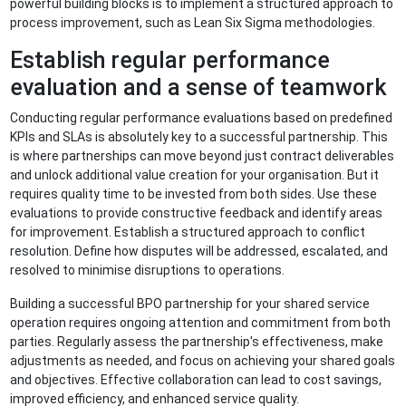
powerful building blocks is to implement a structured approach to
process improvement, such as Lean Six Sigma methodologies.
Establish regular performance
evaluation and a sense of teamwork
Conducting regular performance evaluations based on predefined
KPIs and SLAs is absolutely key to a successful partnership. This
is where partnerships can move beyond just contract deliverables
and unlock additional value creation for your organisation. But it
requires quality time to be invested from both sides. Use these
evaluations to provide constructive feedback and identify areas
for improvement. Establish a structured approach to conflict
resolution. Define how disputes will be addressed, escalated, and
resolved to minimise disruptions to operations.
Building a successful BPO partnership for your shared service
operation requires ongoing attention and commitment from both
parties. Regularly assess the partnership's effectiveness, make
adjustments as needed, and focus on achieving your shared goals
and objectives. Effective collaboration can lead to cost savings,
improved efficiency, and enhanced service quality.