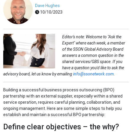
Dave Hughes
10/10/2023
Editor's note: Welcome to "Ask the
Expert" where each week, a member
of the SSON Global Advisory Board
answers a common question in the
shared services/GBS space. If you
have a question you'd like to ask the
advisory board, let us know by emailing
info@ssonetwork.com
.
Building a successful business process outsourcing (BPO)
partnership with an external supplier, especially within a shared
service operation, requires careful planning, collaboration, and
ongoing management. Here are some simple steps to help you
establish and maintain a successful BPO partnership:
Define clear objectives – the why?