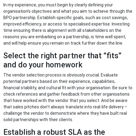
In my experience, you must begin by clearly defining your
organisation's objectives and what you aim to achieve through the
BPO partnership. Establish specific goals, such as cost savings,
improved efficiency, or access to specialised expertise. Investing
time ensuring there is alignment with all stakeholders on the
reasons you are embarking on a partnership, is time well spent,
and will help ensure you remain on track further down the line.
Select the right partner that “fits”
and do your homework
The vendor selection process is obviously crucial. Evaluate
potential partners based on their experience, capabilities,
financial stability, and cultural fit with your organisation. Be sure to
check references and gather feedback from other organisations
that have worked with the vendor that you select. And be aware
that sales pitches don’t always translate into real-life delivery –
challenge the vendor to demonstrate where they have built real
solid partnerships with their clients.
Establish a robust SLA as the