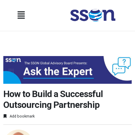
How to Build a Successful
Outsourcing Partnership
Add bookmark