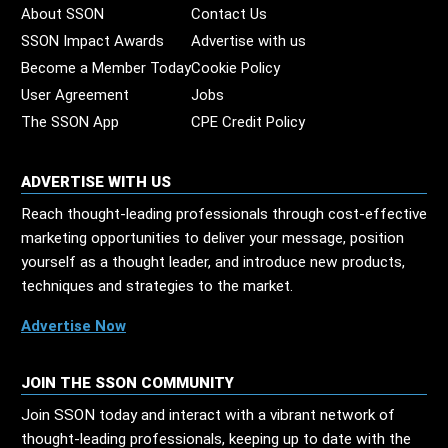
About SSON
Contact Us
SSON Impact Awards
Advertise with us
Become a Member Today
Cookie Policy
User Agreement
Jobs
The SSON App
CPE Credit Policy
ADVERTISE WITH US
Reach thought-leading professionals through cost-effective
marketing opportunities to deliver your message, position
yourself as a thought leader, and introduce new products,
techniques and strategies to the market.
Advertise Now
JOIN THE SSON COMMUNITY
Join SSON today and interact with a vibrant network of
thought-leading professionals, keeping up to date with the