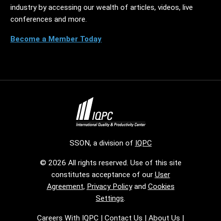
industry by accessing our wealth of articles, videos, live
conferences and more.
Become a Member Today
SSON, a division of
IQPC
© 2026 All rights reserved. Use of this site
constitutes acceptance of our
User
Agreement
,
Privacy Policy
and
Cookies
Settings
.
Careers With IQPC
|
Contact Us
|
About Us
|