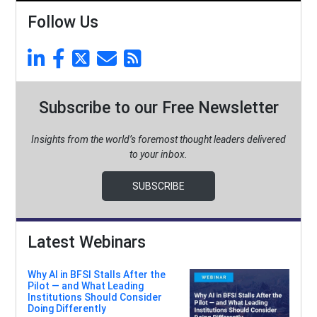
Follow Us
Subscribe to our Free Newsletter
Insights from the world’s foremost thought leaders delivered
to your inbox.
SUBSCRIBE
Latest Webinars
Why AI in BFSI Stalls After the
Pilot — and What Leading
Institutions Should Consider
Doing Differently