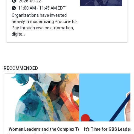
2026-09-22
11:00 AM - 11:45 AM EDT
Organizations have invested
heavily in modernizing Procure-to-
Pay through invoice automation,
digita...
RECOMMENDED
It’s Time for GBS Leaders to Act Like Venture Capitalists