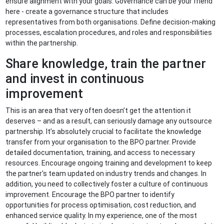
ensure alignment with your goals. Governance can be your friend
here - create a governance structure that includes
representatives from both organisations. Define decision-making
processes, escalation procedures, and roles and responsibilities
within the partnership.
Share knowledge, train the partner
and invest in continuous
improvement
This is an area that very often doesn’t get the attention it
deserves – and as a result, can seriously damage any outsource
partnership. It’s absolutely crucial to facilitate the knowledge
transfer from your organisation to the BPO partner. Provide
detailed documentation, training, and access to necessary
resources. Encourage ongoing training and development to keep
the partner's team updated on industry trends and changes. In
addition, you need to collectively foster a culture of continuous
improvement. Encourage the BPO partner to identify
opportunities for process optimisation, cost reduction, and
enhanced service quality. In my experience, one of the most