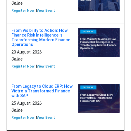
Online
Register Now
View Event
From Visibility to Action: How
Finance Risk Intelligence is
Transforming Modern Finance
Operations
20 August, 2026
Online
Register Now
View Event
From Legacy to Cloud ERP: How
Victrola Transformed Finance
with SAP
25 August, 2026
Online
Register Now
View Event