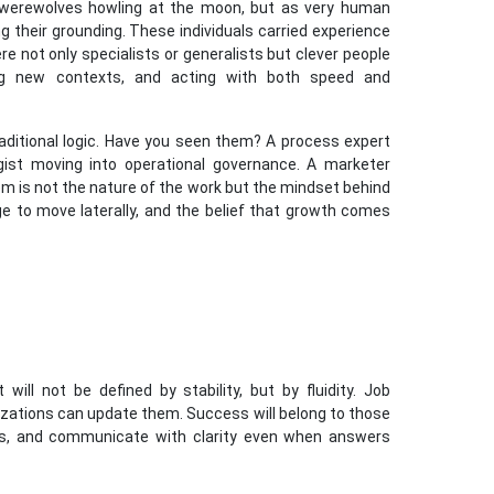
 werewolves howling at the moon, but as very human
g their grounding. These individuals carried experience
e not only specialists or generalists but clever people
ing new contexts, and acting with both speed and
raditional logic. Have you seen them? A process expert
gist moving into operational governance. A marketer
m is not the nature of the work but the mindset behind
e to move laterally, and the belief that growth comes
 will not be defined by stability, but by fluidity. Job
nizations can update them. Success will belong to those
ns, and communicate with clarity even when answers