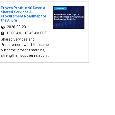
Proven Profit in 90 Days: A
Shared Services &
Procurement Roadmap for
the AI Era
2026-09-23
10:00 AM - 10:45 AM EDT
Shared Services and
Procurement want the same
outcome: protect margins,
strengthen supplier relation...