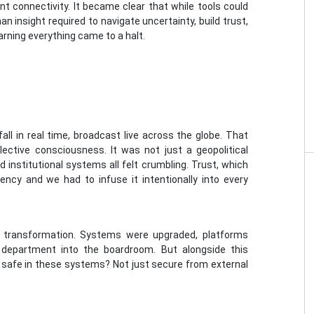
nt connectivity. It became clear that while tools could
 insight required to navigate uncertainty, build trust,
rning everything came to a halt.
ll in real time, broadcast live across the globe. That
ctive consciousness. It was not just a geopolitical
nd institutional systems all felt crumbling. Trust, which
ncy and we had to infuse it intentionally into every
al transformation. Systems were upgraded, platforms
 department into the boardroom. But alongside this
l safe in these systems? Not just secure from external