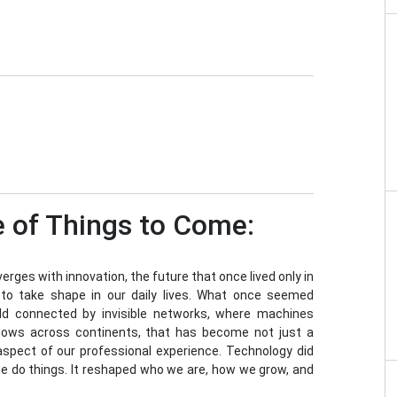
 of Things to Come:
rges with innovation, the future that once lived only in
s to take shape in our daily lives. What once seemed
rld connected by invisible networks, where machines
flows across continents, that has become not just a
 aspect of our professional experience. Technology did
we do things. It reshaped who we are, how we grow, and