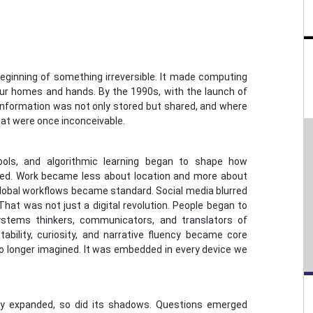
eginning of something irreversible. It made computing
 our homes and hands. By the 1990s, with the launch of
nformation was not only stored but shared, and where
hat were once inconceivable.
ools, and algorithmic learning began to shape how
ed. Work became less about location and more about
 global workflows became standard. Social media blurred
That was not just a digital revolution. People began to
ystems thinkers, communicators, and translators of
tability, curiosity, and narrative fluency became core
 longer imagined. It was embedded in every device we
ogy expanded, so did its shadows. Questions emerged