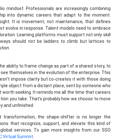
olio mindset. Professionals are increasingly combining
rship into dynamic careers that adapt to the moment.
insight. It is movement, not maintenance, that defines
ust evolve in response. Talent models need to embrace
oration. Learning platforms must support not only skill
hways should not be ladders to climb but lattices to
ution.
the ability to frame change as part of a shared story, to
s see themselves in the evolution of the enterprise. This
oesn’t impose clarity but co-creates it with those doing
simple object from a distant place, sent by someone who
t worth seeking. It reminds me all the time that careers
ection you take. That's probably how we choose to move
y and unfinished.
t transformation, the shape-shifter is no longer the
ions that recognize, support, and elevate this kind of
f global services. To gain more insights from our SSO
C Virtual Summit.