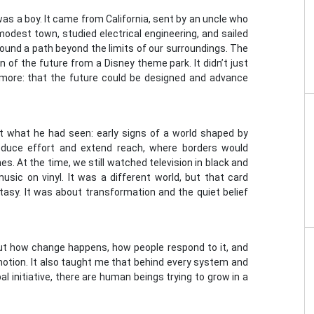
was a boy. It came from California, sent by an uncle who
odest town, studied electrical engineering, and sailed
und a path beyond the limits of our surroundings. The
 of the future from a Disney theme park. It didn’t just
nd more: that the future could be designed and advance
t what he had seen: early signs of a world shaped by
educe effort and extend reach, where borders would
s. At the time, we still watched television in black and
sic on vinyl. It was a different world, but that card
tasy. It was about transformation and the quiet belief
ut how change happens, how people respond to it, and
otion. It also taught me that behind every system and
al initiative, there are human beings trying to grow in a