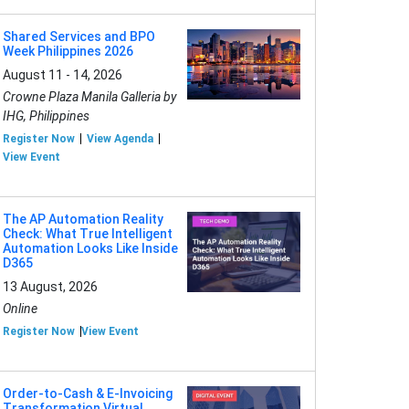
Shared Services and BPO
Week Philippines 2026
August 11 - 14, 2026
Crowne Plaza Manila Galleria by
IHG, Philippines
Register Now
View Agenda
View Event
The AP Automation Reality
Check: What True Intelligent
Automation Looks Like Inside
D365
13 August, 2026
Online
Register Now
View Event
Order-to-Cash & E-Invoicing
Transformation Virtual