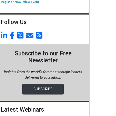
Register Now
View Event
Follow Us
Subscribe to our Free
Newsletter
Insights from the world’s foremost thought leaders
delivered to your inbox.
SUBSCRIBE
Latest Webinars