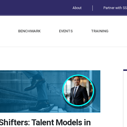
About
Partner with S
BENCHMARK
EVENTS
TRAINING
hifters: Talent Models in