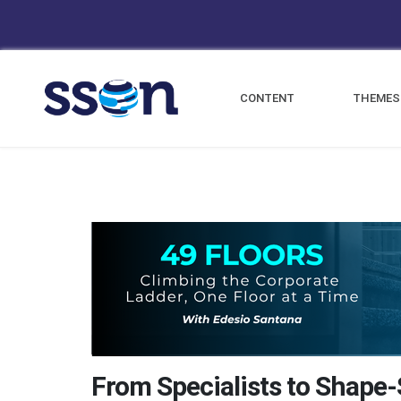
CONTENT
THEMES
From Specialists to Shape-S