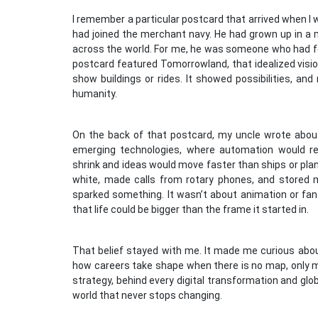
I remember a particular postcard that arrived when I 
had joined the merchant navy. He had grown up in a m
across the world. For me, he was someone who had fo
postcard featured Tomorrowland, that idealized vision
show buildings or rides. It showed possibilities, a
humanity.
On the back of that postcard, my uncle wrote abou
emerging technologies, where automation would r
shrink and ideas would move faster than ships or plane
white, made calls from rotary phones, and stored mu
sparked something. It wasn’t about animation or fan
that life could be bigger than the frame it started in.
That belief stayed with me. It made me curious abo
how careers take shape when there is no map, only m
strategy, behind every digital transformation and glob
world that never stops changing.