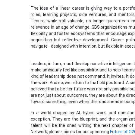
The idea of a linear career is giving way to a portf
roles, learning projects, side ventures, and mento
Tenure, while still valuable, no longer guarantees 
relevance in an age of change. GBS organizations m
flexibility and foster ecosystems that encourage expl
acquisition but reflective development. Career pat
navigate—designed with intention, but flexible in exec
Leaders, in turn, must develop narrative intelligence: 
make ambiguity feel like possibility, and to help team
kind of leadership does not command. It invites. It d
the work. And so, we return to that old postcard. A 
believed that a better future was not only possible bu
are not just about outcomes, they are about the dir
toward something, even when the road ahead is bump
In a world shaped by AI, hybrid work, and constan
exception. They are the blueprint, and the organizat
talent will be the ones writing the next chapter o
Network, please join us for our upcoming
Future of O2