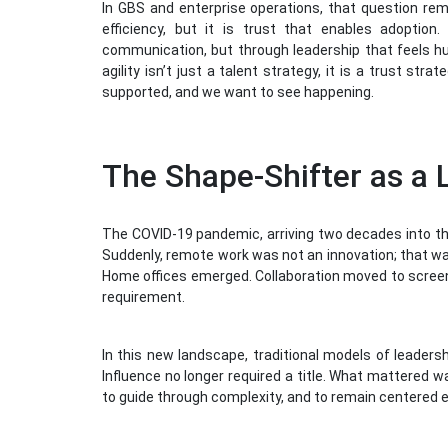
In GBS and enterprise operations, that question re
efficiency, but it is trust that enables adoption
communication, but through leadership that feels hum
agility isn’t just a talent strategy, it is a trust st
supported, and we want to see happening.
The Shape-Shifter as a 
The COVID-19 pandemic, arriving two decades into the
Suddenly, remote work was not an innovation; that wa
Home offices emerged. Collaboration moved to screen
requirement.
In this new landscape, traditional models of leadersh
Influence no longer required a title. What mattered w
to guide through complexity, and to remain centered 