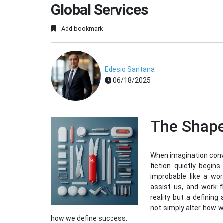
Global Services
Add bookmark
Edesio Santana
06/18/2025
The Shape
When imagination conve
fiction quietly begin
improbable like a wo
assist us, and work 
reality but a defining
not simply alter how 
how we define success.