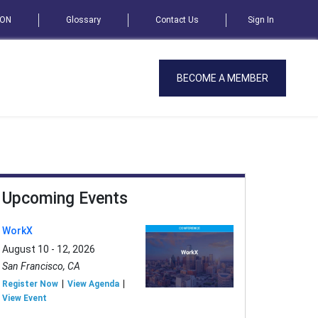
SON
Glossary
Contact Us
Sign In
BECOME A MEMBER
Upcoming Events
WorkX
August 10 - 12, 2026
San Francisco, CA
Register Now
View Agenda
View Event