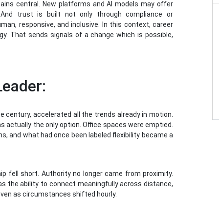
mains central. New platforms and AI models may offer
. And trust is built not only through compliance or
an, responsive, and inclusive. In this context, career
rategy. That sends signals of a change which is possible,
Leader:
 century, accelerated all the trends already in motion.
s actually the only option. Office spaces were emptied.
s, and what had once been labeled flexibility became a
ip fell short. Authority no longer came from proximity.
as the ability to connect meaningfully across distance,
even as circumstances shifted hourly.