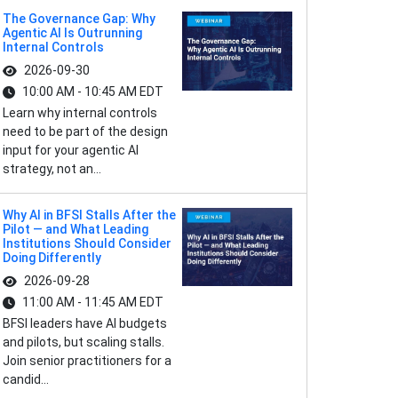
The Governance Gap: Why
Agentic AI Is Outrunning
Internal Controls
2026-09-30
10:00 AM - 10:45 AM EDT
Learn why internal controls
need to be part of the design
input for your agentic AI
strategy, not an...
Why AI in BFSI Stalls After the
Pilot — and What Leading
Institutions Should Consider
Doing Differently
2026-09-28
11:00 AM - 11:45 AM EDT
BFSI leaders have AI budgets
and pilots, but scaling stalls.
Join senior practitioners for a
candid...