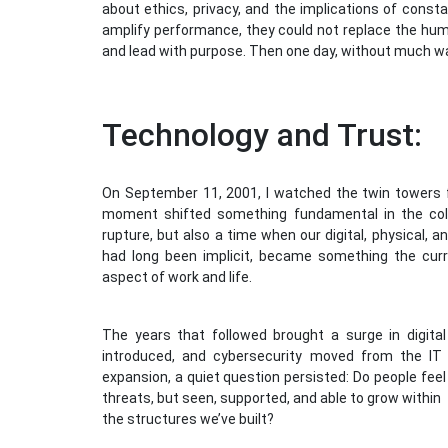
about ethics, privacy, and the implications of consta
amplify performance, they could not replace the human
and lead with purpose. Then one day, without much wa
Technology and Trust:
On September 11, 2001, I watched the twin towers fa
moment shifted something fundamental in the colle
rupture, but also a time when our digital, physical, a
had long been implicit, became something the curre
aspect of work and life.
The years that followed brought a surge in digit
introduced, and cybersecurity moved from the IT
expansion, a quiet question persisted: Do people fee
threats, but seen, supported, and able to grow within
the structures we’ve built?