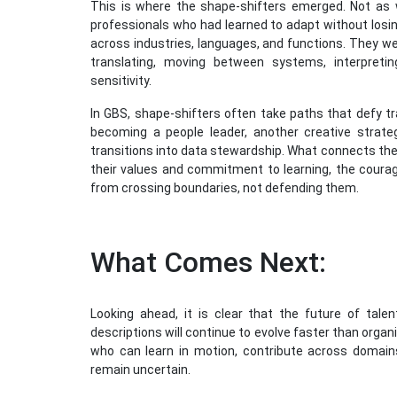
This is where the shape-shifters emerged. Not as
professionals who had learned to adapt without losin
across industries, languages, and functions. They wer
translating, moving between systems, interpret
sensitivity.
In GBS, shape-shifters often take paths that defy t
becoming a people leader, another creative strate
transitions into data stewardship. What connects the
their values and commitment to learning, the courag
from crossing boundaries, not defending them.
What Comes Next:
Looking ahead, it is clear that the future of talent
descriptions will continue to evolve faster than orga
who can learn in motion, contribute across domai
remain uncertain.