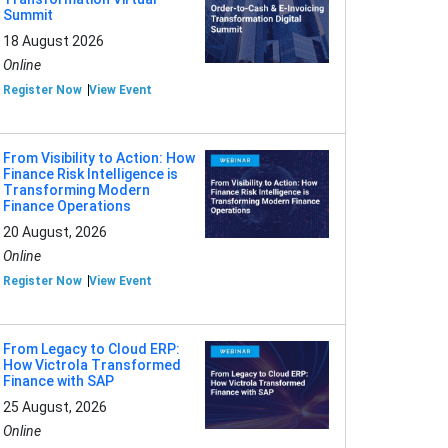
Summit
18 August 2026
Online
Register Now
View Event
From Visibility to Action: How
Finance Risk Intelligence is
Transforming Modern
Finance Operations
20 August, 2026
Online
Register Now
View Event
From Legacy to Cloud ERP:
How Victrola Transformed
Finance with SAP
25 August, 2026
Online