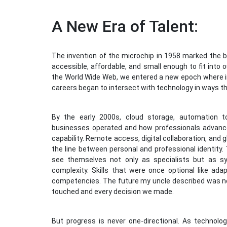
A New Era of Talent:
The invention of the microchip in 1958 marked the b
accessible, affordable, and small enough to fit into
the World Wide Web, we entered a new epoch where i
careers began to intersect with technology in ways t
By the early 2000s, cloud storage, automation t
businesses operated and how professionals advanc
capability. Remote access, digital collaboration, and
the line between personal and professional identity. 
see themselves not only as specialists but as s
complexity. Skills that were once optional like adap
competencies. The future my uncle described was no
touched and every decision we made.
But progress is never one-directional. As technol