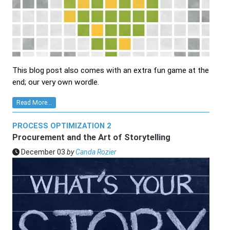
This blog post also comes with an extra fun game at the
end; our very own wordle.
Read More...
PROCESS OPTIMIZATION 2
Procurement and the Art of Storytelling
December 03
by
Canda Rozier