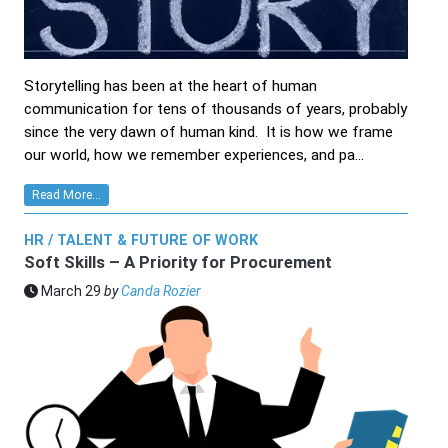
Storytelling has been at the heart of human
communication for tens of thousands of years, probably
since the very dawn of human kind. It is how we frame
our world, how we remember experiences, and pa...
Read More...
HR / TALENT & FUTURE OF WORK
Soft Skills – A Priority for Procurement
March 29
by
Canda Rozier