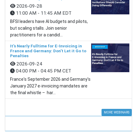
2026-09-28
11:00 AM - 11:45 AM EDT
BFSI leaders have AI budgets and pilots,
but scaling stalls. Join senior
practitioners for a candid...
It's Nearly Fulltime for E-Invoicing in
France and Germany: Don't Let it Go to
Penalties
2026-09-24
04:00 PM - 04:45 PM CET
France's September 2026 and Germany's
January 2027 e-invoicing mandates are
the final whistle – har...
MORE WEBINARS