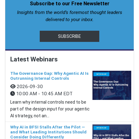
Subscribe to our Free Newsletter
Insights from the world’s foremost thought leaders
delivered to your inbox.
SUBSCRIBE
Latest Webinars
The Governance Gap: Why Agentic AI Is
Outrunning Internal Controls
2026-09-30
10:00 AM - 10:45 AM EDT
Learn why internal controls need to be
part of the design input for your agentic
AI strategy, not an...
Why AI in BFSI Stalls After the Pilot —
and What Leading Institutions Should
Consider Doing Differently