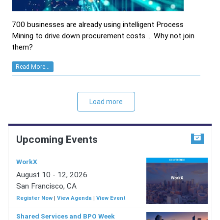
700 businesses are already using intelligent Process
Mining to drive down procurement costs ... Why not join
them?
Read More...
Load more
Upcoming Events
WorkX
August 10 - 12, 2026
San Francisco, CA
Register Now
|
View Agenda
|
View Event
Shared Services and BPO Week