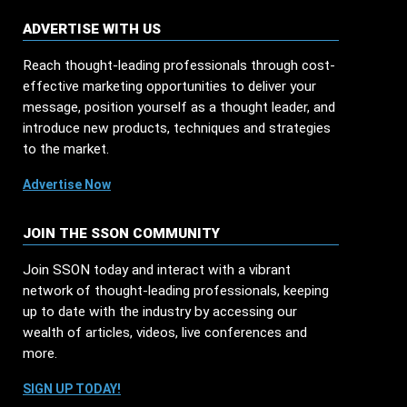
ADVERTISE WITH US
Reach thought-leading professionals through cost-
effective marketing opportunities to deliver your
message, position yourself as a thought leader, and
introduce new products, techniques and strategies
to the market.
Advertise Now
JOIN THE SSON COMMUNITY
Join SSON today and interact with a vibrant
network of thought-leading professionals, keeping
up to date with the industry by accessing our
wealth of articles, videos, live conferences and
more.
SIGN UP TODAY!