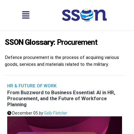
SSON Glossary:
Procurement
Defence procurement is the process of acquiring various
goods, services and materials related to the military.
HR & FUTURE OF WORK
From Buzzword to Business Essential: AI in HR,
Procurement, and the Future of Workforce
Planning
December 05
by
Sally Fletcher