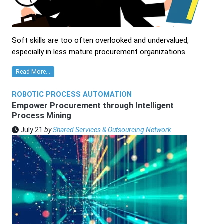
Soft skills are too often overlooked and undervalued,
especially in less mature procurement organizations.
Read More...
ROBOTIC PROCESS AUTOMATION
Empower Procurement through Intelligent
Process Mining
July 21
by
Shared Services & Outsourcing Network