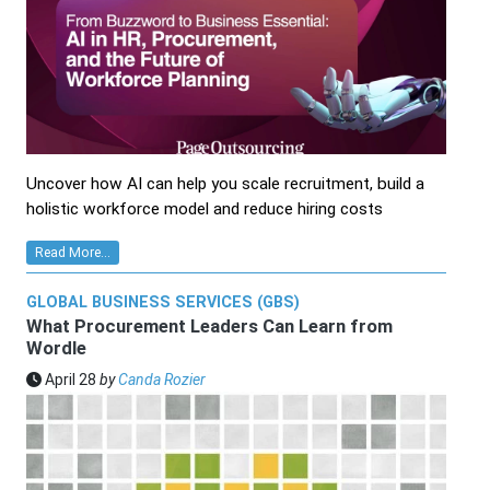
Uncover how AI can help you scale recruitment, build a
holistic workforce model and reduce hiring costs
Read More...
GLOBAL BUSINESS SERVICES (GBS)
What Procurement Leaders Can Learn from
Wordle
April 28
by
Canda Rozier