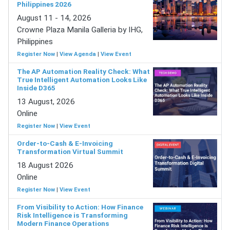
Philippines 2026
August 11 - 14, 2026
Crowne Plaza Manila Galleria by IHG,
Philippines
Register Now
|
View Agenda
|
View Event
The AP Automation Reality Check: What
True Intelligent Automation Looks Like
Inside D365
13 August, 2026
Online
Register Now
|
View Event
Order-to-Cash & E-Invoicing
Transformation Virtual Summit
18 August 2026
Online
Register Now
|
View Event
From Visibility to Action: How Finance
Risk Intelligence is Transforming
Modern Finance Operations