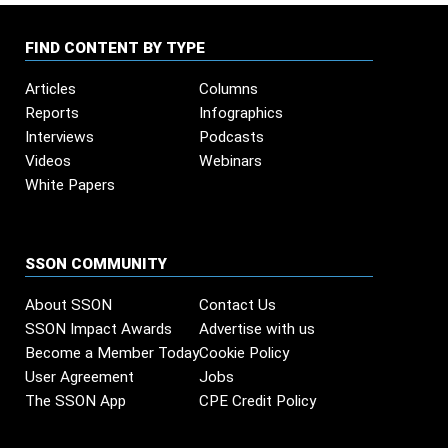
FIND CONTENT BY TYPE
Articles
Columns
Reports
Infographics
Interviews
Podcasts
Videos
Webinars
White Papers
SSON COMMUNITY
About SSON
Contact Us
SSON Impact Awards
Advertise with us
Become a Member Today
Cookie Policy
User Agreement
Jobs
The SSON App
CPE Credit Policy