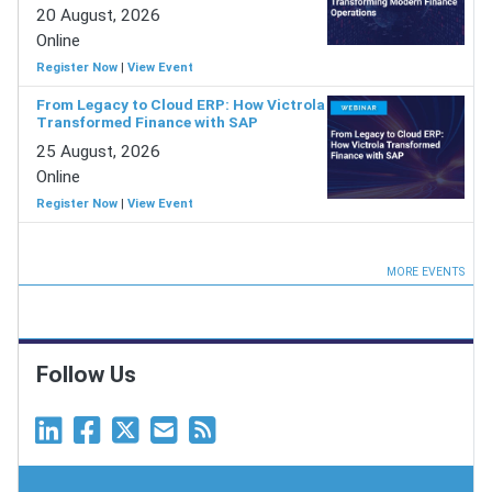
20 August, 2026
Online
Register Now
|
View Event
From Legacy to Cloud ERP: How Victrola
Transformed Finance with SAP
25 August, 2026
Online
Register Now
|
View Event
MORE EVENTS
Follow Us