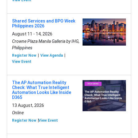
View Event
Shared Services and BPO Week
Philippines 2026
August 11 - 14, 2026
Crowne Plaza Manila Galleria by IHG,
Philippines
Register Now
View Agenda
View Event
The AP Automation Reality
Check: What True Intelligent
Automation Looks Like Inside
D365
13 August, 2026
Online
Register Now
View Event