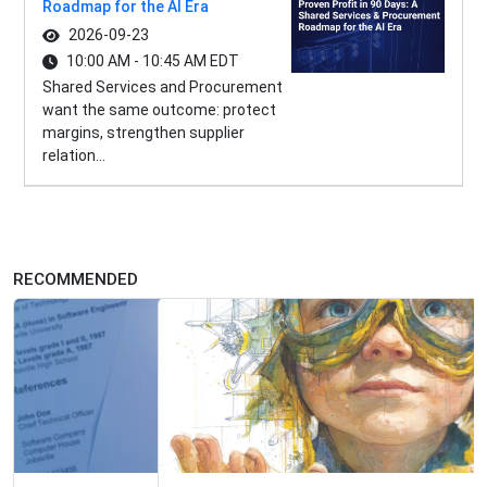
Roadmap for the AI Era
2026-09-23
10:00 AM - 10:45 AM EDT
Shared Services and Procurement
want the same outcome: protect
margins, strengthen supplier
relation...
RECOMMENDED