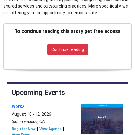
shared services and outsourcing practices. More specifically, we
are offering you the opportunity to demonstrate...
To continue reading this story get free access
Continue reading
Upcoming Events
WorkX
August 10 - 12, 2026
San Francisco, CA
Register Now
View Agenda