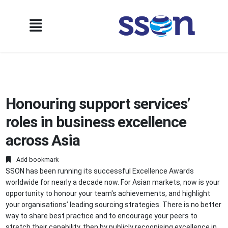
Honouring support services’
roles in business excellence
across Asia
Add bookmark
SSON has been running its successful Excellence Awards
worldwide for nearly a decade now. For Asian markets, now is your
opportunity to honour your team's achievements, and highlight
your organisations’ leading sourcing strategies. There is no better
way to share best practice and to encourage your peers to
stretch their capability, then by publicly recognising excellence in