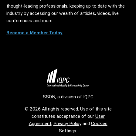
thought-leading professionals, keeping up to date with the
industry by accessing our wealth of articles, videos, live
conferences and more.
Become a Member Today
SSON, a division of
IQPC
© 2026 All rights reserved. Use of this site
constitutes acceptance of our
User
Agreement
,
Privacy Policy
and
Cookies
Settings
.