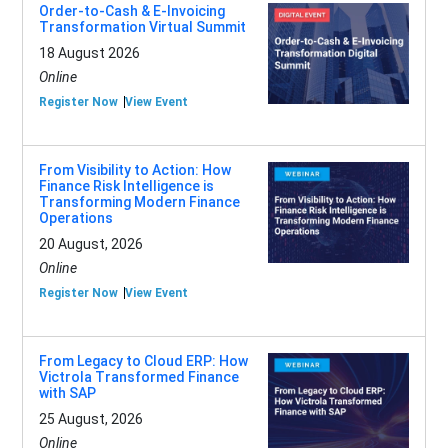
Order-to-Cash & E-Invoicing
Transformation Virtual Summit
18 August 2026
Online
Register Now
View Event
From Visibility to Action: How
Finance Risk Intelligence is
Transforming Modern Finance
Operations
20 August, 2026
Online
Register Now
View Event
From Legacy to Cloud ERP: How
Victrola Transformed Finance
with SAP
25 August, 2026
Online