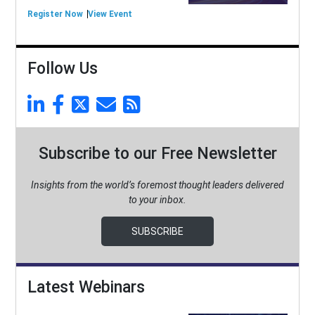
Register Now
View Event
Follow Us
Subscribe to our Free Newsletter
Insights from the world’s foremost thought leaders delivered
to your inbox.
SUBSCRIBE
Latest Webinars