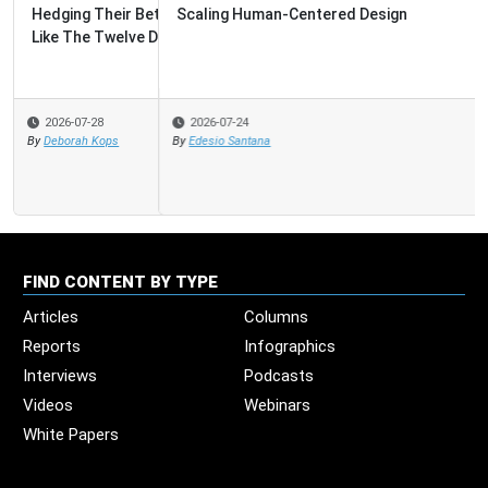
Scaling Human-Centered Design
2026-07-24
By
Edesio Santana
FIND CONTENT BY TYPE
Articles
Columns
Reports
Infographics
Interviews
Podcasts
Videos
Webinars
White Papers