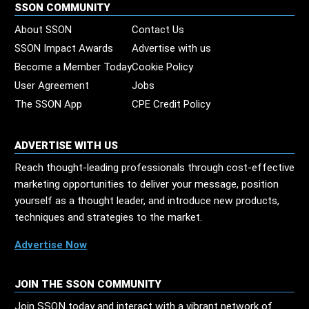
SSON COMMUNITY
About SSON
Contact Us
SSON Impact Awards
Advertise with us
Become a Member Today
Cookie Policy
User Agreement
Jobs
The SSON App
CPE Credit Policy
ADVERTISE WITH US
Reach thought-leading professionals through cost-effective
marketing opportunities to deliver your message, position
yourself as a thought leader, and introduce new products,
techniques and strategies to the market.
Advertise Now
JOIN THE SSON COMMUNITY
Join SSON today and interact with a vibrant network of