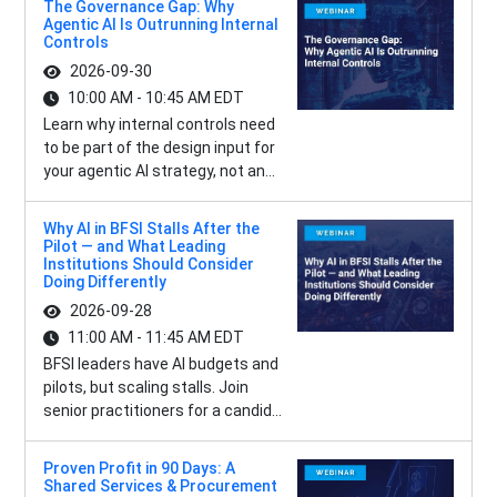
The Governance Gap: Why
Agentic AI Is Outrunning Internal
Controls
2026-09-30
10:00 AM - 10:45 AM EDT
Learn why internal controls need
to be part of the design input for
your agentic AI strategy, not an...
Why AI in BFSI Stalls After the
Pilot — and What Leading
Institutions Should Consider
Doing Differently
2026-09-28
11:00 AM - 11:45 AM EDT
BFSI leaders have AI budgets and
pilots, but scaling stalls. Join
senior practitioners for a candid...
Proven Profit in 90 Days: A
Shared Services & Procurement