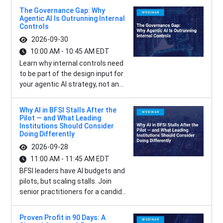
The Governance Gap: Why
Agentic AI Is Outrunning Internal
Controls
2026-09-30
10:00 AM - 10:45 AM EDT
Learn why internal controls need
to be part of the design input for
your agentic AI strategy, not an...
Why AI in BFSI Stalls After the
Pilot — and What Leading
Institutions Should Consider
Doing Differently
2026-09-28
11:00 AM - 11:45 AM EDT
BFSI leaders have AI budgets and
pilots, but scaling stalls. Join
senior practitioners for a candid...
Proven Profit in 90 Days: A