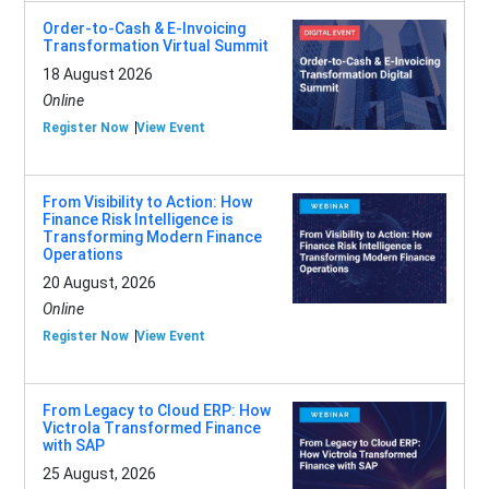
Order-to-Cash & E-Invoicing
Transformation Virtual Summit
18 August 2026
Online
Register Now
View Event
From Visibility to Action: How
Finance Risk Intelligence is
Transforming Modern Finance
Operations
20 August, 2026
Online
Register Now
View Event
From Legacy to Cloud ERP: How
Victrola Transformed Finance
with SAP
25 August, 2026