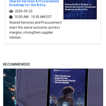
Shared Services & Procurement
Roadmap for the AI Era
2026-09-23
10:00 AM - 10:45 AM EDT
Shared Services and Procurement
want the same outcome: protect
margins, strengthen supplier
relation...
RECOMMENDED