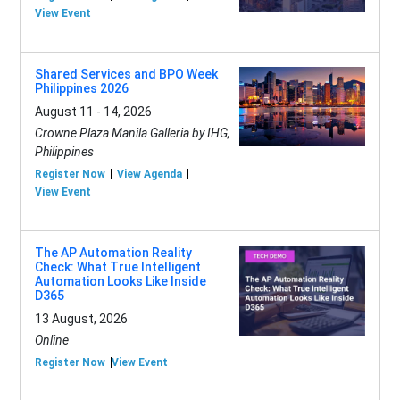
View Event
Shared Services and BPO Week
Philippines 2026
August 11 - 14, 2026
Crowne Plaza Manila Galleria by IHG,
Philippines
Register Now
View Agenda
View Event
The AP Automation Reality
Check: What True Intelligent
Automation Looks Like Inside
D365
13 August, 2026
Online
Register Now
View Event