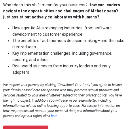
What does this shift mean for your business?
How can leaders
navigate the opportunities and challenges of AI that doesn’t
just assist but actively collaborates with humans?
How agentic AI is reshaping industries, from software
development to customer experience
The benefits of autonomous decision-making—and the risks
it introduces
Key implementation challenges, including governance,
security, and ethics
Real-world use cases from industry leaders and early
adopters
We respect your privacy, by clicking "Download Your Copy" you agree to having
your details passed onto the sponsor who may promote similar products and
services related to your area of interest subject to their privacy policy. You have
the right to object. In addition, you will receive our e-newsletter, including
information on related online learning opportunities. For further information on
how we process and monitor your personal data, and information about your
privacy and opt-out rights, click
here
.