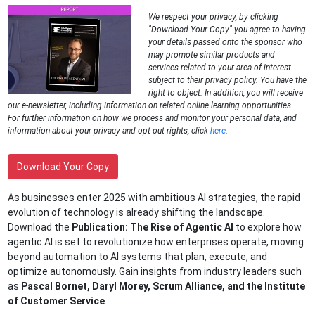
We respect your privacy, by clicking
"Download Your Copy" you agree to having
your details passed onto the sponsor who
may promote similar products and
services related to your area of interest
subject to their privacy policy. You have the
right to object. In addition, you will receive
our e-newsletter, including information on related online learning opportunities.
For further information on how we process and monitor your personal data, and
information about your privacy and opt-out rights, click
here
.
Download Your Copy
As businesses enter 2025 with ambitious AI strategies, the rapid
evolution of technology is already shifting the landscape.
Download the
Publication: The Rise of Agentic AI
to explore how
agentic AI is set to revolutionize how enterprises operate, moving
beyond automation to AI systems that plan, execute, and
optimize autonomously. Gain insights from industry leaders such
as
Pascal Bornet, Daryl Morey, Scrum Alliance, and the Institute
of Customer Service
.