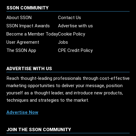
SSON COMMUNITY
About SSON
Contact Us
SSON Impact Awards
Advertise with us
Become a Member Today
Cookie Policy
User Agreement
Jobs
The SSON App
CPE Credit Policy
ADVERTISE WITH US
Reach thought-leading professionals through cost-effective
marketing opportunities to deliver your message, position
yourself as a thought leader, and introduce new products,
techniques and strategies to the market.
Advertise Now
JOIN THE SSON COMMUNITY