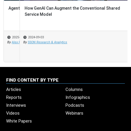
How GenAI Can Augment the Conventional Shared
Service Model
2024-09-03
By
SSON Research & Analytics
FIND CONTENT BY TYPE
Articles
Columns
Reports
Infographics
Interviews
Podcasts
Videos
Webinars
White Papers