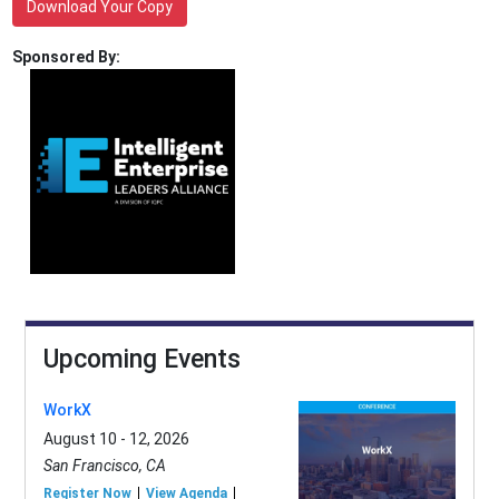
Download Your Copy
Sponsored By:
Upcoming Events
WorkX
August 10 - 12, 2026
San Francisco, CA
Register Now
View Agenda