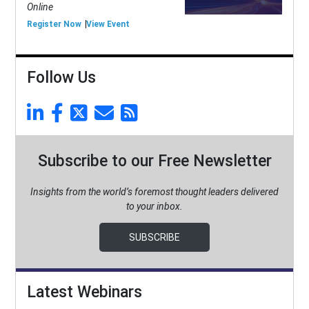
Online
Register Now
View Event
Follow Us
Subscribe to our Free Newsletter
Insights from the world’s foremost thought leaders delivered
to your inbox.
SUBSCRIBE
Latest Webinars