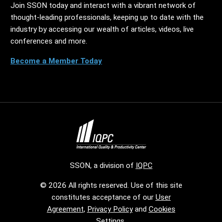
Join SSON today and interact with a vibrant network of
thought-leading professionals, keeping up to date with the
industry by accessing our wealth of articles, videos, live
conferences and more.
Become a Member Today
SSON, a division of
IQPC
© 2026 All rights reserved. Use of this site
constitutes acceptance of our
User
Agreement
,
Privacy Policy
and
Cookies
Settings
.