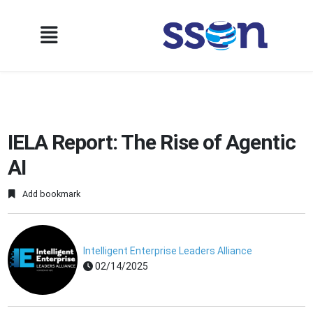
IELA Report: The Rise of Agentic
AI
Add bookmark
Intelligent Enterprise Leaders Alliance
02/14/2025