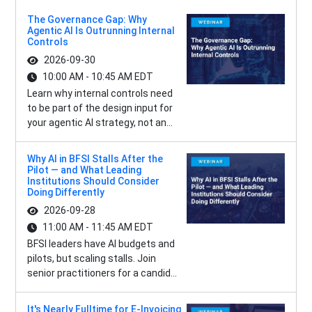
The Governance Gap: Why
Agentic AI Is Outrunning Internal
Controls
2026-09-30
10:00 AM - 10:45 AM EDT
Learn why internal controls need
to be part of the design input for
your agentic AI strategy, not an...
Why AI in BFSI Stalls After the
Pilot — and What Leading
Institutions Should Consider
Doing Differently
2026-09-28
11:00 AM - 11:45 AM EDT
BFSI leaders have AI budgets and
pilots, but scaling stalls. Join
senior practitioners for a candid...
It's Nearly Fulltime for E-Invoicing