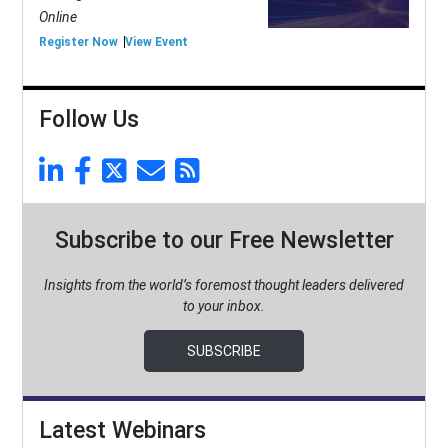
Online
Register Now
View Event
Follow Us
Subscribe to our Free Newsletter
Insights from the world’s foremost thought leaders delivered
to your inbox.
SUBSCRIBE
Latest Webinars