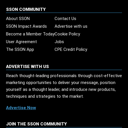
SSON COMMUNITY
About SSON
Contact Us
SSON Impact Awards
Advertise with us
Become a Member Today
Cookie Policy
User Agreement
Jobs
The SSON App
CPE Credit Policy
ADVERTISE WITH US
Reach thought-leading professionals through cost-effective
marketing opportunities to deliver your message, position
yourself as a thought leader, and introduce new products,
techniques and strategies to the market.
Advertise Now
JOIN THE SSON COMMUNITY