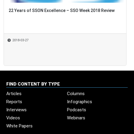
22 Years of SSON Excellence – SSO Week 2018 Review
2018-03-27
FIND CONTENT BY TYPE
Articles
Columns
Reports
Infographics
Interviews
Podcasts
Videos
Webinars
White Papers