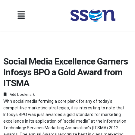
Social Media Excellence Garners
Infosys BPO a Gold Award from
ITSMA
Add bookmark
With social media forming a core plank for any of today's
competitive marketing strategies, it is interesting to note that
Infosys BPO was just awarded a gold standard for marketing
excellence in its application of "social media" at the Information
Technology Services Marketing Association's (ITSMA) 2012
awards. The annual Awards recognize best in class marketing