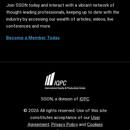
Join SSON today and interact with a vibrant network of
thought-leading professionals, keeping up to date with the
industry by accessing our wealth of articles, videos, live
conferences and more.
Become a Member Today
SSON, a division of
IQPC
© 2026 All rights reserved. Use of this site
constitutes acceptance of our
User
Agreement
,
Privacy Policy
and
Cookies