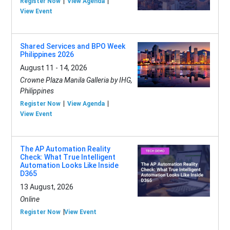
Register Now
View Agenda
View Event
Shared Services and BPO Week
Philippines 2026
August 11 - 14, 2026
Crowne Plaza Manila Galleria by IHG,
Philippines
Register Now
View Agenda
View Event
The AP Automation Reality
Check: What True Intelligent
Automation Looks Like Inside
D365
13 August, 2026
Online
Register Now
View Event