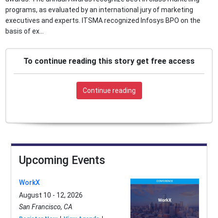
programs, as evaluated by an international jury of marketing
executives and experts. ITSMA recognized Infosys BPO on the
basis of ex...
To continue reading this story get free access
Continue reading
Upcoming Events
WorkX
August 10 - 12, 2026
San Francisco, CA