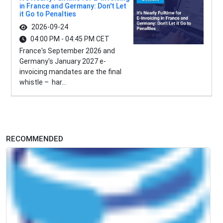
in France and Germany: Don't Let
it Go to Penalties
2026-09-24
04:00 PM - 04:45 PM CET
France's September 2026 and
Germany's January 2027 e-
invoicing mandates are the final
whistle – har...
RECOMMENDED