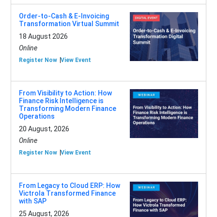
Order-to-Cash & E-Invoicing
Transformation Virtual Summit
18 August 2026
Online
Register Now
View Event
From Visibility to Action: How
Finance Risk Intelligence is
Transforming Modern Finance
Operations
20 August, 2026
Online
Register Now
View Event
From Legacy to Cloud ERP: How
Victrola Transformed Finance
with SAP
25 August, 2026