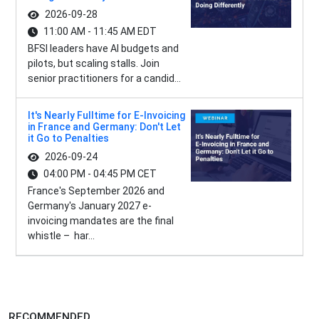
2026-09-28
11:00 AM - 11:45 AM EDT
BFSI leaders have AI budgets and
pilots, but scaling stalls. Join
senior practitioners for a candid...
It's Nearly Fulltime for E-Invoicing
in France and Germany: Don't Let
it Go to Penalties
2026-09-24
04:00 PM - 04:45 PM CET
France's September 2026 and
Germany's January 2027 e-
invoicing mandates are the final
whistle – har...
RECOMMENDED