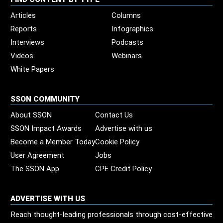
Articles
Columns
Reports
Infographics
Interviews
Podcasts
Videos
Webinars
White Papers
SSON COMMUNITY
About SSON
Contact Us
SSON Impact Awards
Advertise with us
Become a Member Today
Cookie Policy
User Agreement
Jobs
The SSON App
CPE Credit Policy
ADVERTISE WITH US
Reach thought-leading professionals through cost-effective