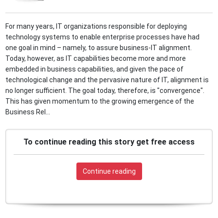
For many years, IT organizations responsible for deploying
technology systems to enable enterprise processes have had
one goal in mind – namely, to assure business-IT alignment.
Today, however, as IT capabilities become more and more
embedded in business capabilities, and given the pace of
technological change and the pervasive nature of IT, alignment is
no longer sufficient. The goal today, therefore, is "convergence".
This has given momentum to the growing emergence of the
Business Rel...
To continue reading this story get free access
Continue reading