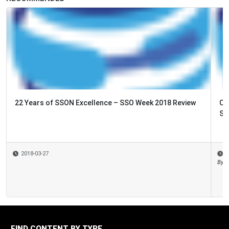
Cyber Security – the New ‘Top Risk’ for your Share
Services?
2018-03-13
By
Mary Sue Rogers
FIND CONTENT BY TYPE