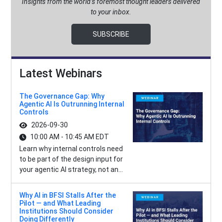
Insights from the world’s foremost thought leaders delivered
to your inbox.
SUBSCRIBE
Latest Webinars
The Governance Gap: Why
Agentic AI Is Outrunning Internal
Controls
2026-09-30
10:00 AM - 10:45 AM EDT
Learn why internal controls need
to be part of the design input for
your agentic AI strategy, not an...
Why AI in BFSI Stalls After the
Pilot — and What Leading
Institutions Should Consider
Doing Differently