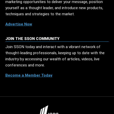
marketing opportunities to deliver your message, position
yourself as a thought leader, and introduce new products,
techniques and strategies to the market.
Advertise Now
JOIN THE SSON COMMUNITY
Join SSON today and interact with a vibrant network of
thought-leading professionals, keeping up to date with the
industry by accessing our wealth of articles, videos, live
conferences and more.
Become a Member Today