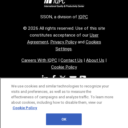
SSON, a division of
IQPC
© 2026 All rights reserved. Use of this site
constitutes acceptance of our
User
Agreement
,
Privacy Policy
and
Cookies
Settings
.
Careers With IQPC
|
Contact Us
|
About Us
|
Cookie Policy
We use cookies and similar technologies to recognize your
visits and preferences, as well as to measure the
effectiveness of campaigns and analyze traffic. To learn more
about cookies, including how to disable them, view our
Cookie Policy
OK