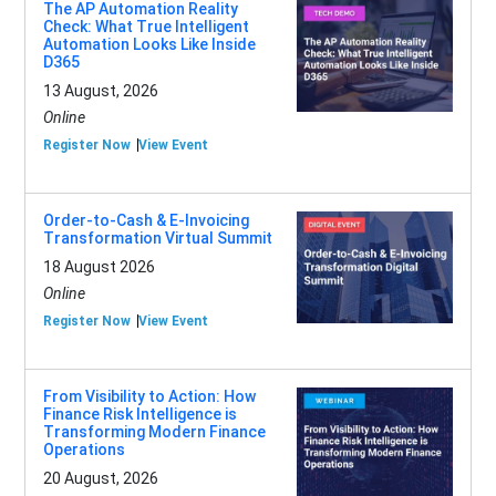
The AP Automation Reality
Check: What True Intelligent
Automation Looks Like Inside
D365
13 August, 2026
Online
Register Now
View Event
Order-to-Cash & E-Invoicing
Transformation Virtual Summit
18 August 2026
Online
Register Now
View Event
From Visibility to Action: How
Finance Risk Intelligence is
Transforming Modern Finance
Operations
20 August, 2026