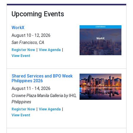
Upcoming Events
WorkX
August 10 - 12, 2026
San Francisco, CA
Register Now
View Agenda
View Event
Shared Services and BPO Week
Philippines 2026
August 11 - 14, 2026
Crowne Plaza Manila Galleria by IHG,
Philippines
Register Now
View Agenda
View Event