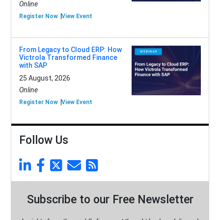
Online
Register Now
View Event
From Legacy to Cloud ERP: How
Victrola Transformed Finance
with SAP
25 August, 2026
Online
Register Now
View Event
Follow Us
Subscribe to our Free Newsletter