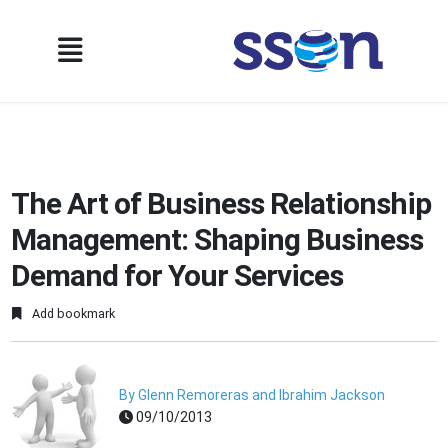
The Art of Business Relationship
Management: Shaping Business
Demand for Your Services
Add bookmark
By Glenn Remoreras and Ibrahim Jackson
09/10/2013