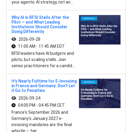
your agentic AI strategy, not an...
Why AI in BFSI Stalls After the
Pilot — and What Leading
Institutions Should Consider
Doing Differently
2026-09-28
11:00 AM - 11:45 AM EDT
BFSI leaders have AI budgets and
pilots, but scaling stalls. Join
senior practitioners for a candid...
It's Nearly Fulltime for E-Invoicing
in France and Germany: Don't Let
it Go to Penalties
2026-09-24
04:00 PM - 04:45 PM CET
France's September 2026 and
Germany's January 2027 e-
invoicing mandates are the final
whistle – har...