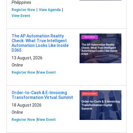
Philippines
Register Now
View Agenda
View Event
The AP Automation Reality
Check: What True Intelligent
Automation Looks Like Inside
D365
13 August, 2026
Online
Register Now
View Event
Order-to-Cash & E-Invoicing
Transformation Virtual Summit
18 August 2026
Online
Register Now
View Event