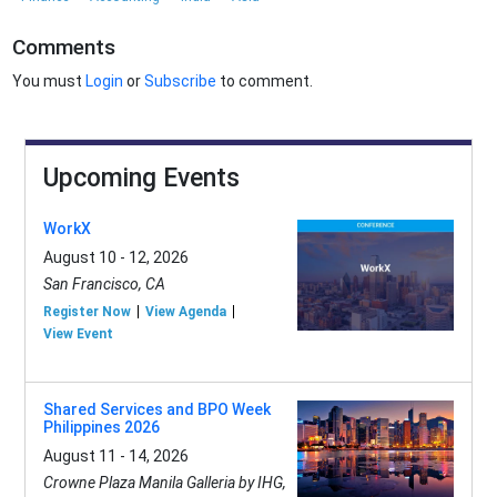
Comments
You must
Login
or
Subscribe
to comment.
Upcoming Events
WorkX
August 10 - 12, 2026
San Francisco, CA
Register Now
View Agenda
View Event
Shared Services and BPO Week
Philippines 2026
August 11 - 14, 2026
Crowne Plaza Manila Galleria by IHG,