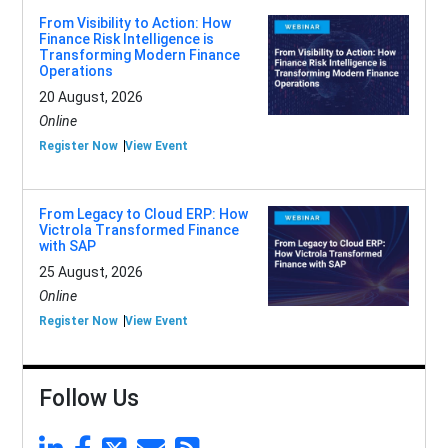
From Visibility to Action: How
Finance Risk Intelligence is
Transforming Modern Finance
Operations
20 August, 2026
Online
Register Now
View Event
From Legacy to Cloud ERP: How
Victrola Transformed Finance
with SAP
25 August, 2026
Online
Register Now
View Event
Follow Us