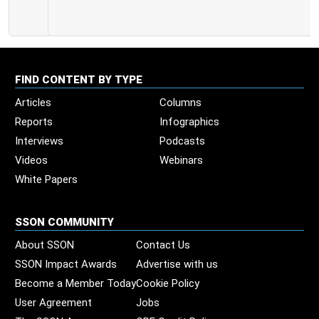
FIND CONTENT BY TYPE
Articles
Columns
Reports
Infographics
Interviews
Podcasts
Videos
Webinars
White Papers
SSON COMMUNITY
About SSON
Contact Us
SSON Impact Awards
Advertise with us
Become a Member Today
Cookie Policy
User Agreement
Jobs