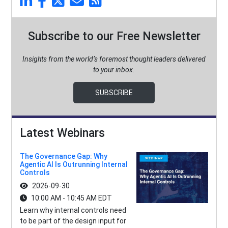
Subscribe to our Free Newsletter
Insights from the world’s foremost thought leaders delivered
to your inbox.
SUBSCRIBE
Latest Webinars
The Governance Gap: Why
Agentic AI Is Outrunning Internal
Controls
2026-09-30
10:00 AM - 10:45 AM EDT
Learn why internal controls need
to be part of the design input for