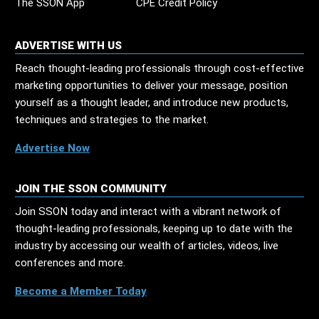
The SSON App
CPE Credit Policy
ADVERTISE WITH US
Reach thought-leading professionals through cost-effective
marketing opportunities to deliver your message, position
yourself as a thought leader, and introduce new products,
techniques and strategies to the market.
Advertise Now
JOIN THE SSON COMMUNITY
Join SSON today and interact with a vibrant network of
thought-leading professionals, keeping up to date with the
industry by accessing our wealth of articles, videos, live
conferences and more.
Become a Member Today