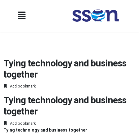
Tying technology and business
together
Add bookmark
Tying technology and business
together
Add bookmark
Tying technology and business together