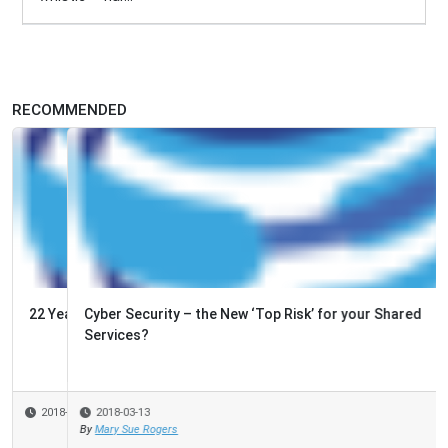
RECOMMENDED
Cyber Security – the New ‘Top Risk’ for your Shared
Services?
2018-03-13
By
Mary Sue Rogers