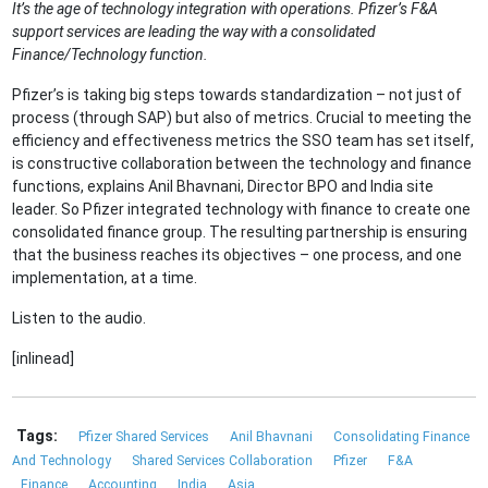
It’s the age of technology integration with operations. Pfizer’s F&A
support services are leading the way with a consolidated
Finance/Technology function.
Pfizer’s is taking big steps towards standardization – not just of
process (through SAP) but also of metrics. Crucial to meeting the
efficiency and effectiveness metrics the SSO team has set itself,
is constructive collaboration between the technology and finance
functions, explains Anil Bhavnani, Director BPO and India site
leader. So Pfizer integrated technology with finance to create one
consolidated finance group. The resulting partnership is ensuring
that the business reaches its objectives – one process, and one
implementation, at a time.
Listen to the audio.
[inlinead]
Tags:
Pfizer Shared Services
Anil Bhavnani
Consolidating Finance
And Technology
Shared Services Collaboration
Pfizer
F&A
Finance
Accounting
India
Asia