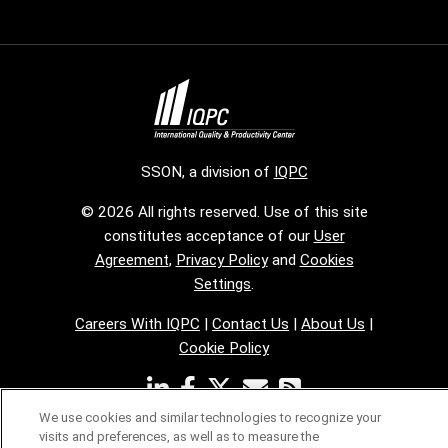
SSON, a division of
IQPC
© 2026 All rights reserved. Use of this site
constitutes acceptance of our
User
Agreement
,
Privacy Policy
and
Cookies
Settings
.
Careers With IQPC
|
Contact Us
|
About Us
|
Cookie Policy
We use cookies and similar technologies to recognize your
visits and preferences, as well as to measure the