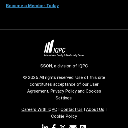
Become a Member Today
SSON, a division of
IQPC
© 2026 All rights reserved. Use of this site
constitutes acceptance of our
User
Agreement
,
Privacy Policy
and
Cookies
Settings
.
Careers With IQPC
|
Contact Us
|
About Us
|
Cookie Policy