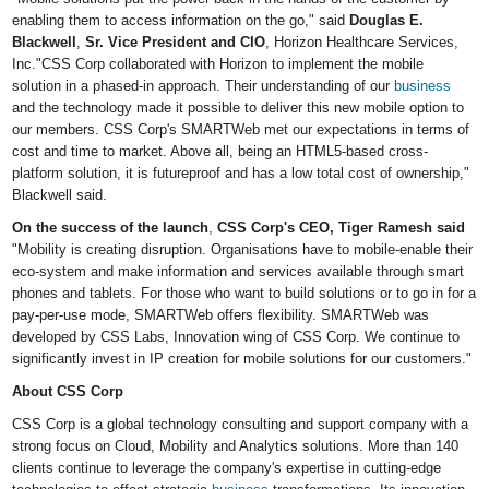
enabling them to access information on the go," said
Douglas E.
Blackwell
,
Sr. Vice President and CIO
, Horizon Healthcare Services,
Inc."CSS Corp collaborated with Horizon to implement the mobile
solution in a phased-in approach. Their understanding of our
business
and the technology made it possible to deliver this new mobile option to
our members. CSS Corp's SMARTWeb met our expectations in terms of
cost and time to market. Above all, being an HTML5-based cross-
platform solution, it is futureproof and has a low total cost of ownership,"
Blackwell said.
On the success of the launch
,
CSS Corp
'
s CEO, Tiger Ramesh said
"Mobility is creating disruption. Organisations have to mobile-enable their
eco-system and make information and services available through smart
phones and tablets. For those who want to build solutions or to go in for a
pay-per-use mode, SMARTWeb offers flexibility. SMARTWeb was
developed by CSS Labs, Innovation wing of CSS Corp. We continue to
significantly invest in IP creation for mobile solutions for our customers."
About CSS Corp
CSS Corp is a global technology consulting and support company with a
strong focus on Cloud, Mobility and Analytics solutions. More than 140
clients continue to leverage the company's expertise in cutting-edge