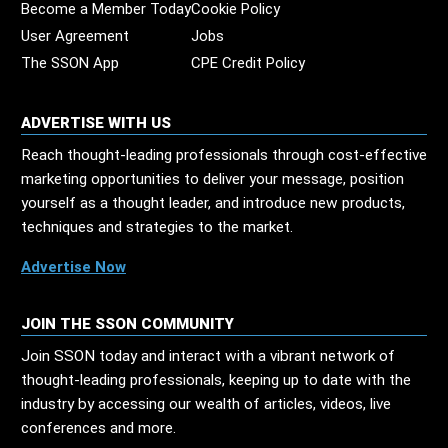
Become a Member Today
Cookie Policy
User Agreement
Jobs
The SSON App
CPE Credit Policy
ADVERTISE WITH US
Reach thought-leading professionals through cost-effective
marketing opportunities to deliver your message, position
yourself as a thought leader, and introduce new products,
techniques and strategies to the market.
Advertise Now
JOIN THE SSON COMMUNITY
Join SSON today and interact with a vibrant network of
thought-leading professionals, keeping up to date with the
industry by accessing our wealth of articles, videos, live
conferences and more.