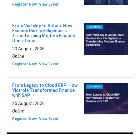
Register Now
View Event
From Visibility to Action: How
Finance Risk Intelligence is
Transforming Modern Finance
Operations
20 August, 2026
Online
Register Now
View Event
From Legacy to Cloud ERP: How
Victrola Transformed Finance
with SAP
25 August, 2026
Online
Register Now
View Event