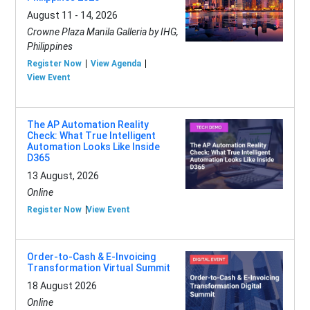
August 11 - 14, 2026
Crowne Plaza Manila Galleria by IHG,
Philippines
Register Now
View Agenda
View Event
The AP Automation Reality
Check: What True Intelligent
Automation Looks Like Inside
D365
13 August, 2026
Online
Register Now
View Event
Order-to-Cash & E-Invoicing
Transformation Virtual Summit
18 August 2026
Online