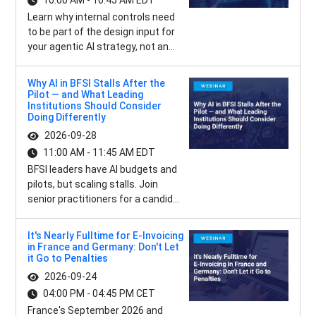
10:00 AM - 10:45 AM EDT
Learn why internal controls need
to be part of the design input for
your agentic AI strategy, not an...
Why AI in BFSI Stalls After the
Pilot — and What Leading
Institutions Should Consider
Doing Differently
2026-09-28
11:00 AM - 11:45 AM EDT
BFSI leaders have AI budgets and
pilots, but scaling stalls. Join
senior practitioners for a candid...
It's Nearly Fulltime for E-Invoicing
in France and Germany: Don't Let
it Go to Penalties
2026-09-24
04:00 PM - 04:45 PM CET
France's September 2026 and