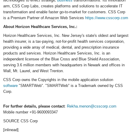
technologies to effect strategic
business
transformations. Its innovation
arm, CSS Corp Labs, creates platforms and solutions to accelerate IT
transformation and enable faster go-to-market for customers. CSS Corp
is a Premium Partner of Amazon Web Services
https://www.csscorp.com
About Horizon Healthcare Services, Inc.:
Horizon Healthcare Services, Inc. New Jersey's state's oldest and largest
health insurer, is a tax-paying, not-for-profit health services corporation,
providing a wide array of medical, dental, and prescription insurance
products and services. Horizon Healthcare Services, Inc. is an
independent licensee of the Blue Cross and Blue Shield Association,
serving 3.6 million members with headquarters in
Newark
and offices in
Wall
,
Mt. Laurel
, and
West Trenton
.
CSS Corp owns the Copyrights in the mobile application solution
software
"SMARTWeb". "SMARTWeb" is a Trademark owned by CSS
Corp.
For further details, please contact
:
Rekha.menon@csscorp.com
Mobile number +91-9600093347
SOURCE CSS Corp
[inlinead]