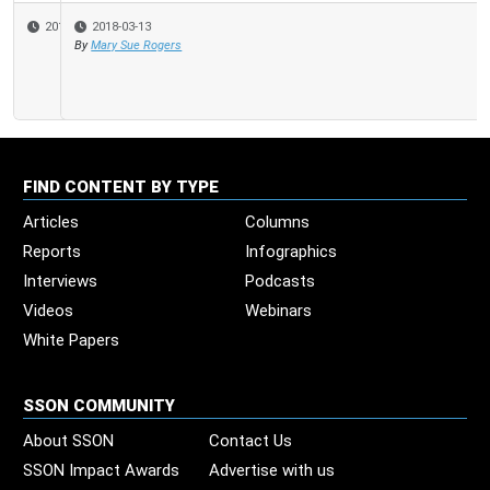
2018-03-13
By
Mary Sue Rogers
FIND CONTENT BY TYPE
Articles
Columns
Reports
Infographics
Interviews
Podcasts
Videos
Webinars
White Papers
SSON COMMUNITY
About SSON
Contact Us
SSON Impact Awards
Advertise with us