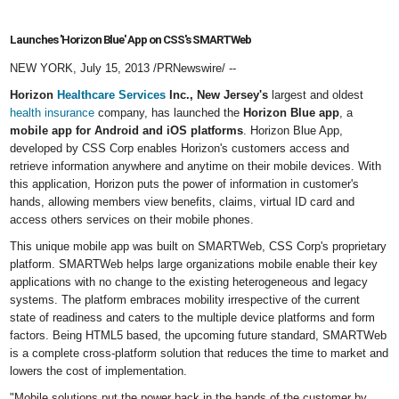
Launches 'Horizon Blue' App on CSS's SMARTWeb
NEW YORK
,
July 15, 2013
/PRNewswire/ --
Horizon
Healthcare Services
Inc.,
New Jersey
'
s
largest and oldest
health insurance
company, has launched the
Horizon Blue app
, a
mobile app for Android and iOS platforms
. Horizon Blue App,
developed by CSS Corp enables Horizon's customers access and
retrieve information anywhere and anytime on their mobile devices. With
this application, Horizon puts the power of information in customer's
hands, allowing members view benefits, claims, virtual ID card and
access others services on their mobile phones.
This unique mobile app was built on SMARTWeb, CSS Corp's proprietary
platform. SMARTWeb helps large organizations mobile enable their key
applications with no change to the existing heterogeneous and legacy
systems. The platform embraces mobility irrespective of the current
state of readiness and caters to the multiple device platforms and form
factors. Being HTML5 based, the upcoming future standard, SMARTWeb
is a complete cross-platform solution that reduces the time to market and
lowers the cost of implementation.
"Mobile solutions put the power back in the hands of the customer by