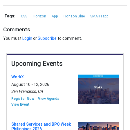
Tags:
CSS
Horizon
App
Horizon Blue
SMARTapp
Comments
You must
Login
or
Subscribe
to comment.
Upcoming Events
WorkX
August 10 - 12, 2026
San Francisco, CA
Register Now
View Agenda
View Event
Shared Services and BPO Week
Philippines 2026