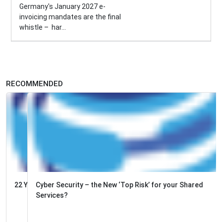
Germany's January 2027 e-
invoicing mandates are the final
whistle – har...
RECOMMENDED
Cyber Security – the New ‘Top Risk’ for your Shared
Services?