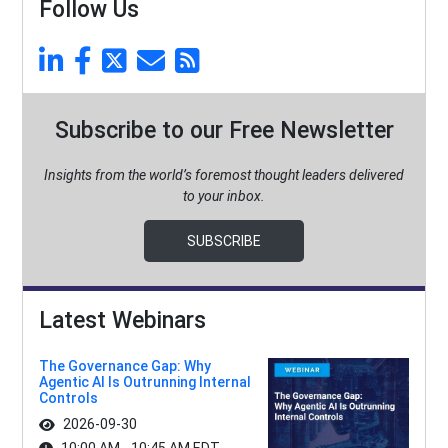
Follow Us
Subscribe to our Free Newsletter
Insights from the world’s foremost thought leaders delivered
to your inbox.
SUBSCRIBE
Latest Webinars
The Governance Gap: Why
Agentic AI Is Outrunning Internal
Controls
2026-09-30