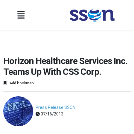
Horizon Healthcare Services Inc.
Teams Up With CSS Corp.
Add bookmark
Press Release SSON
07/16/2013