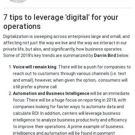
7 tips to leverage 'digital' for your
operations
Digitalization is sweeping across enterprises large and small, and
affecting not just the way we live and the way we interact in our
private life, but also, and significantly, how business operates.
Some of 2018's key trends are summarized by
Darrin Bird
below.
Voice will remain king
: There will be a push for companies to
reach out to customers through various channels (i.e. text
and email); however, when given the option, consumers will
still prefer a phone call.
Automation and Business Intelligence
will be an immediate
focus: There will be a huge focus on reporting in 2018, with
companies looking for faster ways to automate data and
calculate ROI. In addition, centers will leverage business
intelligence to analyze business productivity and efficiency
to improve their operations. A prime example of business
intelligence and automation will be found in payment