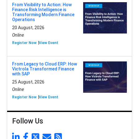
From Visibility to Action: How
Finance Risk Intelligence is
Transforming Modern Finance
Operations
20 August, 2026
Online
Register Now
View Event
From Legacy to Cloud ERP: How
Victrola Transformed Finance
with SAP
25 August, 2026
Online
Register Now
View Event
Follow Us