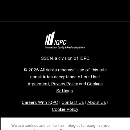
SSON, a division of
IQPC
© 2026 All rights reserved. Use of this site
constitutes acceptance of our
User
Agreement
,
Privacy Policy
and
Cookies
Settings
.
Careers With IQPC
|
Contact Us
|
About Us
|
Cookie Policy
We use cookies and similar technologies to recognize your