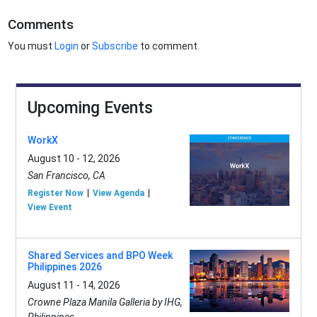
Comments
You must
Login
or
Subscribe
to comment.
Upcoming Events
WorkX
August 10 - 12, 2026
San Francisco, CA
Register Now
View Agenda
View Event
Shared Services and BPO Week
Philippines 2026
August 11 - 14, 2026
Crowne Plaza Manila Galleria by IHG,