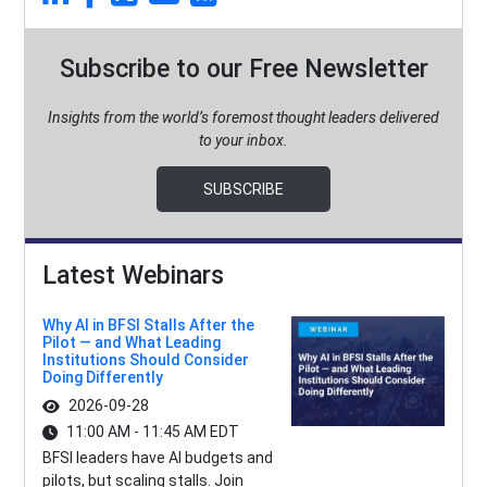
Subscribe to our Free Newsletter
Insights from the world’s foremost thought leaders delivered
to your inbox.
SUBSCRIBE
Latest Webinars
Why AI in BFSI Stalls After the
Pilot — and What Leading
Institutions Should Consider
Doing Differently
2026-09-28
11:00 AM - 11:45 AM EDT
BFSI leaders have AI budgets and
pilots, but scaling stalls. Join