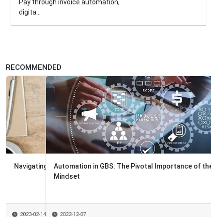
Pay through invoice automation,
digita...
RECOMMENDED
Automation in GBS: The Pivotal Importance of the Right
Mindset
2022-12-07