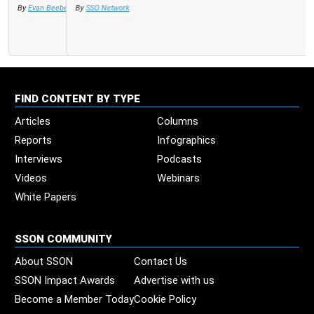
By
SSO Network
FIND CONTENT BY TYPE
Articles
Columns
Reports
Infographics
Interviews
Podcasts
Videos
Webinars
White Papers
SSON COMMUNITY
About SSON
Contact Us
SSON Impact Awards
Advertise with us
Become a Member Today
Cookie Policy