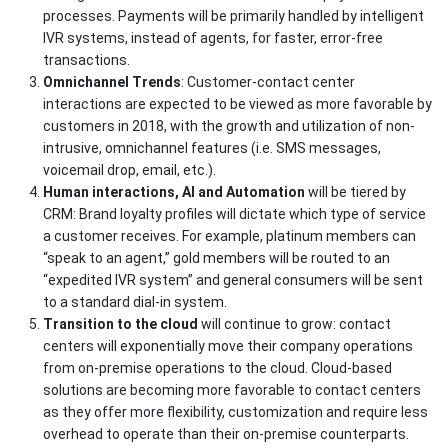
processes. Payments will be primarily handled by intelligent
IVR systems, instead of agents, for faster, error-free
transactions.
Omnichannel Trends
: Customer-contact center
interactions are expected to be viewed as more favorable by
customers in 2018, with the growth and utilization of non-
intrusive, omnichannel features (i.e. SMS messages,
voicemail drop, email, etc.).
Human interactions, AI and Automation
will be tiered by
CRM: Brand loyalty profiles will dictate which type of service
a customer receives. For example, platinum members can
“speak to an agent,” gold members will be routed to an
“expedited IVR system” and general consumers will be sent
to a standard dial-in system.
Transition to the cloud
will continue to grow: contact
centers will exponentially move their company operations
from on-premise operations to the cloud. Cloud-based
solutions are becoming more favorable to contact centers
as they offer more flexibility, customization and require less
overhead to operate than their on-premise counterparts.