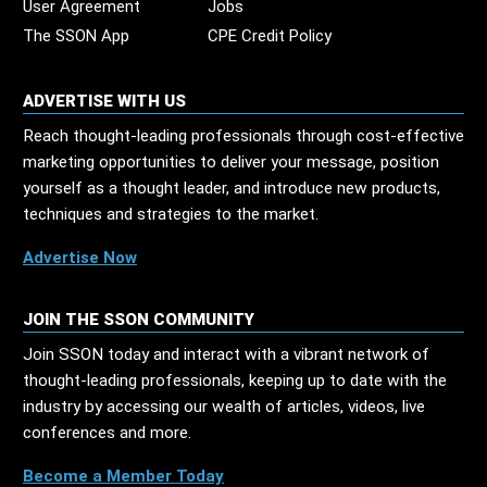
User Agreement
Jobs
The SSON App
CPE Credit Policy
ADVERTISE WITH US
Reach thought-leading professionals through cost-effective
marketing opportunities to deliver your message, position
yourself as a thought leader, and introduce new products,
techniques and strategies to the market.
Advertise Now
JOIN THE SSON COMMUNITY
Join SSON today and interact with a vibrant network of
thought-leading professionals, keeping up to date with the
industry by accessing our wealth of articles, videos, live
conferences and more.
Become a Member Today