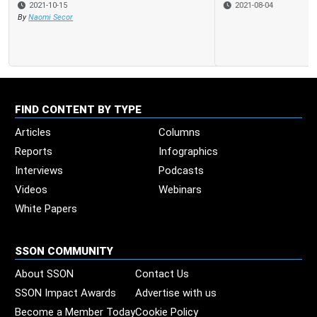
2021-08-04
FIND CONTENT BY TYPE
Articles
Columns
Reports
Infographics
Interviews
Podcasts
Videos
Webinars
White Papers
SSON COMMUNITY
About SSON
Contact Us
SSON Impact Awards
Advertise with us
Become a Member Today
Cookie Policy