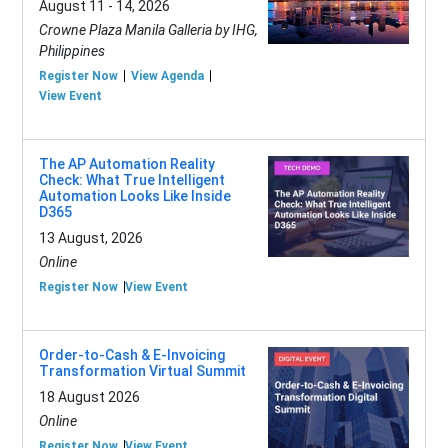
August 11 - 14, 2026
Crowne Plaza Manila Galleria by IHG,
Philippines
Register Now
View Agenda
View Event
The AP Automation Reality
Check: What True Intelligent
Automation Looks Like Inside
D365
13 August, 2026
Online
Register Now
View Event
Order-to-Cash & E-Invoicing
Transformation Virtual Summit
18 August 2026
Online
Register Now
View Event