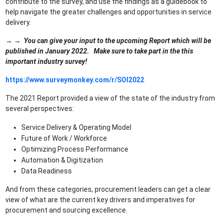
contribute to the survey, and use the findings as a guidebook to
help navigate the greater challenges and opportunities in service
delivery.
→ →
You can give your input to the upcoming Report which will be
published in January 2022. Make sure to take part in the this
important industry survey!
https://www.surveymonkey.com/r/SOI2022
The 2021 Report provided a view of the state of the industry from
several perspectives:
Service Delivery & Operating Model
Future of Work / Workforce
Optimizing Process Performance
Automation & Digitization
Data Readiness
And from these categories, procurement leaders can get a clear
view of what are the current key drivers and imperatives for
procurement and sourcing excellence.