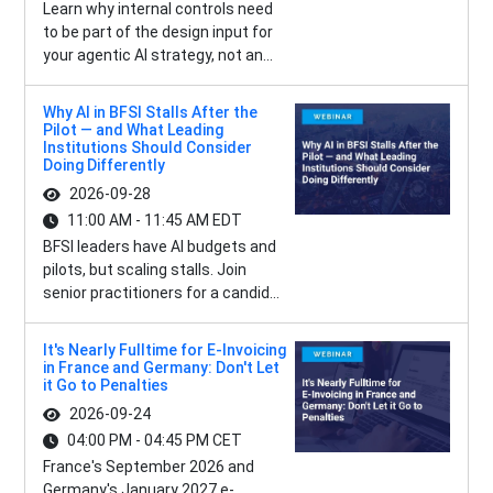
Learn why internal controls need
to be part of the design input for
your agentic AI strategy, not an...
Why AI in BFSI Stalls After the
Pilot — and What Leading
Institutions Should Consider
Doing Differently
2026-09-28
11:00 AM - 11:45 AM EDT
BFSI leaders have AI budgets and
pilots, but scaling stalls. Join
senior practitioners for a candid...
It's Nearly Fulltime for E-Invoicing
in France and Germany: Don't Let
it Go to Penalties
2026-09-24
04:00 PM - 04:45 PM CET
France's September 2026 and
Germany's January 2027 e-