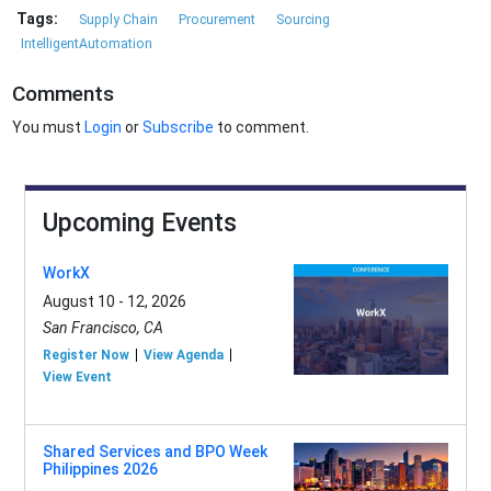
Tags:
Supply Chain
Procurement
Sourcing
IntelligentAutomation
Comments
You must
Login
or
Subscribe
to comment.
Upcoming Events
WorkX
August 10 - 12, 2026
San Francisco, CA
Register Now
View Agenda
View Event
Shared Services and BPO Week
Philippines 2026