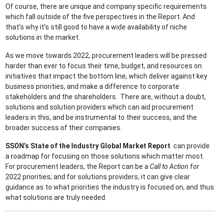
Of course, there are unique and company specific requirements
which fall outside of the five perspectives in the Report. And
that’s why it’s still good to have a wide availability of niche
solutions in the market.
As we move towards 2022, procurement leaders will be pressed
harder than ever to focus their time, budget, and resources on
initiatives that impact the bottom line, which deliver against key
business priorities, and make a difference to corporate
stakeholders and the shareholders. There are, without a doubt,
solutions and solution providers which can aid procurement
leaders in this, and be instrumental to their success, and the
broader success of their companies.
SSON’s State of the Industry Global Market Report
can provide
a roadmap for focusing on those solutions which matter most.
For procurement leaders, the Report can be a
Call to Action
for
2022 priorities; and for solutions providers, it can give clear
guidance as to what priorities the industry is focused on, and thus
what solutions are truly needed.