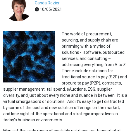
Canda Rozier
10/05/2021
The world of procurement,
sourcing, and supply chain are
brimming with a myriad of
solutions - software, outsourced
services, and consulting –
addressing everything from A to Z.
These include solutions for
traditional source to pay (S2P) and
procure to pay (P2P), contracts,
supplier management, tail spend, eAuctions, ESG, supplier
diversity, and just about every niche and nuance in between. It is a
virtual smorgasbord of solutions. And it’s easy to get distracted
by some of the cool and new solution offerings on the market,
and lose sight of the operational and strategic imperatives in
today’s business environments.
Many of this wide range of available solutions are tangential at