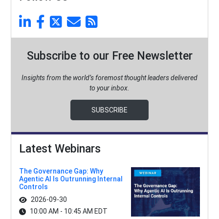
Subscribe to our Free Newsletter
Insights from the world’s foremost thought leaders delivered
to your inbox.
SUBSCRIBE
Latest Webinars
The Governance Gap: Why
Agentic AI Is Outrunning Internal
Controls
2026-09-30
10:00 AM - 10:45 AM EDT