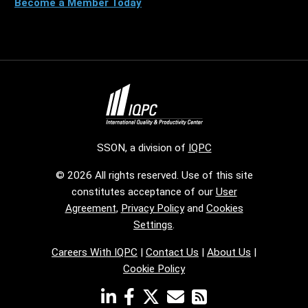
Become a Member Today
SSON, a division of
IQPC
© 2026 All rights reserved. Use of this site
constitutes acceptance of our
User
Agreement
,
Privacy Policy
and
Cookies
Settings
.
Careers With IQPC
|
Contact Us
|
About Us
|
Cookie Policy