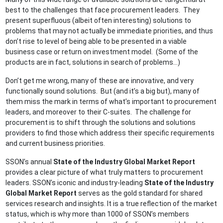
best to the challenges that face procurement leaders. They
present superfluous (albeit often interesting) solutions to
problems that may not actually be immediate priorities, and thus
don’t rise to level of being able to be presented in a viable
business case or return on investment model. (Some of the
products are in fact, solutions in search of problems…)
Don’t get me wrong, many of these are innovative, and very
functionally sound solutions. But (and it’s a big but), many of
them miss the mark in terms of what’s important to procurement
leaders, and moreover to their C-suites. The challenge for
procurement is to shift through the solutions and solutions
providers to find those which address their specific requirements
and current business priorities.
SSON’s annual
State of the Industry Global Market Report
provides a clear picture of what truly matters to procurement
leaders. SSON’s iconic and industry-leading
State of the Industry
Global Market Report
serves as the gold standard for shared
services research and insights. It is a true reflection of the market
status, which is why more than 1000 of SSON’s members