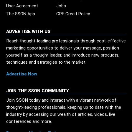
User Agreement
Jobs
The SSON App
CPE Credit Policy
ADVERTISE WITH US
Reach thought-leading professionals through cost-effective
marketing opportunities to deliver your message, position
yourself as a thought leader, and introduce new products,
techniques and strategies to the market.
Advertise Now
JOIN THE SSON COMMUNITY
Join SSON today and interact with a vibrant network of
thought-leading professionals, keeping up to date with the
industry by accessing our wealth of articles, videos, live
conferences and more.