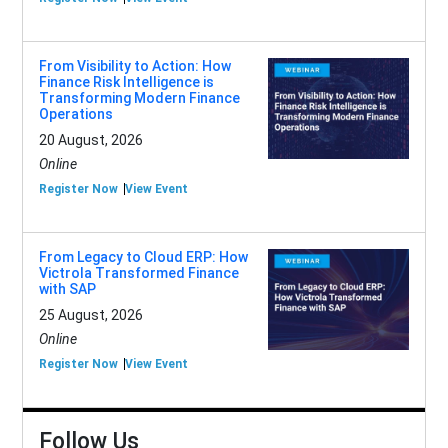
From Visibility to Action: How
Finance Risk Intelligence is
Transforming Modern Finance
Operations
20 August, 2026
Online
Register Now
View Event
From Legacy to Cloud ERP: How
Victrola Transformed Finance
with SAP
25 August, 2026
Online
Register Now
View Event
Follow Us