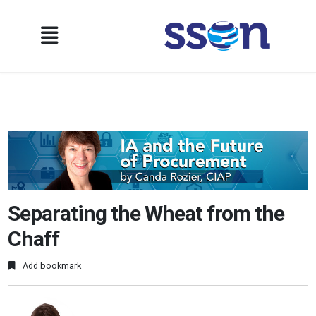
Separating the Wheat from the
Chaff
Add bookmark