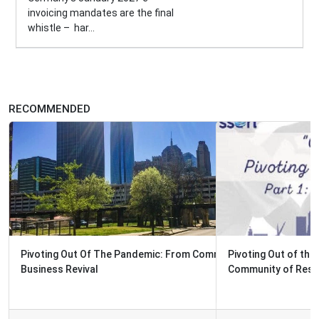
invoicing mandates are the final
whistle – har...
RECOMMENDED
Pivoting Out of the Pandemic: How Oklahoma City Built a
Community of Resilience...