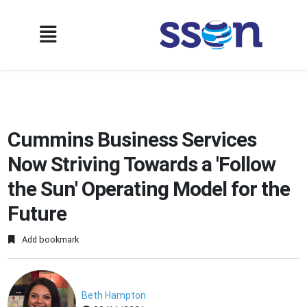
Cummins Business Services
Now Striving Towards a 'Follow
the Sun' Operating Model for the
Future
Add bookmark
Beth Hampton