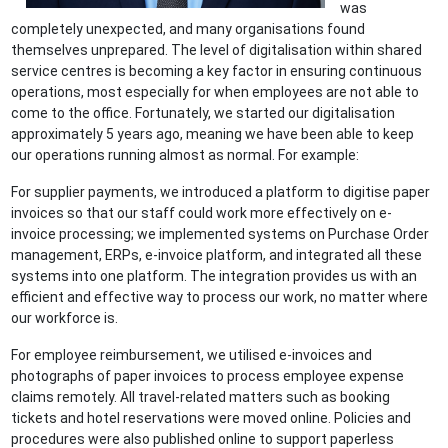
was
completely unexpected, and many organisations found
themselves unprepared. The level of digitalisation within shared
service centres is becoming a key factor in ensuring continuous
operations, most especially for when employees are not able to
come to the office. Fortunately, we started our digitalisation
approximately 5 years ago, meaning we have been able to keep
our operations running almost as normal. For example:
For supplier payments, we introduced a platform to digitise paper
invoices so that our staff could work more effectively on e-
invoice processing; we implemented systems on Purchase Order
management, ERPs, e-invoice platform, and integrated all these
systems into one platform. The integration provides us with an
efficient and effective way to process our work, no matter where
our workforce is.
For employee reimbursement, we utilised e-invoices and
photographs of paper invoices to process employee expense
claims remotely. All travel-related matters such as booking
tickets and hotel reservations were moved online. Policies and
procedures were also published online to support paperless