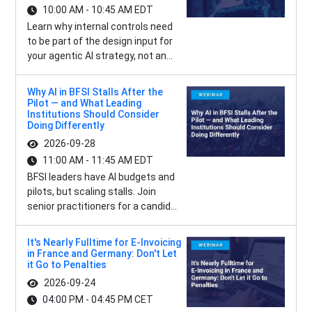
10:00 AM - 10:45 AM EDT
Learn why internal controls need
to be part of the design input for
your agentic AI strategy, not an...
Why AI in BFSI Stalls After the
Pilot — and What Leading
Institutions Should Consider
Doing Differently
2026-09-28
11:00 AM - 11:45 AM EDT
BFSI leaders have AI budgets and
pilots, but scaling stalls. Join
senior practitioners for a candid...
It's Nearly Fulltime for E-Invoicing
in France and Germany: Don't Let
it Go to Penalties
2026-09-24
04:00 PM - 04:45 PM CET