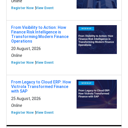
Online
Register Now
View Event
From Visibility to Action: How
Finance Risk Intelligence is
Transforming Modern Finance
Operations
20 August, 2026
Online
Register Now
View Event
From Legacy to Cloud ERP: How
Victrola Transformed Finance
with SAP
25 August, 2026
Online
Register Now
View Event