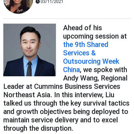
03/11/2021
Ahead of his
upcoming session at
the 9th Shared
Services &
Outsourcing Week
China
, we spoke with
Andy Wang, Regional
Leader at Cummins Business Services
Northeast Asia. In this interview, Liu
talked us through the key survival tactics
and growth objectives being deployed to
maintain service delivery and to excel
through the disruption.