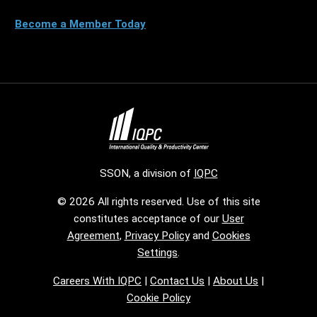
Become a Member Today
SSON, a division of
IQPC
© 2026 All rights reserved. Use of this site
constitutes acceptance of our
User
Agreement
,
Privacy Policy
and
Cookies
Settings
.
Careers With IQPC
|
Contact Us
|
About Us
|
Cookie Policy