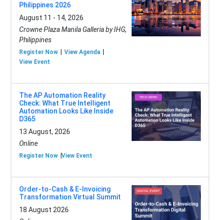
Philippines 2026
August 11 - 14, 2026
Crowne Plaza Manila Galleria by IHG,
Philippines
Register Now
View Agenda
View Event
The AP Automation Reality
Check: What True Intelligent
Automation Looks Like Inside
D365
13 August, 2026
Online
Register Now
View Event
Order-to-Cash & E-Invoicing
Transformation Virtual Summit
18 August 2026