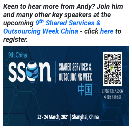
Keen to hear more from Andy? Join him
and many other key speakers at the
th
upcoming
9
Shared Services &
Outsourcing Week China
- click
here
to
register.