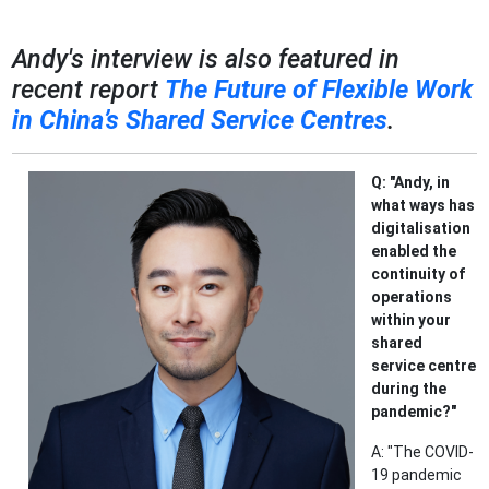
Andy's interview is also featured in
recent report
The Future of Flexible Work
in China’s Shared Service Centres
.
Q: "Andy, in
what ways has
digitalisation
enabled the
continuity of
operations
within your
shared
service centre
during the
pandemic?"
A: "The COVID-
19 pandemic