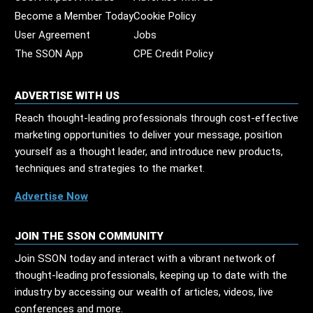
Become a Member Today
Cookie Policy
User Agreement
Jobs
The SSON App
CPE Credit Policy
ADVERTISE WITH US
Reach thought-leading professionals through cost-effective
marketing opportunities to deliver your message, position
yourself as a thought leader, and introduce new products,
techniques and strategies to the market.
Advertise Now
JOIN THE SSON COMMUNITY
Join SSON today and interact with a vibrant network of
thought-leading professionals, keeping up to date with the
industry by accessing our wealth of articles, videos, live
conferences and more.