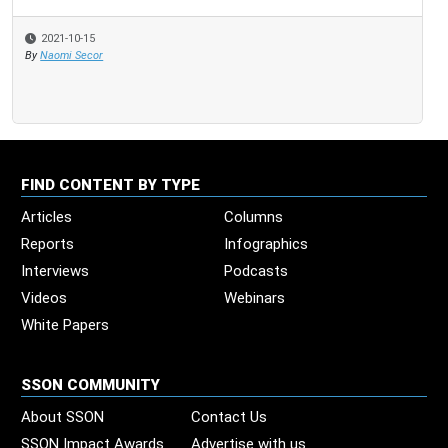
2021-10-15
By
Naomi Secor
FIND CONTENT BY TYPE
Articles
Columns
Reports
Infographics
Interviews
Podcasts
Videos
Webinars
White Papers
SSON COMMUNITY
About SSON
Contact Us
SSON Impact Awards
Advertise with us