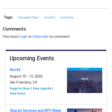
Tags:
Ssoweek China
Covid19
Cummins
Comments
You must
Login
or
Subscribe
to comment.
Upcoming Events
WorkX
August 10 - 12, 2026
San Francisco, CA
Register Now
View Agenda
View Event
Shared Services and BPO Week