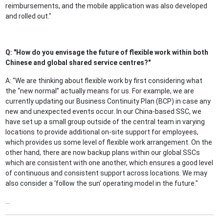
reimbursements, and the mobile application was also developed
and rolled out."
Q: "How do you envisage the future of flexible work within both
Chinese and global shared service centres?"
A: "We are thinking about flexible work by first considering what
the “new normal” actually means for us. For example, we are
currently updating our Business Continuity Plan (BCP) in case any
new and unexpected events occur. In our China-based SSC, we
have set up a small group outside of the central team in varying
locations to provide additional on-site support for employees,
which provides us some level of flexible work arrangement. On the
other hand, there are now backup plans within our global SSCs
which are consistent with one another, which ensures a good level
of continuous and consistent support across locations. We may
also consider a ‘follow the sun’ operating model in the future."
...