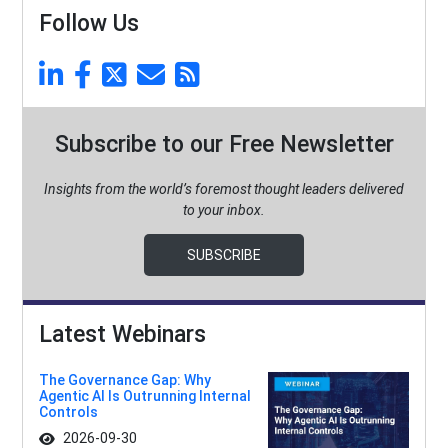
Follow Us
Subscribe to our Free Newsletter
Insights from the world’s foremost thought leaders delivered
to your inbox.
SUBSCRIBE
Latest Webinars
The Governance Gap: Why
Agentic AI Is Outrunning Internal
Controls
2026-09-30