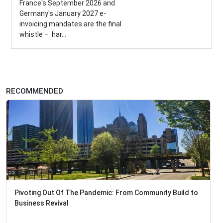
France's September 2026 and
Germany's January 2027 e-
invoicing mandates are the final
whistle – har...
RECOMMENDED
Pivoting Out Of The Pandemic: From Community Build to
Business Revival