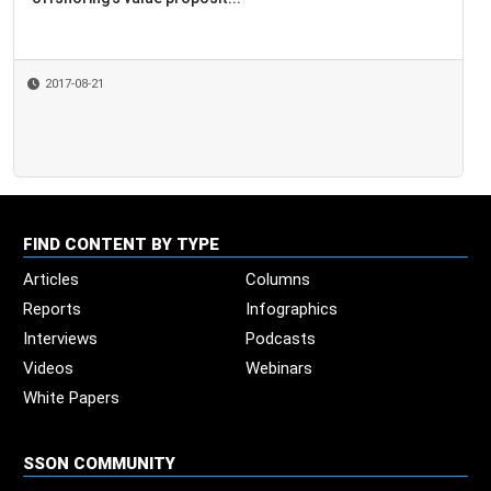
2017-08-21
FIND CONTENT BY TYPE
Articles
Columns
Reports
Infographics
Interviews
Podcasts
Videos
Webinars
White Papers
SSON COMMUNITY