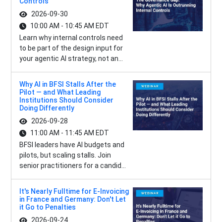
Controls
2026-09-30
10:00 AM - 10:45 AM EDT
Learn why internal controls need
to be part of the design input for
your agentic AI strategy, not an...
Why AI in BFSI Stalls After the
Pilot — and What Leading
Institutions Should Consider
Doing Differently
2026-09-28
11:00 AM - 11:45 AM EDT
BFSI leaders have AI budgets and
pilots, but scaling stalls. Join
senior practitioners for a candid...
It's Nearly Fulltime for E-Invoicing
in France and Germany: Don't Let
it Go to Penalties
2026-09-24