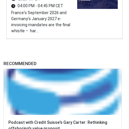
04:00 PM - 04:45 PM CET
France's September 2026 and
Germany's January 2027 e-
invoicing mandates are the final
whistle – har...
RECOMMENDED
Podcast with Credit Suisse's Gary Carter: Rethinking
offshoring's value proposit...