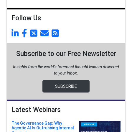
Follow Us
Subscribe to our Free Newsletter
Insights from the world’s foremost thought leaders delivered
to your inbox.
SUBSCRIBE
Latest Webinars
The Governance Gap: Why
Agentic AI Is Outrunning Internal