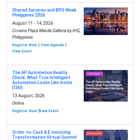
Shared Services and BPO Week
Philippines 2026
August 11 - 14, 2026
Crowne Plaza Manila Galleria by IHG,
Philippines
Register Now
View Agenda
View Event
The AP Automation Reality
Check: What True Intelligent
Automation Looks Like Inside
D365
13 August, 2026
Online
Register Now
View Event
Order-to-Cash & E-Invoicing
Transformation Virtual Summit