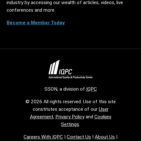
industry by accessing our wealth of articles, videos, live
conferences and more.
Become a Member Today
SSON, a division of
IQPC
© 2026 All rights reserved. Use of this site
constitutes acceptance of our
User
Agreement
,
Privacy Policy
and
Cookies
Settings
.
Careers With IQPC
|
Contact Us
|
About Us
|