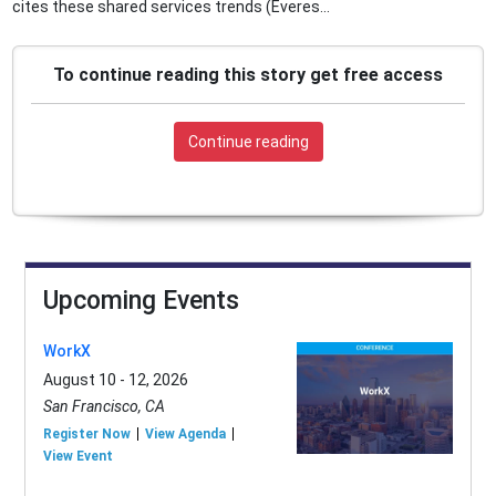
cites these shared services trends (Everes...
To continue reading this story get free access
Continue reading
Upcoming Events
WorkX
August 10 - 12, 2026
San Francisco, CA
Register Now
View Agenda
View Event