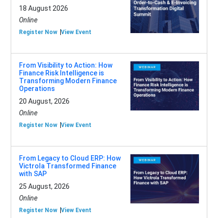
18 August 2026
Online
Register Now
View Event
From Visibility to Action: How
Finance Risk Intelligence is
Transforming Modern Finance
Operations
20 August, 2026
Online
Register Now
View Event
From Legacy to Cloud ERP: How
Victrola Transformed Finance
with SAP
25 August, 2026
Online
Register Now
View Event