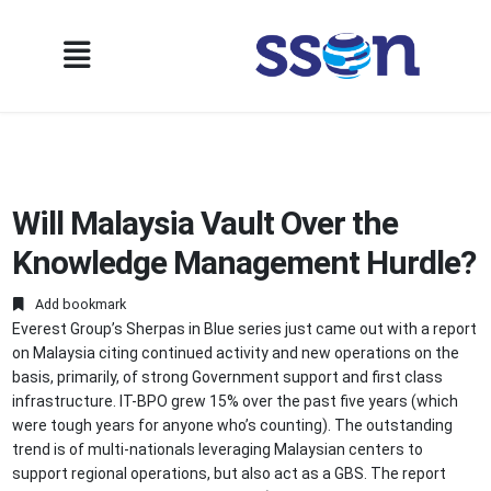
Will Malaysia Vault Over the
Knowledge Management Hurdle?
Add bookmark
Everest Group’s Sherpas in Blue series just came out with a report
on Malaysia citing continued activity and new operations on the
basis, primarily, of strong Government support and first class
infrastructure. IT-BPO grew 15% over the past five years (which
were tough years for anyone who’s counting). The outstanding
trend is of multi-nationals leveraging Malaysian centers to
support regional operations, but also act as a GBS. The report