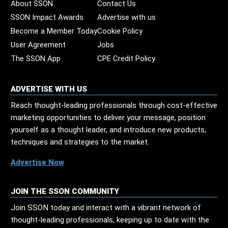
About SSON
Contact Us
SSON Impact Awards
Advertise with us
Become a Member Today
Cookie Policy
User Agreement
Jobs
The SSON App
CPE Credit Policy
ADVERTISE WITH US
Reach thought-leading professionals through cost-effective
marketing opportunities to deliver your message, position
yourself as a thought leader, and introduce new products,
techniques and strategies to the market.
Advertise Now
JOIN THE SSON COMMUNITY
Join SSON today and interact with a vibrant network of
thought-leading professionals, keeping up to date with the