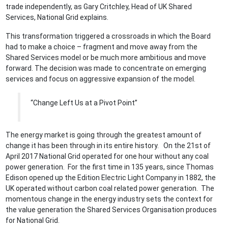
trade independently, as Gary Critchley, Head of UK Shared
Services, National Grid explains.
This transformation triggered a crossroads in which the Board
had to make a choice – fragment and move away from the
Shared Services model or be much more ambitious and move
forward. The decision was made to concentrate on emerging
services and focus on aggressive expansion of the model.
“Change Left Us at a Pivot Point”
The energy market is going through the greatest amount of
change it has been through in its entire history. On the 21st of
April 2017 National Grid operated for one hour without any coal
power generation. For the first time in 135 years, since Thomas
Edison opened up the Edition Electric Light Company in 1882, the
UK operated without carbon coal related power generation. The
momentous change in the energy industry sets the context for
the value generation the Shared Services Organisation produces
for National Grid.