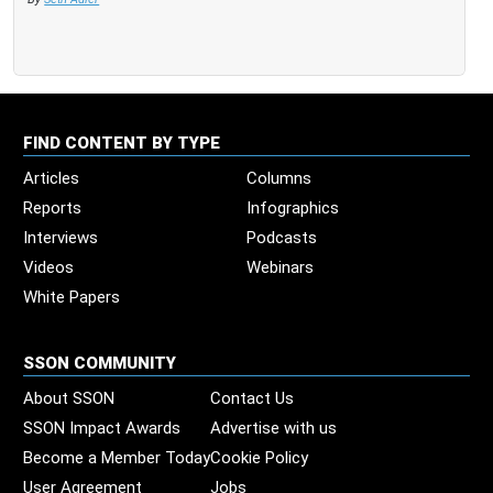
FIND CONTENT BY TYPE
Articles
Columns
Reports
Infographics
Interviews
Podcasts
Videos
Webinars
White Papers
SSON COMMUNITY
About SSON
Contact Us
SSON Impact Awards
Advertise with us
Become a Member Today
Cookie Policy
User Agreement
Jobs