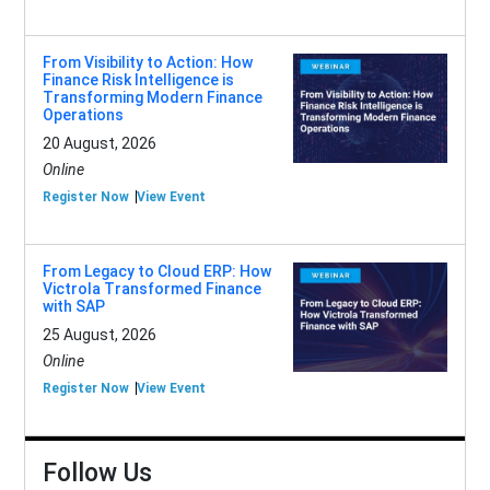
From Visibility to Action: How
Finance Risk Intelligence is
Transforming Modern Finance
Operations
20 August, 2026
Online
Register Now
View Event
From Legacy to Cloud ERP: How
Victrola Transformed Finance
with SAP
25 August, 2026
Online
Register Now
View Event
Follow Us