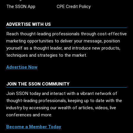
The SSON App
CPE Credit Policy
ADVERTISE WITH US
Reach thought-leading professionals through cost-effective
marketing opportunities to deliver your message, position
yourself as a thought leader, and introduce new products,
techniques and strategies to the market.
Advertise Now
JOIN THE SSON COMMUNITY
Join SSON today and interact with a vibrant network of
thought-leading professionals, keeping up to date with the
industry by accessing our wealth of articles, videos, live
conferences and more.
Become a Member Today