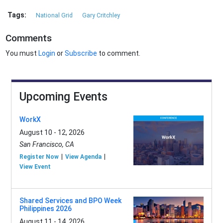
Tags:
National Grid
Gary Critchley
Comments
You must
Login
or
Subscribe
to comment.
Upcoming Events
WorkX
August 10 - 12, 2026
San Francisco, CA
Register Now
View Agenda
View Event
Shared Services and BPO Week
Philippines 2026
August 11 - 14, 2026