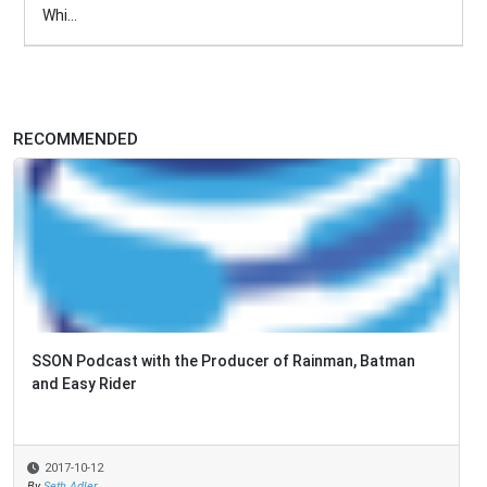
Whi...
RECOMMENDED
SSON Podcast with the Producer of Rainman, Batman
and Easy Rider
2017-10-12
By
Seth Adler