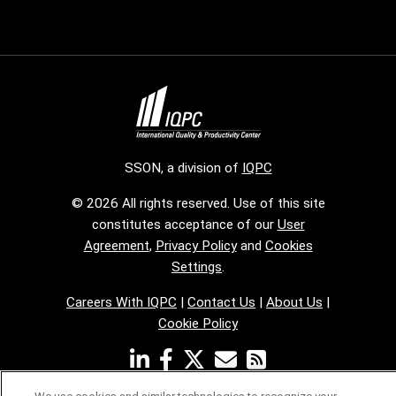
SSON, a division of
IQPC
© 2026 All rights reserved. Use of this site
constitutes acceptance of our
User
Agreement
,
Privacy Policy
and
Cookies
Settings
.
Careers With IQPC
|
Contact Us
|
About Us
|
Cookie Policy