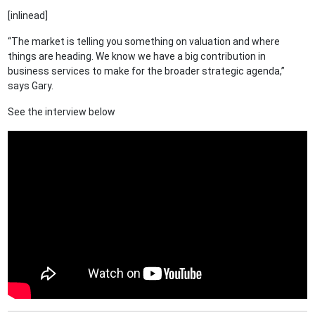
[inlinead]
“The market is telling you something on valuation and where
things are heading. We know we have a big contribution in
business services to make for the broader strategic agenda,”
says Gary.
See the interview below