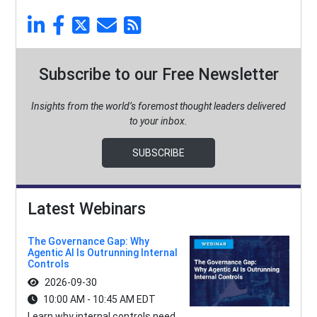
Subscribe to our Free Newsletter
Insights from the world’s foremost thought leaders delivered
to your inbox.
SUBSCRIBE
Latest Webinars
The Governance Gap: Why
Agentic AI Is Outrunning Internal
Controls
2026-09-30
10:00 AM - 10:45 AM EDT
Learn why internal controls need