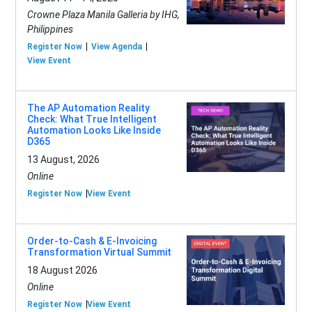
Crowne Plaza Manila Galleria by IHG,
Philippines
Register Now
View Agenda
View Event
The AP Automation Reality
Check: What True Intelligent
Automation Looks Like Inside
D365
13 August, 2026
Online
Register Now
View Event
Order-to-Cash & E-Invoicing
Transformation Virtual Summit
18 August 2026
Online
Register Now
View Event