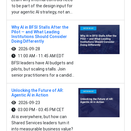
to be part of the design input for
your agentic AI strategy, not an...
Why AI in BFSI Stalls After the
Pilot — and What Leading
Institutions Should Consider
Doing Differently
2026-09-28
11:00 AM - 11:45 AM EDT
BFSI leaders have AI budgets and
pilots, but scaling stalls. Join
senior practitioners for a candid...
Unlocking the Future of AR:
Agentic AI in Action
2026-09-23
03:00 PM - 03:45 PM CET
AI is everywhere, but how can
Shared Services leaders turn it
into measurable business value?