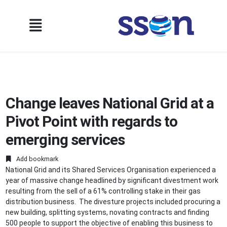
Change leaves National Grid at a
Pivot Point with regards to
emerging services
Add bookmark
National Grid and its Shared Services Organisation experienced a
year of massive change headlined by significant divestment work
resulting from the sell of a 61% controlling stake in their gas
distribution business. The divesture projects included procuring a
new building, splitting systems, novating contracts and finding
500 people to support the objective of enabling this business to