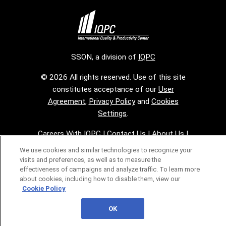
SSON, a division of
IQPC
© 2026 All rights reserved. Use of this site
constitutes acceptance of our
User
Agreement
,
Privacy Policy
and
Cookies
Settings
.
Careers With IQPC
|
Contact Us
|
About Us
|
Cookie Policy
We use cookies and similar technologies to recognize your
visits and preferences, as well as to measure the
effectiveness of campaigns and analyze traffic. To learn more
about cookies, including how to disable them, view our
Cookie Policy
OK