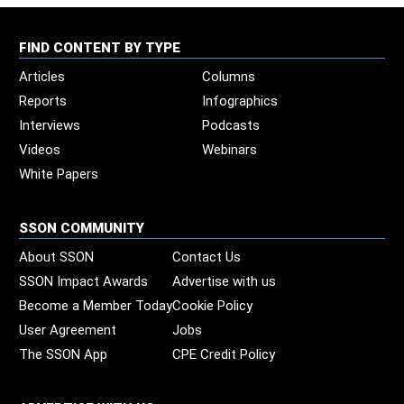
FIND CONTENT BY TYPE
Articles
Columns
Reports
Infographics
Interviews
Podcasts
Videos
Webinars
White Papers
SSON COMMUNITY
About SSON
Contact Us
SSON Impact Awards
Advertise with us
Become a Member Today
Cookie Policy
User Agreement
Jobs
The SSON App
CPE Credit Policy