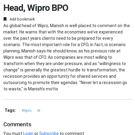
Head, Wipro BPO
Add bookmark
As global head of Wipro, Manish is well-placed to comment on the
market. He warns that with the economies we’ve experienced
over the past years clients need to be prepared for every
scenario. The most important role for a CFO, in fact, is scenario
planning, Manish says He should know, as his previous role at
Wipro was that of CFO. As companies are most willing to
transform when they are under pressure, and as "willingness to
change" is generally the greatest hurdle to transformation, the
recession provides an opportunity for shared services and
outsourcing to promote their agendas. "Never let a recession go
to waste," is Manish’s motto
Tags:
Wipro
I6
Comments
You must
Login
or
Subscribe
to comment.