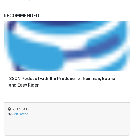
RECOMMENDED
SSON Podcast with the Producer of Rainman, Batman
and Easy Rider
2017-10-12
By
Seth Adler