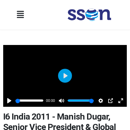
Play
00:00
Play
Mute
Settings
PIP
Ente
full
I6 India 2011 - Manish Dugar,
Senior Vice President & Global