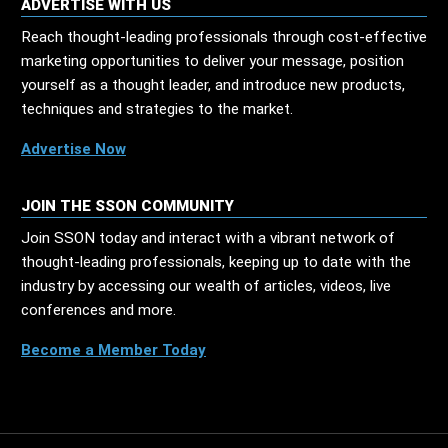
ADVERTISE WITH US
Reach thought-leading professionals through cost-effective
marketing opportunities to deliver your message, position
yourself as a thought leader, and introduce new products,
techniques and strategies to the market.
Advertise Now
JOIN THE SSON COMMUNITY
Join SSON today and interact with a vibrant network of
thought-leading professionals, keeping up to date with the
industry by accessing our wealth of articles, videos, live
conferences and more.
Become a Member Today