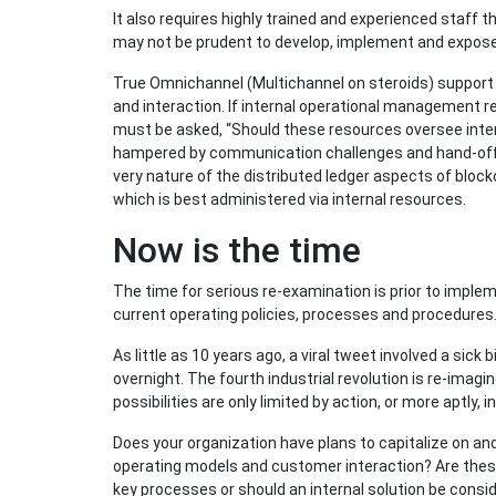
It also requires highly trained and experienced staff th
may not be prudent to develop, implement and expose 
True Omnichannel (Multichannel on steroids) support
and interaction. If internal operational management r
must be asked, “Should these resources oversee intern
hampered by communication challenges and hand-of
very nature of the distributed ledger aspects of block
which is best administered via internal resources.
Now is the time
The time for serious re-examination is prior to implem
current operating policies, processes and procedures
As little as 10 years ago, a viral tweet involved a sick
overnight. The fourth industrial revolution is re-imagi
possibilities are only limited by action, or more aptly, i
Does your organization have plans to capitalize on a
operating models and customer interaction? Are these 
key processes or should an internal solution be cons