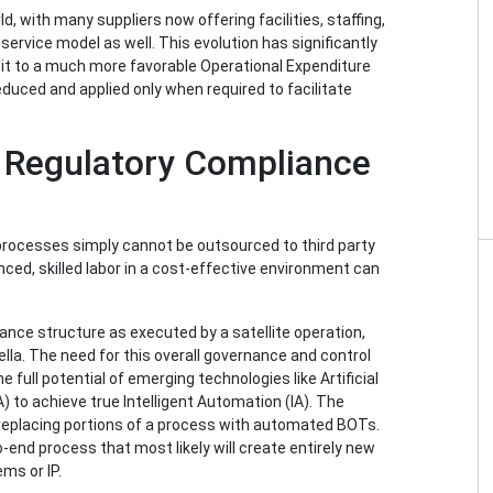
 with many suppliers now offering facilities, staffing,
rvice model as well. This evolution has significantly
it to a much more favorable Operational Expenditure
duced and applied only when required to facilitate
d Regulatory Compliance
processes simply cannot be outsourced to third party
nced, skilled labor in a cost-effective environment can
nce structure as executed by a satellite operation,
la. The need for this overall governance and control
full potential of emerging technologies like Artificial
 to achieve true Intelligent Automation (IA). The
replacing portions of a process with automated BOTs.
o-end process that most likely will create entirely new
ms or IP.