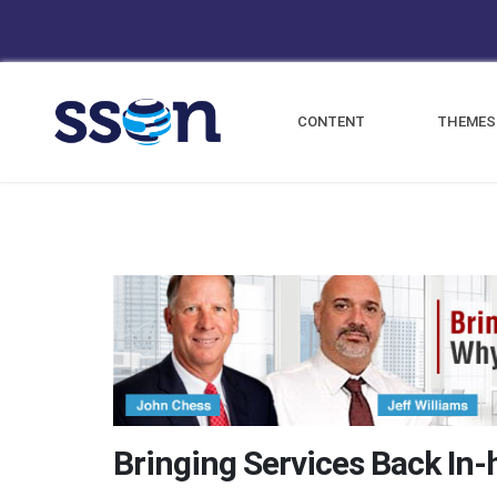
CONTENT
THEMES
Bringing Services Back In