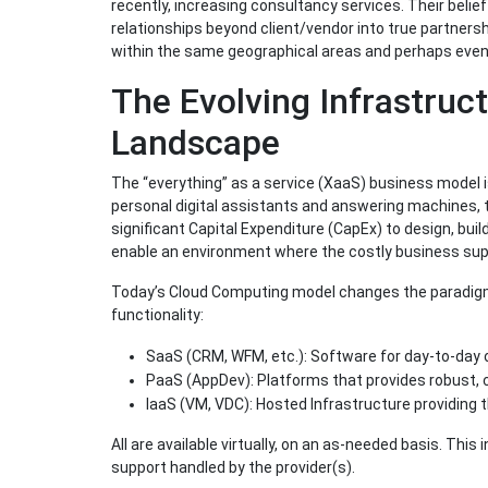
recently, increasing consultancy services. Their beli
relationships beyond client/vendor into true partners
within the same geographical areas and perhaps even s
The Evolving Infrastruc
Landscape
The “everything” as a service (XaaS) business model is 
personal digital assistants and answering machines, 
significant Capital Expenditure (CapEx) to design, bui
enable an environment where the costly business supp
Today’s Cloud Computing model changes the paradigm
functionality:
SaaS (CRM, WFM, etc.): Software for day-to-day 
PaaS (AppDev): Platforms that provides robust, 
IaaS (VM, VDC): Hosted Infrastructure providing 
All are available virtually, on an as-needed basis. Th
support handled by the provider(s).