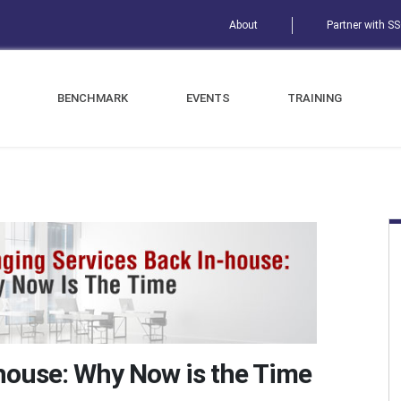
About
Partner with S
BENCHMARK
EVENTS
TRAINING
-house: Why Now is the Time