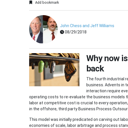
Add bookmark
John Chess and Jeff Williams
08/29/2018
Why now is 
back
The fourth industrial 
business. Advents in t
interaction require e
operating costs to re-evaluate the business models th
labor at competitive cost is crucial to every operation
in the offshore, third party Business Process Outsou
This model was initially predicated on carving out la
economies of scale, labor arbitrage and process stand