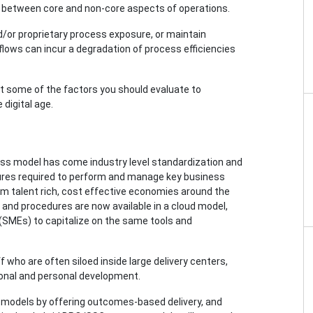
nes between core and non-core aspects of operations.
and/or proprietary process exposure, or maintain
lows can incur a degradation of process efficiencies
k at some of the factors you should evaluate to
digital age.
ess model has come industry level standardization and
ures required to perform and manage key business
om talent rich, cost effective economies around the
 and procedures are now available in a cloud model,
(SMEs) to capitalize on the same tools and
 who are often siloed inside large delivery centers,
onal and personal development.
 models by offering outcomes-based delivery, and