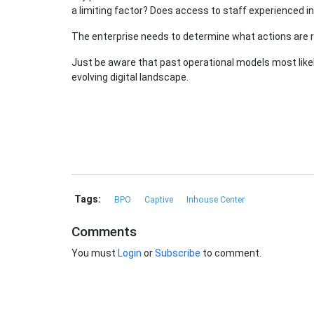
a limiting factor? Does access to staff experienced i
The enterprise needs to determine what actions are req
Just be aware that past operational models most likely
evolving digital landscape.
Tags:
BPO
Captive
Inhouse Center
Comments
You must
Login
or
Subscribe
to comment.