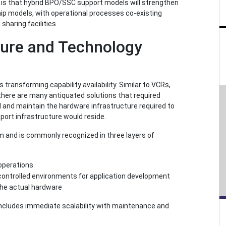
ef is that hybrid BPO/SSC support models will strengthen
hip models, with operational processes co-existing
haring facilities.
ture and Technology
transforming capability availability. Similar to VCRs,
there are many antiquated solutions that required
ld and maintain the hardware infrastructure required to
ort infrastructure would reside.
 and is commonly recognized in three layers of
operations
controlled environments for application development
the actual hardware
is includes immediate scalability with maintenance and