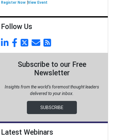
Register Now
View Event
Follow Us
Subscribe to our Free
Newsletter
Insights from the world’s foremost thought leaders
delivered to your inbox.
SUBSCRIBE
Latest Webinars