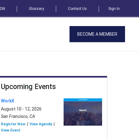
SON
Glossary
Contact Us
Sign In
BECOME A MEMBER
Upcoming Events
WorkX
August 10 - 12, 2026
San Francisco, CA
Register Now
View Agenda
View Event