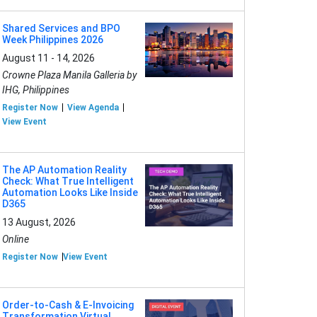
Shared Services and BPO
Week Philippines 2026
August 11 - 14, 2026
Crowne Plaza Manila Galleria by
IHG, Philippines
Register Now
View Agenda
View Event
The AP Automation Reality
Check: What True Intelligent
Automation Looks Like Inside
D365
13 August, 2026
Online
Register Now
View Event
Order-to-Cash & E-Invoicing
Transformation Virtual