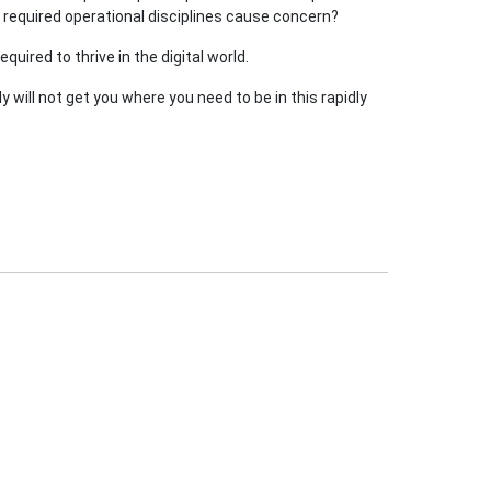
n required operational disciplines cause concern?
uired to thrive in the digital world.
 will not get you where you need to be in this rapidly