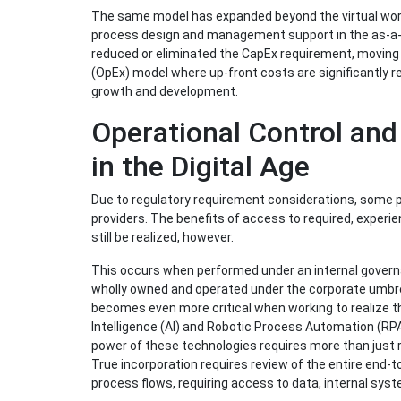
The same model has expanded beyond the virtual world,
process design and management support in the as-a-se
reduced or eliminated the CapEx requirement, moving 
(OpEx) model where up-front costs are significantly re
growth and development.
Operational Control an
in the Digital Age
Due to regulatory requirement considerations, some 
providers. The benefits of access to required, experie
still be realized, however.
This occurs when performed under an internal governa
wholly owned and operated under the corporate umbrel
becomes even more critical when working to realize the 
Intelligence (AI) and Robotic Process Automation (RPA)
power of these technologies requires more than just 
True incorporation requires review of the entire end-t
process flows, requiring access to data, internal syste