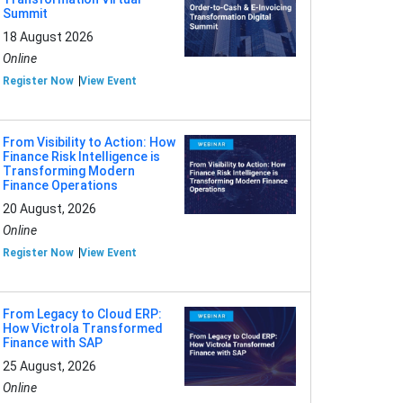
Summit
18 August 2026
Online
Register Now
View Event
From Visibility to Action: How
Finance Risk Intelligence is
Transforming Modern
Finance Operations
20 August, 2026
Online
Register Now
View Event
From Legacy to Cloud ERP:
How Victrola Transformed
Finance with SAP
25 August, 2026
Online