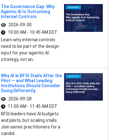
The Governance Gap: Why
Agentic AI Is Outrunning
Internal Controls
2026-09-30
10:00 AM - 10:45 AM EDT
Learn why internal controls
need to be part of the design
input for your agentic AI
strategy, not an...
Why AI in BFSI Stalls After the
Pilot — and What Leading
Institutions Should Consider
Doing Differently
2026-09-28
11:00 AM - 11:45 AM EDT
BFSI leaders have AI budgets
and pilots, but scaling stalls.
Join senior practitioners for a
candid...