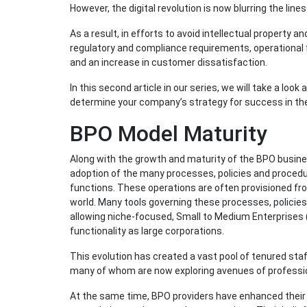
However, the digital revolution is now blurring the li
As a result, in efforts to avoid intellectual property 
regulatory and compliance requirements, operational f
and an increase in customer dissatisfaction.
In this second article in our series, we will take a loo
determine your company’s strategy for success in the 
BPO Model Maturity
Along with the growth and maturity of the BPO busin
adoption of the many processes, policies and proced
functions. These operations are often provisioned fr
world. Many tools governing these processes, policies
allowing niche-focused, Small to Medium Enterprises 
functionality as large corporations.
This evolution has created a vast pool of tenured staff
many of whom are now exploring avenues of professi
At the same time, BPO providers have enhanced their