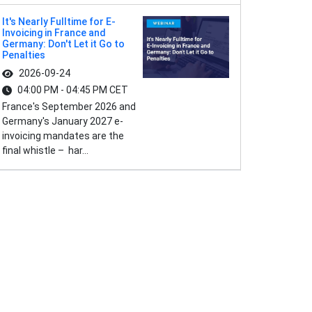
It's Nearly Fulltime for E-
Invoicing in France and
Germany: Don't Let it Go to
Penalties
2026-09-24
04:00 PM - 04:45 PM CET
France's September 2026 and
Germany's January 2027 e-
invoicing mandates are the
final whistle – har...