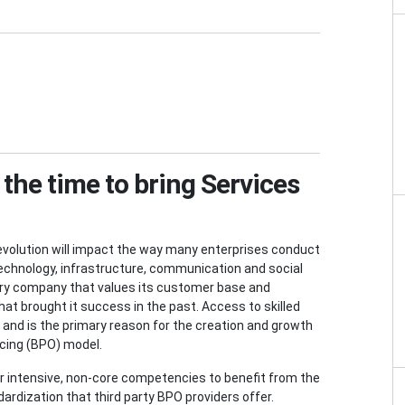
the time to bring Services
revolution will impact the way many enterprises conduct
echnology, infrastructure, communication and social
very company that values its customer base and
at brought it success in the past. Access to skilled
, and is the primary reason for the creation and growth
rcing (BPO) model.
bor intensive, non-core competencies to benefit from the
ardization that third party BPO providers offer.