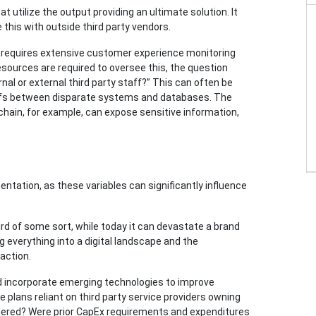
at utilize the output providing an ultimate solution. It
this with outside third party vendors.
 requires extensive customer experience monitoring
esources are required to oversee this, the question
al or external third party staff?” This can often be
fs between disparate systems and databases. The
chain, for example, can expose sensitive information,
entation, as these variables can significantly influence
.
 bird of some sort, while today it can devastate a brand
ng everything into a digital landscape and the
naction.
nd incorporate emerging technologies to improve
plans reliant on third party service providers owning
idered? Were prior CapEx requirements and expenditures