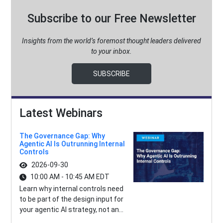
Subscribe to our Free Newsletter
Insights from the world’s foremost thought leaders delivered
to your inbox.
SUBSCRIBE
Latest Webinars
The Governance Gap: Why
Agentic AI Is Outrunning Internal
Controls
2026-09-30
10:00 AM - 10:45 AM EDT
Learn why internal controls need
to be part of the design input for
your agentic AI strategy, not an...