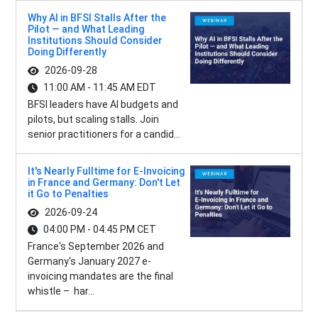
Why AI in BFSI Stalls After the
Pilot — and What Leading
Institutions Should Consider
Doing Differently
2026-09-28
11:00 AM - 11:45 AM EDT
BFSI leaders have AI budgets and
pilots, but scaling stalls. Join
senior practitioners for a candid...
It's Nearly Fulltime for E-Invoicing
in France and Germany: Don't Let
it Go to Penalties
2026-09-24
04:00 PM - 04:45 PM CET
France's September 2026 and
Germany's January 2027 e-
invoicing mandates are the final
whistle – har...