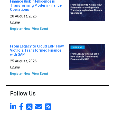
Finance Risk Intelligence is
Transforming Modern Finance
Operations
20 August, 2026
Online
Register Now
View Event
From Legacy to Cloud ERP: How
Victrola Transformed Finance
with SAP
25 August, 2026
Online
Register Now
View Event
Follow Us