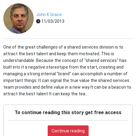
John K Grace
11/03/2013
One of the great challenges of a shared services division is to
attract the best talent and keep them motivated. This is
understandable. Because the concept of "shared services" has
built into it a negative stereotype from the start, creating and
managing a strong internal "brand" can accomplish a number of
important things: It can signal the true value the shared services
team provides and define value in a new way It can be a beacon to
attract the best talent It can keep the tea...
To continue reading this story get free access
Continue reading