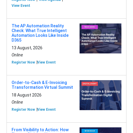
View Event
The AP Automation Reality
Check: What True Intelligent
Automation Looks Like Inside
D365
13 August, 2026
Online
Register Now
View Event
Order-to-Cash & E-Invoicing
Transformation Virtual Summit
18 August 2026
Online
Register Now
View Event
From Visibility to Action: How