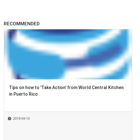
RECOMMENDED
Tips on how to 'Take Action' from World Central Kitchen
in Puerto Rico
2018-04-10