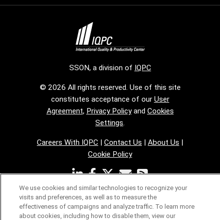
SSON, a division of
IQPC
© 2026 All rights reserved. Use of this site
constitutes acceptance of our
User
Agreement
,
Privacy Policy
and
Cookies
Settings
.
Careers With IQPC
|
Contact Us
|
About Us
|
Cookie Policy
We use cookies and similar technologies to recognize your
visits and preferences, as well as to measure the
effectiveness of campaigns and analyze traffic. To learn more
about cookies, including how to disable them, view our