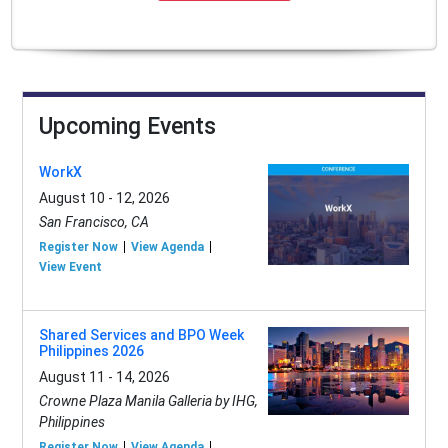
Upcoming Events
WorkX
August 10 - 12, 2026
San Francisco, CA
Register Now
View Agenda
View Event
Shared Services and BPO Week
Philippines 2026
August 11 - 14, 2026
Crowne Plaza Manila Galleria by IHG,
Philippines
Register Now
View Agenda