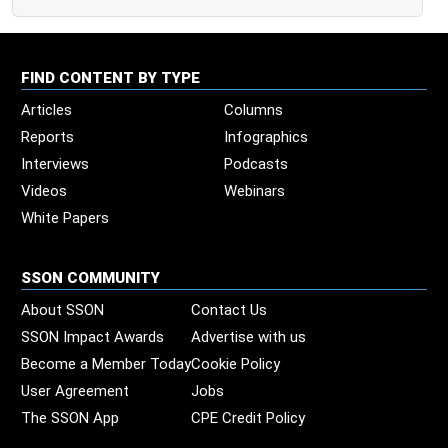
FIND CONTENT BY TYPE
Articles
Columns
Reports
Infographics
Interviews
Podcasts
Videos
Webinars
White Papers
SSON COMMUNITY
About SSON
Contact Us
SSON Impact Awards
Advertise with us
Become a Member Today
Cookie Policy
User Agreement
Jobs
The SSON App
CPE Credit Policy