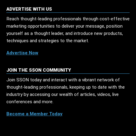
ADVERTISE WITH US
Reach thought-leading professionals through cost-effective
marketing opportunities to deliver your message, position
yourself as a thought leader, and introduce new products,
techniques and strategies to the market.
Advertise Now
JOIN THE SSON COMMUNITY
Join SSON today and interact with a vibrant network of
thought-leading professionals, keeping up to date with the
industry by accessing our wealth of articles, videos, live
conferences and more.
Become a Member Today