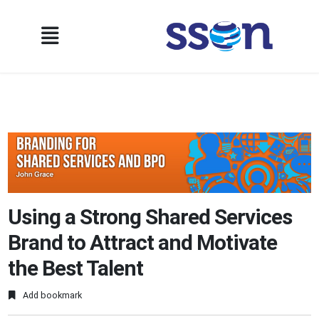
Using a Strong Shared Services
Brand to Attract and Motivate
the Best Talent
Add bookmark