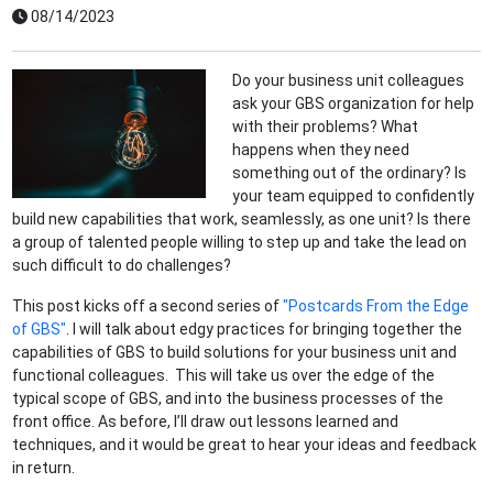
08/14/2023
Do your business unit colleagues
ask your GBS organization for help
with their problems? What
happens when they need
something out of the ordinary? Is
your team equipped to confidently
build new capabilities that work, seamlessly, as one unit? Is there
a group of talented people willing to step up and take the lead on
such difficult to do challenges?
This post kicks off a second series of
"Postcards From the Edge
of GBS"
. I will talk about edgy practices for bringing together the
capabilities of GBS to build solutions for your business unit and
functional colleagues. This will take us over the edge of the
typical scope of GBS, and into the business processes of the
front office. As before, I’ll draw out lessons learned and
techniques, and it would be great to hear your ideas and feedback
in return.