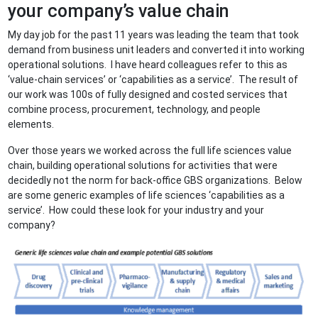
your company’s value chain
My day job for the past 11 years was leading the team that took
demand from business unit leaders and converted it into working
operational solutions. I have heard colleagues refer to this as
‘value-chain services’ or ‘capabilities as a service’. The result of
our work was 100s of fully designed and costed services that
combine process, procurement, technology, and people
elements.
Over those years we worked across the full life sciences value
chain, building operational solutions for activities that were
decidedly not the norm for back-office GBS organizations. Below
are some generic examples of life sciences ‘capabilities as a
service’. How could these look for your industry and your
company?