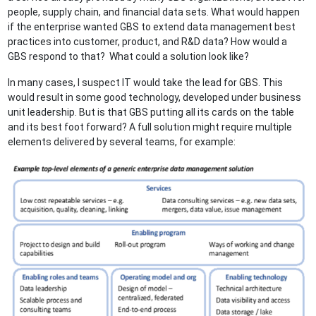
people, supply chain, and financial data sets. What would happen
if the enterprise wanted GBS to extend data management best
practices into customer, product, and R&D data? How would a
GBS respond to that? What could a solution look like?
In many cases, I suspect IT would take the lead for GBS. This
would result in some good technology, developed under business
unit leadership. But is that GBS putting all its cards on the table
and its best foot forward? A full solution might require multiple
elements delivered by several teams, for example: