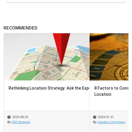
RECOMMENDED
8 Factors to Consider When Choosing A Shared Services
Location
2024-01-31
By
Candace Dingmann