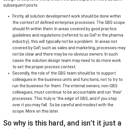
subsequent posts.
Firstly, all solution development work should be done within
the context of defined enterprise processes. The GBS scope
should fit within them. In areas covered by good practice
guidelines and regulations (referred to as GxP in the pharma
industry), this will typically not be a problem. In areas not
covered by GxP, such as sales and marketing, processes may
not be clear and there may be no obvious owners. In such
cases the solution design team may need to do more work
to set the proper process context.
Secondly, the role of the GBS team should be to support
colleagues in the business units and functions, not to try to
run the business for them. The internal owners, non-GBS
colleagues, must continue to be accountable and run ‘their’
processes. This truly is ‘the edge’ of GBS, and if you step
over it you may fall. So be careful and modest with the
scope. More on this later.
So why is this hard, and isn’t it just a