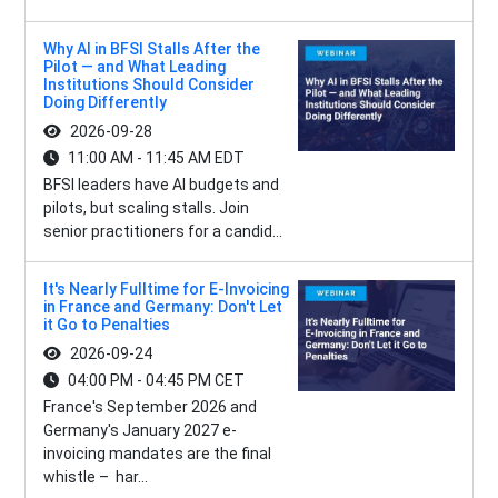
Why AI in BFSI Stalls After the
Pilot — and What Leading
Institutions Should Consider
Doing Differently
2026-09-28
11:00 AM - 11:45 AM EDT
BFSI leaders have AI budgets and
pilots, but scaling stalls. Join
senior practitioners for a candid...
It's Nearly Fulltime for E-Invoicing
in France and Germany: Don't Let
it Go to Penalties
2026-09-24
04:00 PM - 04:45 PM CET
France's September 2026 and
Germany's January 2027 e-
invoicing mandates are the final
whistle – har...