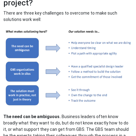
project?
There are three key challenges to overcome to make such
solutions work well:
The need can be ambiguous.
Business leaders often know
broadly what they want to do, but do not know exactly how to do
it, or what support they can get from GBS. The GBS team should
be the experts taking their colleagues through the process in a