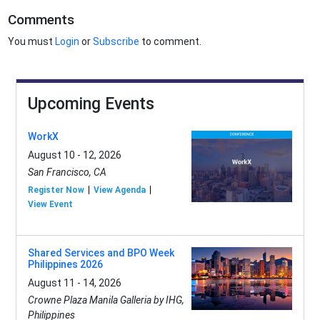
Comments
You must
Login
or
Subscribe
to comment.
Upcoming Events
WorkX
August 10 - 12, 2026
San Francisco, CA
Register Now
View Agenda
View Event
Shared Services and BPO Week
Philippines 2026
August 11 - 14, 2026
Crowne Plaza Manila Galleria by IHG,
Philippines