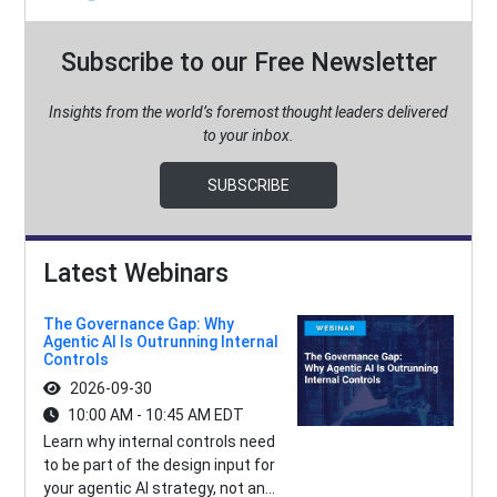
Subscribe to our Free Newsletter
Insights from the world’s foremost thought leaders delivered
to your inbox.
SUBSCRIBE
Latest Webinars
The Governance Gap: Why
Agentic AI Is Outrunning Internal
Controls
2026-09-30
10:00 AM - 10:45 AM EDT
Learn why internal controls need
to be part of the design input for
your agentic AI strategy, not an...