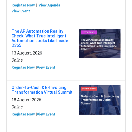
Register Now
View Agenda
View Event
The AP Automation Reality
Check: What True Intelligent
Automation Looks Like Inside
D365
13 August, 2026
Online
Register Now
View Event
Order-to-Cash & E-Invoicing
Transformation Virtual Summit
18 August 2026
Online
Register Now
View Event