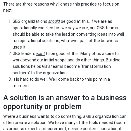
There are three reasons why I chose this practice to focus on
next.
GBS organizations
should
be good at this. If we are as
operationally excellent as we say we are, our GBS teams
should be able to take the lead on converting ideas into well
run operational solutions, whatever part of the business
uses it.
GBS leaders
want
to be good at this. Many of us aspire to
work beyond our initial scope and do other things. Building
solutions helps GBS teams become ‘transformation
partners’ to the organization.
It is hard to do well. We’ll come back to this point in a
moment.
A solution is an answer to a business
opportunity or problem
Where a business wants to do something, a GBS organization can
often create a solution. We have many of the tools needed (such
as process experts, procurement, service centers, operational