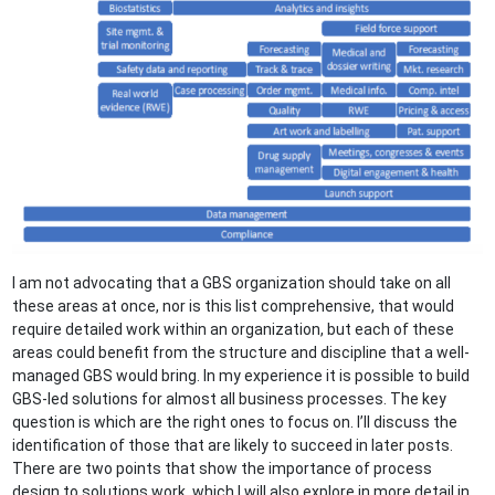
I am not advocating that a GBS organization should take on all
these areas at once, nor is this list comprehensive, that would
require detailed work within an organization, but each of these
areas could benefit from the structure and discipline that a well-
managed GBS would bring. In my experience it is possible to build
GBS-led solutions for almost all business processes. The key
question is which are the right ones to focus on. I’ll discuss the
identification of those that are likely to succeed in later posts.
There are two points that show the importance of process
design to solutions work, which I will also explore in more detail in