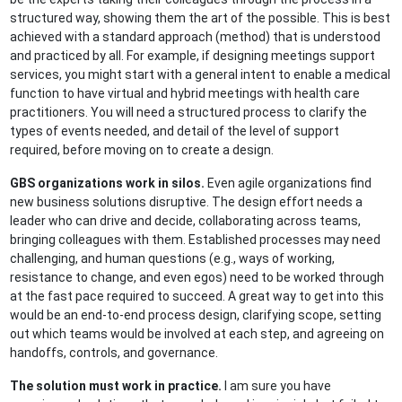
structured way, showing them the art of the possible. This is best
achieved with a standard approach (method) that is understood
and practiced by all. For example, if designing meetings support
services, you might start with a general intent to enable a medical
function to have virtual and hybrid meetings with health care
practitioners. You will need a structured process to clarify the
types of events needed, and detail of the level of support
required, before moving on to create a design.
GBS organizations work in silos.
Even agile organizations find
new business solutions disruptive. The design effort needs a
leader who can drive and decide, collaborating across teams,
bringing colleagues with them. Established processes may need
challenging, and human questions (e.g., ways of working,
resistance to change, and even egos) need to be worked through
at the fast pace required to succeed. A great way to get into this
would be an end-to-end process design, clarifying scope, setting
out which teams would be involved at each step, and agreeing on
handoffs, controls, and governance.
The solution must work in practice.
I am sure you have