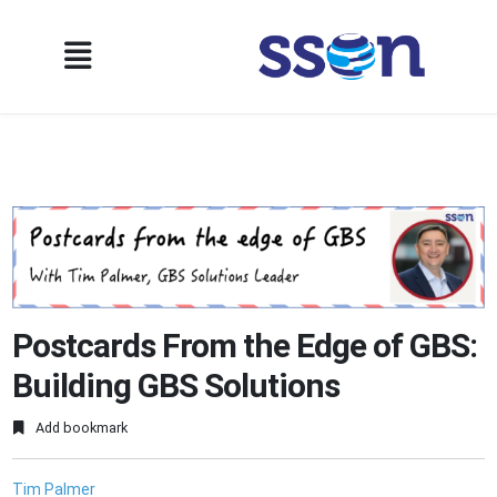
Postcards From the Edge of GBS:
Building GBS Solutions
Add bookmark
Tim Palmer