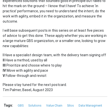
experienced solutions that sounded good in principle but failed to
hit the mark on the ground – I know that I have! To achieve ‘in
practice’ performance, you need to understand the intent, do the
work with agility, embed it in the organization, and measure the
outcome.
I will base subsequent posts in this series on at least five pieces
of advice to get this done. These apply whether you are working in
a large mature GBS organization, or a smaller one, looking to grow
new capabilities:
I
Have a specialist design team, with the delivery team signing off
II
Have a method, used by all
III
Prioritize and choose where to play
IV
Move with agility and pace
V
Follow-through and revisit
Please stay tuned for the next postcard.
Tim Palmer, Basel, August 2023
Tags:
GBS
Solutions
Value Chain
Silos
Data Managment