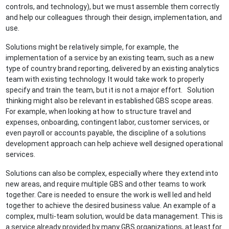
controls, and technology), but we must assemble them correctly
and help our colleagues through their design, implementation, and
use.
Solutions might be relatively simple, for example, the
implementation of a service by an existing team, such as a new
type of country brand reporting, delivered by an existing analytics
team with existing technology. It would take work to properly
specify and train the team, but it is not a major effort. Solution
thinking might also be relevant in established GBS scope areas.
For example, when looking at how to structure travel and
expenses, onboarding, contingent labor, customer services, or
even payroll or accounts payable, the discipline of a solutions
development approach can help achieve well designed operational
services.
Solutions can also be complex, especially where they extend into
new areas, and require multiple GBS and other teams to work
together. Care is needed to ensure the work is well led and held
together to achieve the desired business value. An example of a
complex, multi-team solution, would be data management. This is
a service already provided by many GBS organizations, at least for