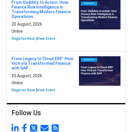
From Visibility to Action: How
Finance Risk Intelligence is
Transforming Modern Finance
Operations
20 August, 2026
Online
Register Now
View Event
From Legacy to Cloud ERP: How
Victrola Transformed Finance
with SAP
25 August, 2026
Online
Register Now
View Event
Follow Us