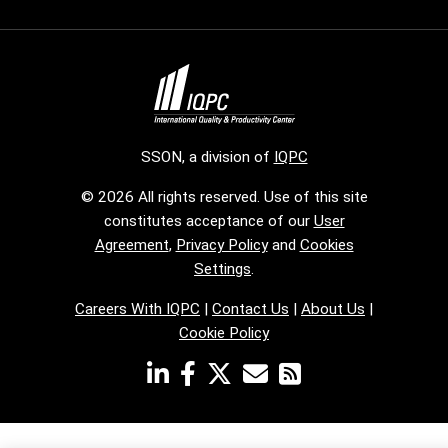
SSON, a division of
IQPC
© 2026 All rights reserved. Use of this site
constitutes acceptance of our
User
Agreement
,
Privacy Policy
and
Cookies
Settings
.
Careers With IQPC
|
Contact Us
|
About Us
|
Cookie Policy