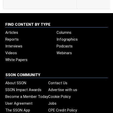
FIND CONTENT BY TYPE
Articles
Columns
Reports
Infographics
Interviews
Podcasts
Videos
Webinars
White Papers
SSON COMMUNITY
About SSON
Contact Us
SSON Impact Awards
Advertise with us
Become a Member Today
Cookie Policy
User Agreement
Jobs
The SSON App
CPE Credit Policy