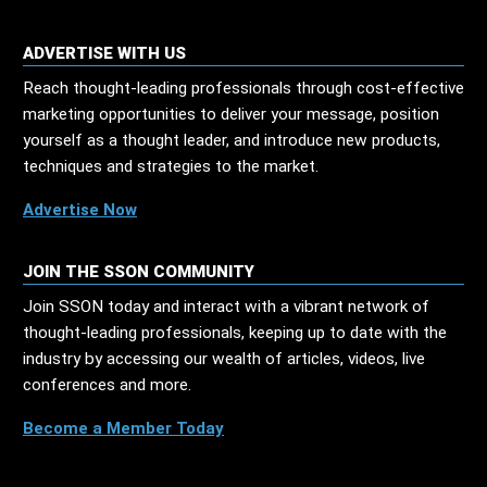
ADVERTISE WITH US
Reach thought-leading professionals through cost-effective
marketing opportunities to deliver your message, position
yourself as a thought leader, and introduce new products,
techniques and strategies to the market.
Advertise Now
JOIN THE SSON COMMUNITY
Join SSON today and interact with a vibrant network of
thought-leading professionals, keeping up to date with the
industry by accessing our wealth of articles, videos, live
conferences and more.
Become a Member Today