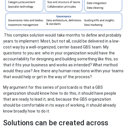
This complex solution would take months to define and probably
years to implement. Most, but not all, could be delivered in a low-
cost way by a well-organized, center-based GBS team. My
questions to you are: who in your organization would have the
accountability for designing and building something like this, so
that it fits your business and works as intended? What method
would they use? Are there any human reactions within your teams
that would help or get in the way of the process?
My argument for this series of postcards is that a GBS
organization should know how to do this, it should have people
that are ready to lead it, and, because the GBS organization
should be comfortable in its ways of working, it should already
know broadly how to do it.
Solutions can be created across