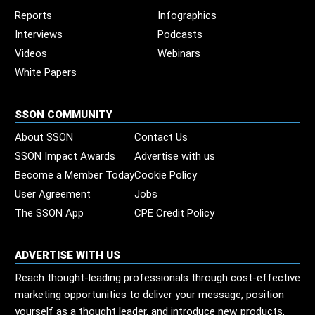
Reports
Infographics
Interviews
Podcasts
Videos
Webinars
White Papers
SSON COMMUNITY
About SSON
Contact Us
SSON Impact Awards
Advertise with us
Become a Member Today
Cookie Policy
User Agreement
Jobs
The SSON App
CPE Credit Policy
ADVERTISE WITH US
Reach thought-leading professionals through cost-effective
marketing opportunities to deliver your message, position
yourself as a thought leader, and introduce new products,