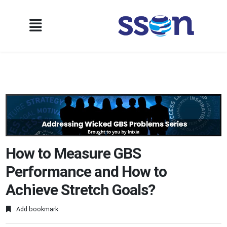
How to Measure GBS
Performance and How to
Achieve Stretch Goals?
Add bookmark