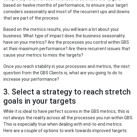
based on twelve months of performance, to ensure your target
considers seasonality and most of the recurrent ups and downs
that are part of the process.
Based on the metrics results, you will learn a lot about your
business. What type of impact does the business seasonality
have on your metrics? Are the processes you control within GBS
at their maximum performance? Are there recurrent issues that
cause your metrics to miss the targets?
Once you reach stability in your processes and metrics, the next
question from the GBS Clients is, what are you going to do to
increase your performance?
3. Select a strategy to reach stretch
goals in your targets
While it is ideal to have perfect scores in the GBS metrics, this is
not always the reality across all the processes you run within GBS.
This is especially true when dealing with end-to-end metrics.
Here are a couple of options to work towards improved targets: