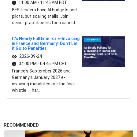
11:00 AM - 11:45 AM EDT
BFSI leaders have AI budgets and
pilots, but scaling stalls. Join
senior practitioners for a candid...
It's Nearly Fulltime for E-Invoicing
in France and Germany: Don't Let
it Go to Penalties
2026-09-24
04:00 PM - 04:45 PM CET
France's September 2026 and
Germany's January 2027 e-
invoicing mandates are the final
whistle – har...
RECOMMENDED