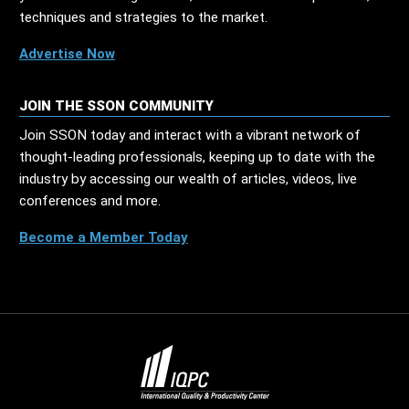
techniques and strategies to the market.
Advertise Now
JOIN THE SSON COMMUNITY
Join SSON today and interact with a vibrant network of
thought-leading professionals, keeping up to date with the
industry by accessing our wealth of articles, videos, live
conferences and more.
Become a Member Today