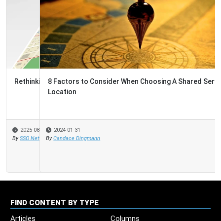
8 Factors to Consider When Choosing A Shared Services
Location
2024-01-31
By
Candace Dingmann
FIND CONTENT BY TYPE
Articles
Columns