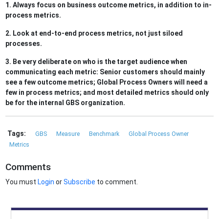
1. Always focus on business outcome metrics, in addition to in-
process metrics.
2. Look at end-to-end process metrics, not just siloed
processes.
3. Be very deliberate on who is the target audience when
communicating each metric: Senior customers should mainly
see a few outcome metrics; Global Process Owners will need a
few in process metrics; and most detailed metrics should only
be for the internal GBS organization.
Tags:
GBS
Measure
Benchmark
Global Process Owner
Metrics
Comments
You must
Login
or
Subscribe
to comment.