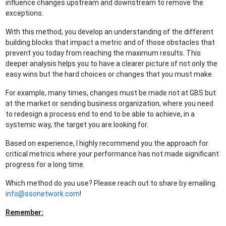
influence changes upstream and downstream to remove the
exceptions.
With this method, you develop an understanding of the different
building blocks that impact a metric and of those obstacles that
prevent you today from reaching the maximum results. This
deeper analysis helps you to have a clearer picture of not only the
easy wins but the hard choices or changes that you must make.
For example, many times, changes must be made not at GBS but
at the market or sending business organization, where you need
to redesign a process end to end to be able to achieve, in a
systemic way, the target you are looking for.
Based on experience, I highly recommend you the approach for
critical metrics where your performance has not made significant
progress for a long time.
Which method do you use? Please reach out to share by emailing
info@ssonetwork.com
!
Remember: