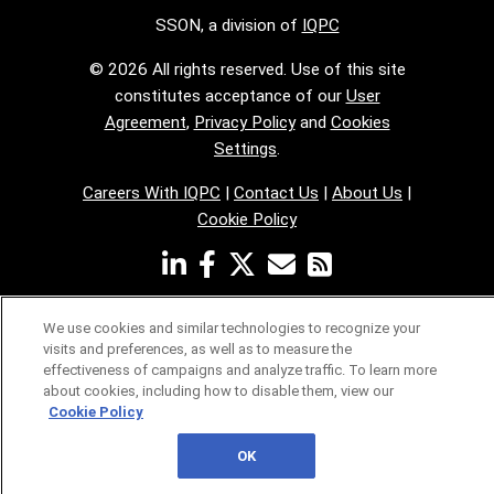
SSON, a division of
IQPC
© 2026 All rights reserved. Use of this site
constitutes acceptance of our
User
Agreement
,
Privacy Policy
and
Cookies
Settings
.
Careers With IQPC
|
Contact Us
|
About Us
|
Cookie Policy
We use cookies and similar technologies to recognize your
visits and preferences, as well as to measure the
effectiveness of campaigns and analyze traffic. To learn more
about cookies, including how to disable them, view our
Cookie Policy
OK