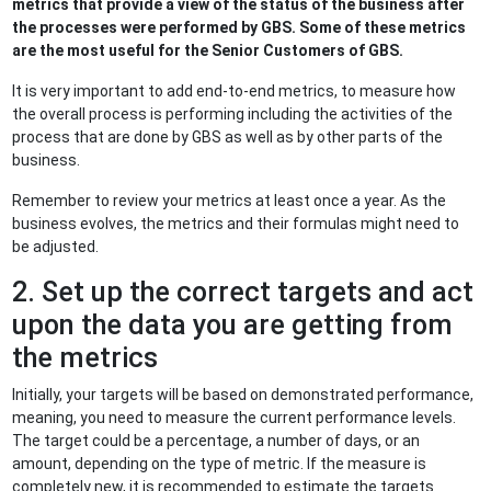
metrics that provide a view of the status of the business after
the processes were performed by GBS. Some of these metrics
are the most useful for the Senior Customers of GBS.
It is very important to add end-to-end metrics, to measure how
the overall process is performing including the activities of the
process that are done by GBS as well as by other parts of the
business.
Remember to review your metrics at least once a year. As the
business evolves, the metrics and their formulas might need to
be adjusted.
2. Set up the correct targets and act
upon the data you are getting from
the metrics
Initially, your targets will be based on demonstrated performance,
meaning, you need to measure the current performance levels.
The target could be a percentage, a number of days, or an
amount, depending on the type of metric. If the measure is
completely new, it is recommended to estimate the targets