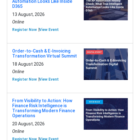
Automation Looks Like Inside
D365
13 August, 2026
Online
Register Now
View Event
Order-to-Cash & E-Invoicing
Transformation Virtual Summit
18 August 2026
Online
Register Now
View Event
From Visibility to Action: How
Finance Risk Intelligence is
Transforming Modern Finance
Operations
20 August, 2026
Online
Register Now
View Event