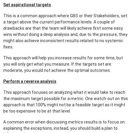
Set aspirational targets
This is a common approach where GBS or their Stakeholders, set
a target above the current performance levels. A couple of
drawbacks are that the team will likely achieve first some easy
wins without doing a deep analysis and, due to the pressure, they
might also achieve inconsistent results related to no systemic
fixes.
This approach will help you increase results for some time, but
you will only get what you measure. If the targets set are
moderate, you would not achieve the optimal outcomes.
Perform a reverse analysis
This approach focuses on analyzing what it would take to reach
the maximum target possible for a metric. One watch-out on this
approach is that 100% might not be a feasible target as it might
be too expensive to be at that level.
A common error when discussing metrics results is to focus on
explaining the exceptions, instead, you should build a plan to