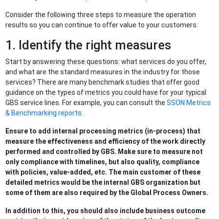
Consider the following three steps to measure the operation
results so you can continue to offer value to your customers:
1. Identify the right measures
Start by answering these questions: what services do you offer,
and what are the standard measures in the industry for those
services? There are many benchmark studies that offer good
guidance on the types of metrics you could have for your typical
GBS service lines. For example, you can consult the
SSON Metrics
& Benchmarking reports
.
Ensure to add internal processing metrics (in-process) that
measure the effectiveness and efficiency of the work directly
performed and controlled by GBS. Make sure to measure not
only compliance with timelines, but also quality, compliance
with policies, value-added, etc. The main customer of these
detailed metrics would be the internal GBS organization but
some of them are also required by the Global Process Owners.
In addition to this, you should also include business outcome