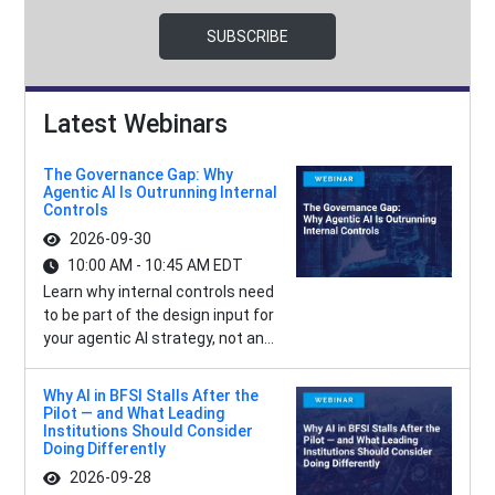
SUBSCRIBE
Latest Webinars
The Governance Gap: Why
Agentic AI Is Outrunning Internal
Controls
2026-09-30
10:00 AM - 10:45 AM EDT
Learn why internal controls need
to be part of the design input for
your agentic AI strategy, not an...
Why AI in BFSI Stalls After the
Pilot — and What Leading
Institutions Should Consider
Doing Differently
2026-09-28