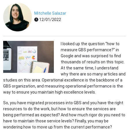
Mitchelle Salazar
12/01/2022
I looked up the question “how to
measure GBS performance?” in
Google and was surprised to find
thousands of results on this topic.
At the same time, I understand
why there are so many articles and
studies on this area. Operational excellence is the backbone of a
GBS organization, and measuring operational performance is the
way to ensure you maintain high excellence levels.
So, you have migrated processes into GBS and you have the right
resources to do the work, but how to ensure the services are
being performed as expected? And how much rigor do you need to
have to maintain those service levels? Finally, you may be
wondering how to move up from the current performance?