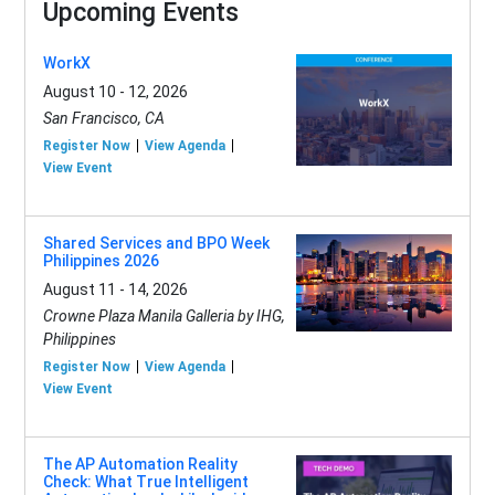
Upcoming Events
WorkX
August 10 - 12, 2026
San Francisco, CA
Register Now
View Agenda
View Event
Shared Services and BPO Week
Philippines 2026
August 11 - 14, 2026
Crowne Plaza Manila Galleria by IHG,
Philippines
Register Now
View Agenda
View Event
The AP Automation Reality
Check: What True Intelligent