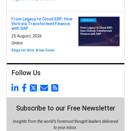
From Legacy to Cloud ERP: How
Victrola Transformed Finance
with SAP
25 August, 2026
Online
Register Now
View Event
Follow Us
Subscribe to our Free Newsletter
Insights from the world’s foremost thought leaders delivered
to your inbox.