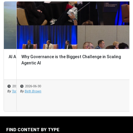
Why Governance is the Biggest Challenge in Scaling
Agentic AI
2026-06-30
By
Beth Brown
FIND CONTENT BY TYPE