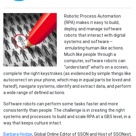
Robotic Process Automation
(RPA) makes it easy to build,
deploy, and manage software
robots that interact with digital
systems and software –
emulating human-like actions.
Much like people through a
computer, software robots can
“understand” what’s on a screen,
complete the right keystrokes (as evidenced by simple things like
autocorrect on your phone, which may in equal parts be loved and
hated!), navigate systems, identify and extract data, and perform
a wide range of defined actions.
Software robots can perform some tasks faster and more
consistently than people. The challenge is in creating the right
systems and processes to build and scale RPA at a GBS level, in a
way that keeps culture intact.
Barbara Hodge
, Global Online Editor of SSON and Host of SSONext,