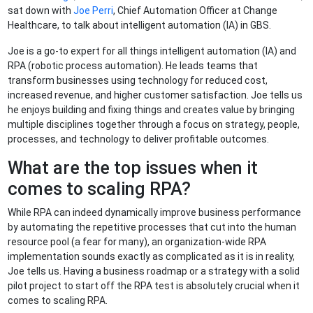
sat down with
Joe Perri
, Chief Automation Officer at Change
Healthcare, to talk about intelligent automation (IA) in GBS.
Joe is a go-to expert for all things intelligent automation (IA) and
RPA (robotic process automation). He leads teams that
transform businesses using technology for reduced cost,
increased revenue, and higher customer satisfaction. Joe tells us
he enjoys building and fixing things and creates value by bringing
multiple disciplines together through a focus on strategy, people,
processes, and technology to deliver profitable outcomes.
What are the top issues when it
comes to scaling RPA?
While RPA can indeed dynamically improve business performance
by automating the repetitive processes that cut into the human
resource pool (a fear for many), an organization-wide RPA
implementation sounds exactly as complicated as it is in reality,
Joe tells us. Having a business roadmap or a strategy with a solid
pilot project to start off the RPA test is absolutely crucial when it
comes to scaling RPA.