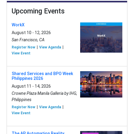
Upcoming Events
WorkX
August 10 - 12, 2026
San Francisco, CA
Register Now
View Agenda
View Event
Shared Services and BPO Week
Philippines 2026
August 11 - 14, 2026
Crowne Plaza Manila Galleria by IHG,
Philippines
Register Now
View Agenda
View Event
The AP Automation Reality