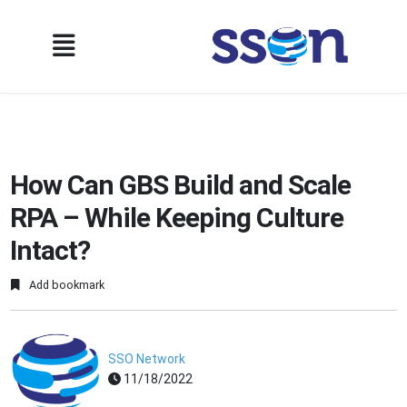
How Can GBS Build and Scale
RPA – While Keeping Culture
Intact?
Add bookmark
SSO Network
11/18/2022