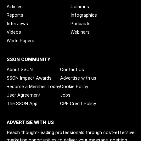
Articles
Columns
Reports
Infographics
Interviews
Podcasts
Videos
Webinars
White Papers
SSON COMMUNITY
About SSON
Contact Us
SSON Impact Awards
Advertise with us
Become a Member Today
Cookie Policy
User Agreement
Jobs
The SSON App
CPE Credit Policy
ADVERTISE WITH US
Reach thought-leading professionals through cost-effective
marketing opportunities to deliver your message, position