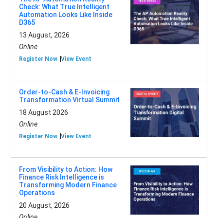
Check: What True Intelligent
Automation Looks Like Inside
D365
13 August, 2026
Online
Register Now
View Event
Order-to-Cash & E-Invoicing
Transformation Virtual Summit
18 August 2026
Online
Register Now
View Event
From Visibility to Action: How
Finance Risk Intelligence is
Transforming Modern Finance
Operations
20 August, 2026
Online