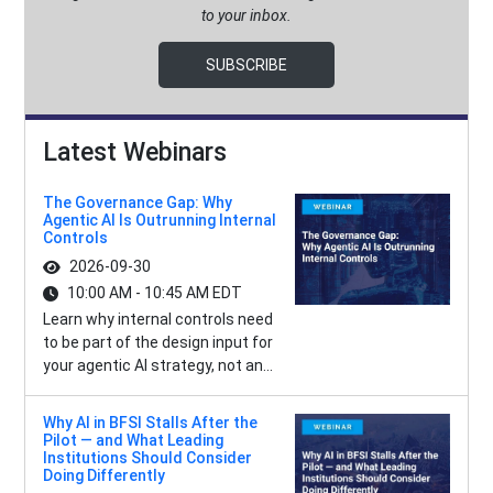
to your inbox.
SUBSCRIBE
Latest Webinars
The Governance Gap: Why
Agentic AI Is Outrunning Internal
Controls
2026-09-30
10:00 AM - 10:45 AM EDT
Learn why internal controls need
to be part of the design input for
your agentic AI strategy, not an...
Why AI in BFSI Stalls After the
Pilot — and What Leading
Institutions Should Consider
Doing Differently