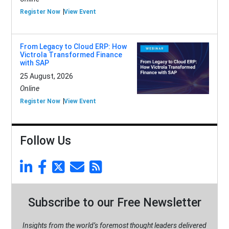
Register Now
View Event
From Legacy to Cloud ERP: How
Victrola Transformed Finance
with SAP
25 August, 2026
Online
Register Now
View Event
Follow Us
Subscribe to our Free Newsletter
Insights from the world’s foremost thought leaders delivered