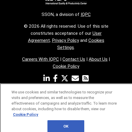
SSON, a division of
IQPC
© 2026 All rights reserved. Use of this site
constitutes acceptance of our
User
Agreement
,
Privacy Policy
and
Cookies
Settings
.
Careers With IQPC
|
Contact Us
|
About Us
|
Cookie Policy
We use cookies and similar technologies to recognize your
visits and preferences, as well as to measure the
effectiveness of campaigns and analyze traffic. To learn more
about cookies, including how to disable them, view our
Cookie Policy
OK