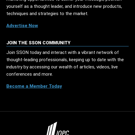
yourself as a thought leader, and introduce new products,
techniques and strategies to the market.
Advertise Now
JOIN THE SSON COMMUNITY
Join SSON today and interact with a vibrant network of
thought-leading professionals, keeping up to date with the
industry by accessing our wealth of articles, videos, live
conferences and more.
Become a Member Today