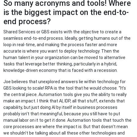
So many acronyms and tools! Where
is the biggest impact on the end-to-
end process?
Shared Services or GBS exists with the objective to create a
seamless end-to-end process. Ideally, getting humans out of the
loop in real-time, and making the process faster and more
accurate is where you want to deploy technology. Then the
human talent in your organization can be moved to alternative
tasks that leverage better thinking, particularly in a hybrid,
knowledge-driven economy that is faced with a recession.
Joe believes that unexplored answers lie within technology for
GBS looking to scale! RPA is the tool that he would choose. “It's
the central piece. Automation tools give you the ability to really
make an impact. I think that AI, IDP, all that stuff, extends that
capability, but just doing AI by itself in business processes
probably isn't that meaningful, because you still have to put
manual labor on it to get it done. Automation tools that touch the
core processes are where the impact is. But that doesn't mean
we shouldn't be talking about all these other technologies and