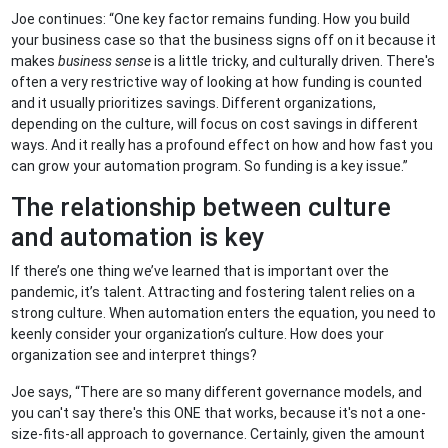
Joe continues: “One key factor remains funding. How you build
your business case so that the business signs off on it because it
makes
business sense
is a little tricky, and culturally driven. There's
often a very restrictive way of looking at how funding is counted
and it usually prioritizes savings. Different organizations,
depending on the culture, will focus on cost savings in different
ways. And it really has a profound effect on how and how fast you
can grow your automation program. So funding is a key issue.”
The relationship between culture
and automation is key
If there’s one thing we’ve learned that is important over the
pandemic, it’s talent. Attracting and fostering talent relies on a
strong culture. When automation enters the equation, you need to
keenly consider your organization’s culture. How does your
organization see and interpret things?
Joe says, “There are so many different governance models, and
you can't say there's this ONE that works, because it's not a one-
size-fits-all approach to governance. Certainly, given the amount