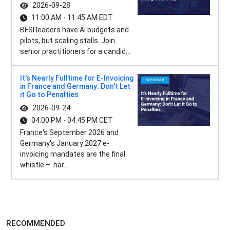
2026-09-28
11:00 AM - 11:45 AM EDT
BFSI leaders have AI budgets and
pilots, but scaling stalls. Join
senior practitioners for a candid...
It's Nearly Fulltime for E-Invoicing
in France and Germany: Don't Let
it Go to Penalties
2026-09-24
04:00 PM - 04:45 PM CET
France's September 2026 and
Germany's January 2027 e-
invoicing mandates are the final
whistle – har...
RECOMMENDED