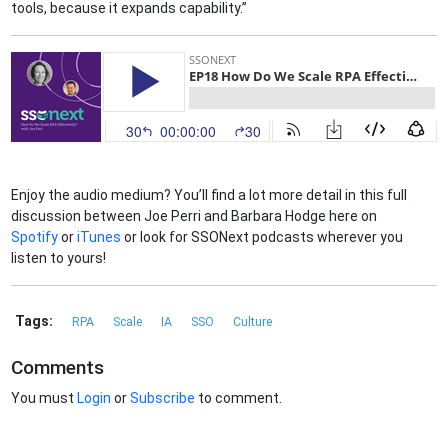
tools, because it expands capability.”
Enjoy the audio medium? You’ll find a lot more detail in this full
discussion between Joe Perri and Barbara Hodge here on
Spotify
or
iTunes
or look for SSONext podcasts wherever you
listen to yours!
Tags:
RPA
Scale
IA
SSO
Culture
Comments
You must
Login
or
Subscribe
to comment.