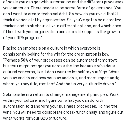
of scale you can get with automation and the different processes
you can touch. There needs to be some form of governance. You
don't want to create technical debt. So how do you avoid that? I
think it varies a lot by organization. So, you've got to be a creative
thinker, and think about all your different options, and which ones
fit best with your organization and also still supports the growth
of your RPA program.”
Placing an emphasis on a culture in which everyone is
consistently looking for the win for the organization is key.
“Perhaps 50% of your processes can be automated tomorrow;
but that might not get you across the line because of various
cultural concerns, like, ‘I don't want to let half my staff go.’ What
you say and do and how you say and do it, and most importantly,
whom you say it to, matters! And that is very culturally driven.”
Solutions lie in a return to change management principles. Work
within your culture, and figure out what you can do with
automation to transform your business processes. To find the
wins, you will need to collaborate cross-functionally, and figure out
what works for your GBS structure.