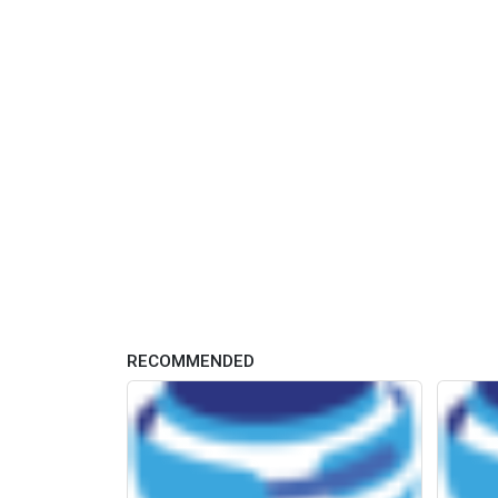
RECOMMENDED