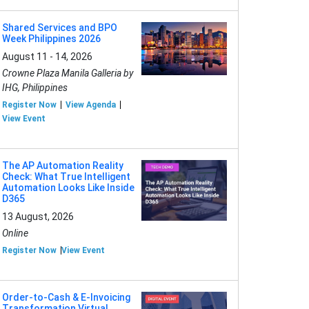
Shared Services and BPO
Week Philippines 2026
August 11 - 14, 2026
Crowne Plaza Manila Galleria by
IHG, Philippines
Register Now
View Agenda
View Event
The AP Automation Reality
Check: What True Intelligent
Automation Looks Like Inside
D365
13 August, 2026
Online
Register Now
View Event
Order-to-Cash & E-Invoicing
Transformation Virtual