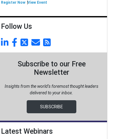
Register Now
View Event
Follow Us
Subscribe to our Free
Newsletter
Insights from the world’s foremost thought leaders
delivered to your inbox.
SUBSCRIBE
Latest Webinars