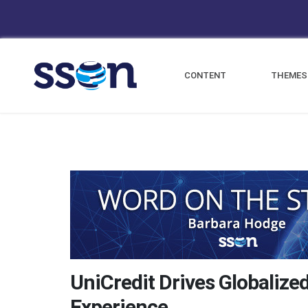
CONTENT
THEMES
UniCredit Drives Globalize
Experience