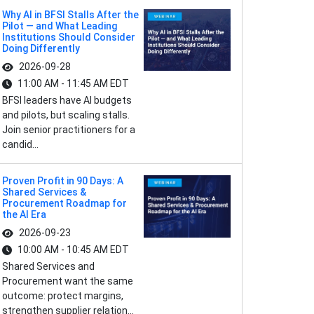
Why AI in BFSI Stalls After the
Pilot — and What Leading
Institutions Should Consider
Doing Differently
2026-09-28
11:00 AM - 11:45 AM EDT
BFSI leaders have AI budgets
and pilots, but scaling stalls.
Join senior practitioners for a
candid...
Proven Profit in 90 Days: A
Shared Services &
Procurement Roadmap for
the AI Era
2026-09-23
10:00 AM - 10:45 AM EDT
Shared Services and
Procurement want the same
outcome: protect margins,
strengthen supplier relation...