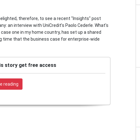
delighted, therefore, to see a recent "Insights" post
ny: an interview with UniCredit’s Paolo Cederle. What's
his case one in my home country, has set up a shared
ng time that the business case for enterprise-wide
is story get free access
e reading