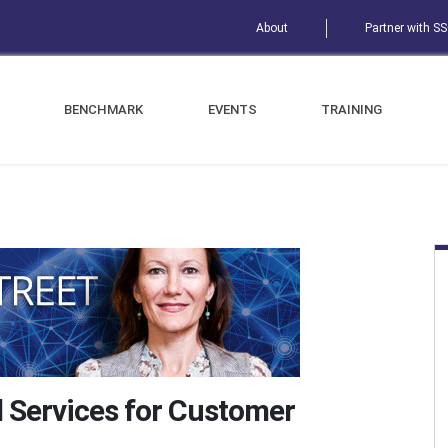
About
Partner with S
BENCHMARK
EVENTS
TRAINING
d Services for Customer