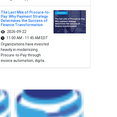
The Last Mile of Procure-to-
Pay: Why Payment Strategy
Determines the Success of
Finance Transformation
2026-09-22
11:00 AM - 11:45 AM EDT
Organizations have invested
heavily in modernizing
Procure-to-Pay through
invoice automation, digita...