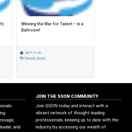
tt,
tt,
Winning the War for Talent – in a
Winning the War for Talent – in a
How can Asia d
Ballroom!
Ballroom!
faced with the
process aut...
2017-11-16
2017-11-16
2017-09-06
By
By
Hannah Reeve
Hannah Reeve
By
SSON Industry Re
JOIN THE SSON COMMUNITY
ionals
Join SSON today and interact with a
ing
vibrant network of thought-leading
message,
professionals, keeping up to date with the
leader, and
industry by accessing our wealth of