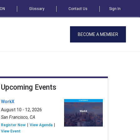
SON
Glossary
Contact Us
Sign In
BECOME A MEMBER
Upcoming Events
WorkX
August 10 - 12, 2026
San Francisco, CA
Register Now
View Agenda
View Event