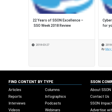
22 Years of SSON Excellence –
Cyber
Cyber
SSO Week 2018 Review
for y
for y
2018-03-27
2018
2018
By
By
Mary
Mary
FIND CONTENT BY TYPE
SSON COM
Articles
Columns
About SSON
Reports
Infographics
Contact Us
Interviews
Podcasts
SSON Impac
Videos
Webinars
Advertise wi