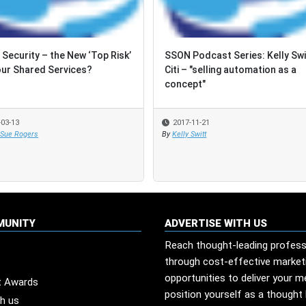
 Security – the New ‘Top Risk’
 Security – the New ‘Top Risk’
SSON Podcast Series: Kelly Swi
SSON Podcast Series: Kelly Swi
our Shared Services?
our Shared Services?
Citi – "selling automation as a
Citi – "selling automation as a
concept"
concept"
-03-13
-03-13
2017-11-21
2017-11-21
 Sue Rogers
 Sue Rogers
By
By
Kelly Switt
Kelly Switt
MUNITY
ADVERTISE WITH US
Reach thought-leading profess
through cost-effective market
opportunities to deliver your 
t Awards
position yourself as a thought 
th us