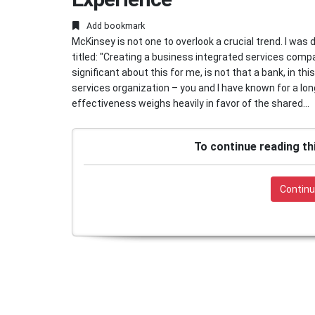
Add bookmark
McKinsey is not one to overlook a crucial trend. I was 
titled: "Creating a business integrated services compa
significant about this for me, is not that a bank, in t
services organization – you and I have known for a lo
effectiveness weighs heavily in favor of the shared...
To continue reading th
Continu