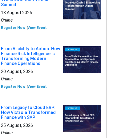
Summit
18 August 2026
Online
Register Now
View Event
From Visibility to Action: How
Finance Risk Intelligence is
Transforming Modern
Finance Operations
20 August, 2026
Online
Register Now
View Event
From Legacy to Cloud ERP:
How Victrola Transformed
Finance with SAP
25 August, 2026
Online