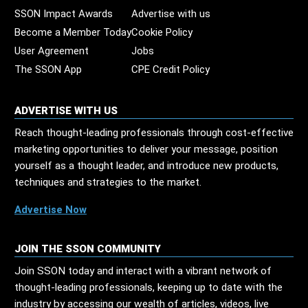
SSON Impact Awards
Advertise with us
Become a Member Today
Cookie Policy
User Agreement
Jobs
The SSON App
CPE Credit Policy
ADVERTISE WITH US
Reach thought-leading professionals through cost-effective
marketing opportunities to deliver your message, position
yourself as a thought leader, and introduce new products,
techniques and strategies to the market.
Advertise Now
JOIN THE SSON COMMUNITY
Join SSON today and interact with a vibrant network of
thought-leading professionals, keeping up to date with the
industry by accessing our wealth of articles, videos, live