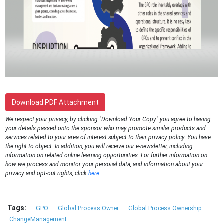
Download PDF Attachment
We respect your privacy, by clicking "Download Your Copy" you agree to having
your details passed onto the sponsor who may promote similar products and
services related to your area of interest subject to their privacy policy. You have
the right to object. In addition, you will receive our e-newsletter, including
information on related online learning opportunities. For further information on
how we process and monitor your personal data, and information about your
privacy and opt-out rights, click
here
.
Tags:
GPO
Global Process Owner
Global Process Ownership
ChangeManagement