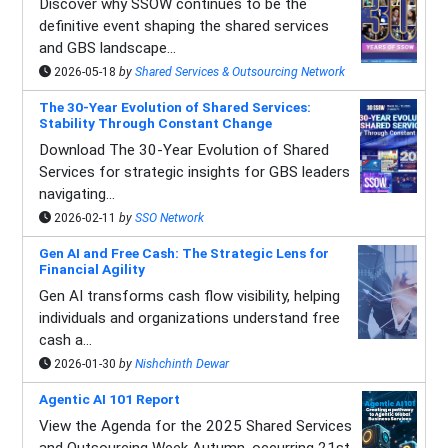
Discover why SSOW continues to be the
definitive event shaping the shared services
and GBS landscape...
2026-05-18
by
Shared Services & Outsourcing Network
The 30-Year Evolution of Shared Services:
Stability Through Constant Change
Download The 30-Year Evolution of Shared
Services for strategic insights for GBS leaders
navigating...
2026-02-11
by
SSO Network
Gen AI and Free Cash: The Strategic Lens for
Financial Agility
Gen AI transforms cash flow visibility, helping
individuals and organizations understand free
cash a...
2026-01-30
by
Nishchinth Dewar
Agentic AI 101 Report
View the Agenda for the 2025 Shared Services