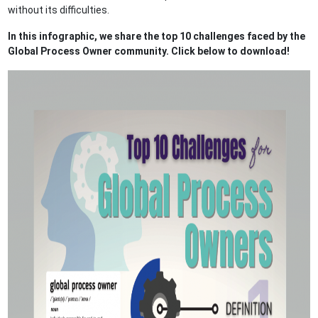
without its difficulties.
In this infographic, we share the top 10 challenges faced by the
Global Process Owner community. Click below to download!