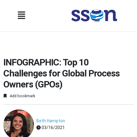
INFOGRAPHIC: Top 10
Challenges for Global Process
Owners (GPOs)
Add bookmark
Beth Hampton
03/16/2021