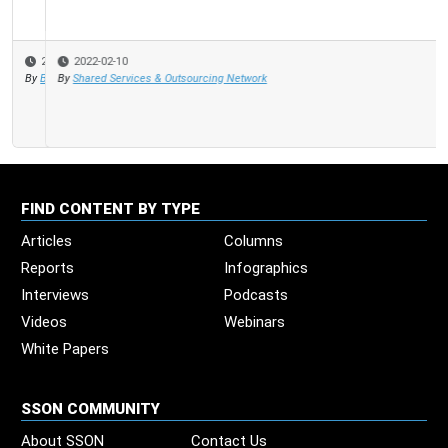
2022-02-10
By
Shared Services & Outsourcing Network
FIND CONTENT BY TYPE
Articles
Columns
Reports
Infographics
Interviews
Podcasts
Videos
Webinars
White Papers
SSON COMMUNITY
About SSON
Contact Us