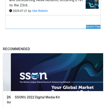
and Outsourcing Week Autumn, occurring 21st
to the 23rd...
2025-07-21
by
Alex Roberts
Sponsor Page
RECOMMENDED
SSON's 2022 Digital Media Kit