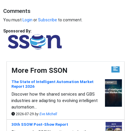
Comments
You must
Login
or
Subscribe
to comment.
Sponsored By:
More From SSON
The State of Intelligent Automation Market
Report 2026
Discover how the shared services and GBS
industries are adapting to evolving intelligent
automation...
2026-07-29
by
Eve Michell
30th SSOW Post-Show Report