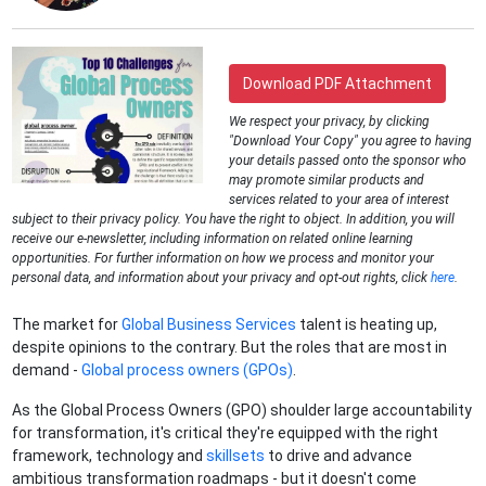
Download PDF Attachment
We respect your privacy, by clicking
"Download Your Copy" you agree to having
your details passed onto the sponsor who
may promote similar products and
services related to your area of interest
subject to their privacy policy. You have the right to object. In addition, you will
receive our e-newsletter, including information on related online learning
opportunities. For further information on how we process and monitor your
personal data, and information about your privacy and opt-out rights, click
here
.
The market for
Global Business Services
talent is heating up,
despite opinions to the contrary. But the roles that are most in
demand -
Global process owners (GPOs)
.
As the Global Process Owners (GPO) shoulder large accountability
for transformation, it's critical they're equipped with the right
framework, technology and
skillsets
to drive and advance
ambitious transformation roadmaps - but it doesn't come