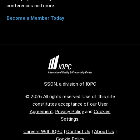
conferences and more.
Become a Member Today
SSON, a division of
IQPC
© 2026 All rights reserved. Use of this site
constitutes acceptance of our
User
Agreement
,
Privacy Policy
and
Cookies
Settings
.
Careers With IQPC
|
Contact Us
|
About Us
|
Cookie Policy