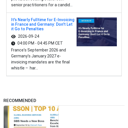
senior practitioners for a candid...
It's Nearly Fulltime for E-Invoicing
in France and Germany: Don't Let
it Go to Penalties
2026-09-24
04:00 PM - 04:45 PM CET
France's September 2026 and
Germany's January 2027 e-
invoicing mandates are the final
whistle – har...
RECOMMENDED