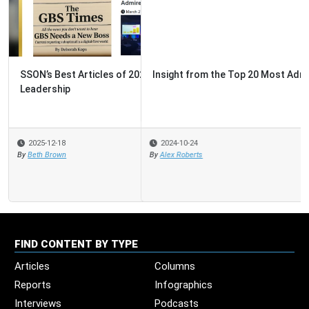
Insight from the Top 20 Most Admired GBS
2024-10-24
By
Alex Roberts
FIND CONTENT BY TYPE
Articles
Columns
Reports
Infographics
Interviews
Podcasts