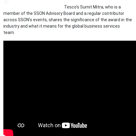
Tesco's Sumit Mitra, who is a
member of the SSON Advisory Board and a regular contributor
across SSON’s events, shares the significance of the award in the
industry and what it means for the global business services
team.