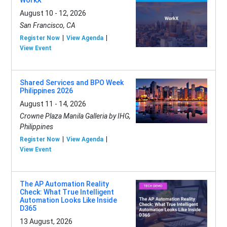
WorkX
August 10 - 12, 2026
San Francisco, CA
Register Now
View Agenda
View Event
Shared Services and BPO Week
Philippines 2026
August 11 - 14, 2026
Crowne Plaza Manila Galleria by IHG,
Philippines
Register Now
View Agenda
View Event
The AP Automation Reality
Check: What True Intelligent
Automation Looks Like Inside
D365
13 August, 2026