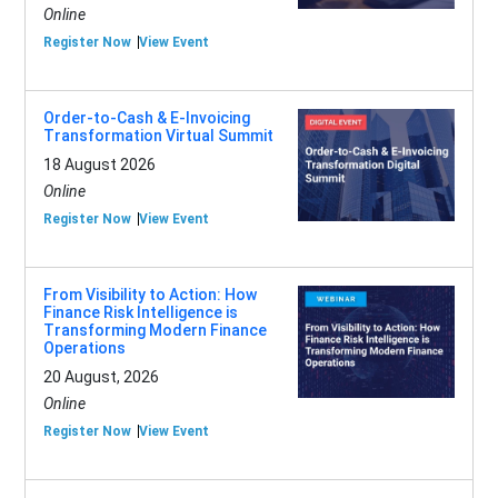
Online
Register Now
View Event
Order-to-Cash & E-Invoicing
Transformation Virtual Summit
18 August 2026
Online
Register Now
View Event
From Visibility to Action: How
Finance Risk Intelligence is
Transforming Modern Finance
Operations
20 August, 2026
Online
Register Now
View Event