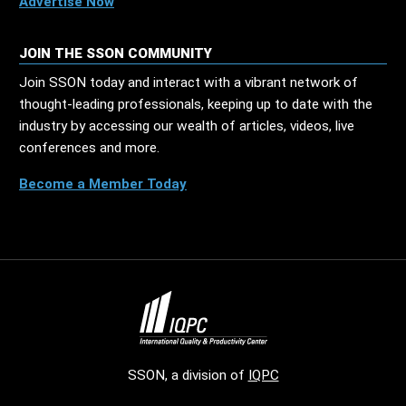
Advertise Now
JOIN THE SSON COMMUNITY
Join SSON today and interact with a vibrant network of
thought-leading professionals, keeping up to date with the
industry by accessing our wealth of articles, videos, live
conferences and more.
Become a Member Today
SSON, a division of
IQPC