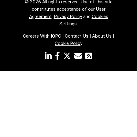
© 2026 All rights reserved. Use of this site
constitutes acceptance of our
User
Agreement
,
Privacy Policy
and
Cookies
Settings
.
Careers With IQPC
|
Contact Us
|
About Us
|
Cookie Policy