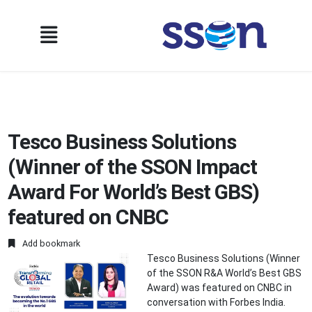
Tesco Business Solutions
(Winner of the SSON Impact
Award For World’s Best GBS)
featured on CNBC
Add bookmark
Tesco Business Solutions (Winner
of the SSON R&A World’s Best GBS
Award) was featured on CNBC in
conversation with Forbes India.