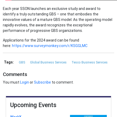
Each year SSON launches an exclusive study and award to
identify a truly outstanding GBS – one that embodies the
innovative values of a mature GBS model. As the operating model
rapidly evolves, the award recognizes the exceptional
performance of progressive GBS organizations.
Applications for the 2024 award can be found
here:
https://www.surveymonkey.com/r/KSGGLMC
Tags:
GBS
Global Business Services
Tesco Business Services
Comments
You must
Login
or
Subscribe
to comment.
Upcoming Events