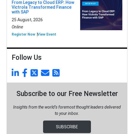
From Legacy to Cloud ERP: How
Victrola Transformed Finance
with SAP
25 August, 2026
Online
Register Now
View Event
Follow Us
Subscribe to our Free Newsletter
Insights from the world’s foremost thought leaders delivered
to your inbox.
SUBSCRIBE