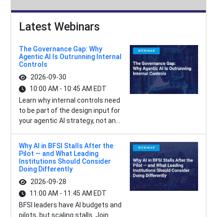
Latest Webinars
The Governance Gap: Why
Agentic AI Is Outrunning Internal
Controls
2026-09-30
10:00 AM - 10:45 AM EDT
Learn why internal controls need
to be part of the design input for
your agentic AI strategy, not an...
Why AI in BFSI Stalls After the
Pilot — and What Leading
Institutions Should Consider
Doing Differently
2026-09-28
11:00 AM - 11:45 AM EDT
BFSI leaders have AI budgets and
pilots, but scaling stalls. Join