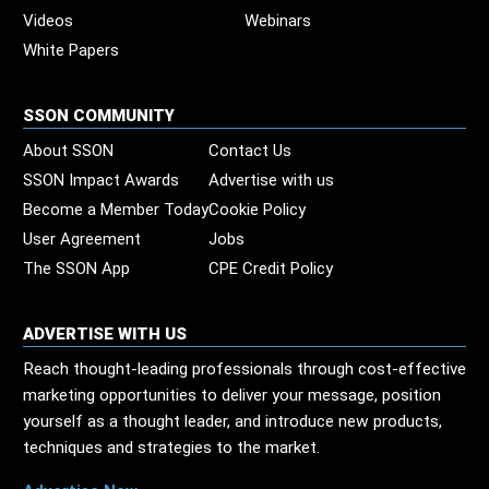
Videos
Webinars
White Papers
SSON COMMUNITY
About SSON
Contact Us
SSON Impact Awards
Advertise with us
Become a Member Today
Cookie Policy
User Agreement
Jobs
The SSON App
CPE Credit Policy
ADVERTISE WITH US
Reach thought-leading professionals through cost-effective
marketing opportunities to deliver your message, position
yourself as a thought leader, and introduce new products,
techniques and strategies to the market.