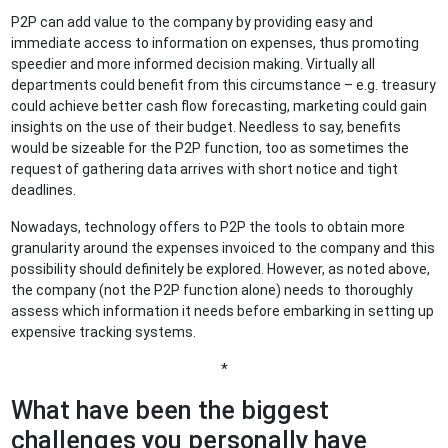
P2P can add value to the company by providing easy and
immediate access to information on expenses, thus promoting
speedier and more informed decision making. Virtually all
departments could benefit from this circumstance – e.g. treasury
could achieve better cash flow forecasting, marketing could gain
insights on the use of their budget. Needless to say, benefits
would be sizeable for the P2P function, too as sometimes the
request of gathering data arrives with short notice and tight
deadlines.
Nowadays, technology offers to P2P the tools to obtain more
granularity around the expenses invoiced to the company and this
possibility should definitely be explored. However, as noted above,
the company (not the P2P function alone) needs to thoroughly
assess which information it needs before embarking in setting up
expensive tracking systems.
*
What have been the biggest
challenges you personally have