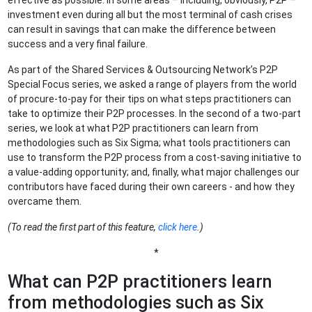
effective as possible. In some areas – including, obviously, P2P –
investment even during all but the most terminal of cash crises
can result in savings that can make the difference between
success and a very final failure.
As part of the Shared Services & Outsourcing Network’s P2P
Special Focus series, we asked a range of players from the world
of procure-to-pay for their tips on what steps practitioners can
take to optimize their P2P processes. In the second of a two-part
series, we look at what P2P practitioners can learn from
methodologies such as Six Sigma; what tools practitioners can
use to transform the P2P process from a cost-saving initiative to
a value-adding opportunity; and, finally, what major challenges our
contributors have faced during their own careers - and how they
overcame them.
(To read the first part of this feature,
click here
.)
*
What can P2P practitioners learn
from methodologies such as Six