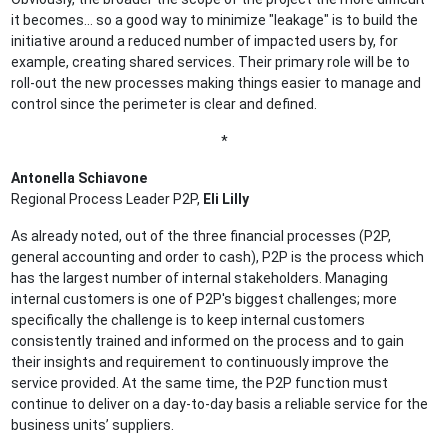
it becomes… so a good way to minimize "leakage" is to build the
initiative around a reduced number of impacted users by, for
example, creating shared services. Their primary role will be to
roll-out the new processes making things easier to manage and
control since the perimeter is clear and defined.
*
Antonella Schiavone
Regional Process Leader P2P,
Eli Lilly
As already noted, out of the three financial processes (P2P,
general accounting and order to cash), P2P is the process which
has the largest number of internal stakeholders. Managing
internal customers is one of P2P's biggest challenges; more
specifically the challenge is to keep internal customers
consistently trained and informed on the process and to gain
their insights and requirement to continuously improve the
service provided. At the same time, the P2P function must
continue to deliver on a day-to-day basis a reliable service for the
business units’ suppliers.