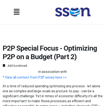
P2P Special Focus - Optimizing
P2P on a Budget (Part 2)
Add bookmark
in association with
* View all content from P2P series here >>
At a time of reduced spending optimizing any process - let alone
one as complex and large-scale as procure-to-pay - can be a
significant challenge. Yet in times of economic difficulty it's all the
more important to make those processes as efficient and