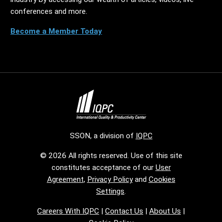
conferences and more.
Become a Member Today
SSON, a division of
IQPC
© 2026 All rights reserved. Use of this site
constitutes acceptance of our
User
Agreement
,
Privacy Policy
and
Cookies
Settings
.
Careers With IQPC
|
Contact Us
|
About Us
|