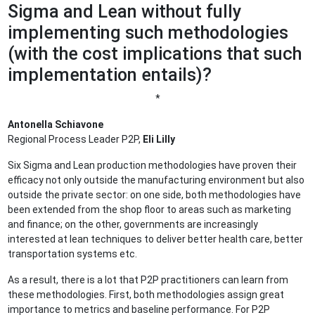
Sigma and Lean without fully
implementing such methodologies
(with the cost implications that such
implementation entails)?
*
Antonella Schiavone
Regional Process Leader P2P,
Eli Lilly
Six Sigma and Lean production methodologies have proven their
efficacy not only outside the manufacturing environment but also
outside the private sector: on one side, both methodologies have
been extended from the shop floor to areas such as marketing
and finance; on the other, governments are increasingly
interested at lean techniques to deliver better health care, better
transportation systems etc.
As a result, there is a lot that P2P practitioners can learn from
these methodologies. First, both methodologies assign great
importance to metrics and baseline performance. For P2P