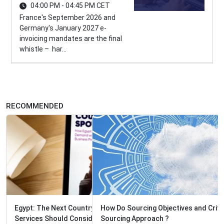
04:00 PM - 04:45 PM CET
France's September 2026 and
Germany's January 2027 e-
invoicing mandates are the final
whistle – har...
RECOMMENDED
How Do Sourcing Objectives and Criteria Determine the
Sourcing Approach ?