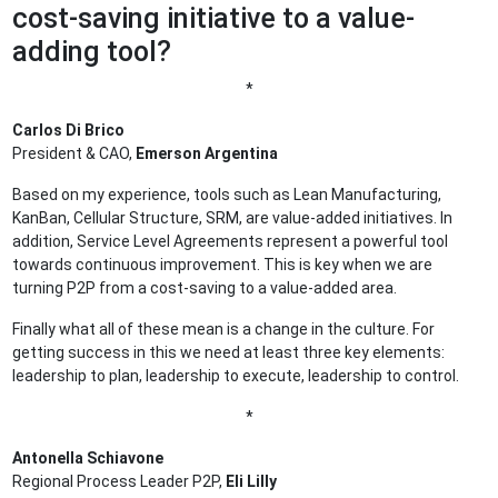
cost-saving initiative to a value-
adding tool?
*
Carlos Di Brico
President & CAO,
Emerson Argentina
Based on my experience, tools such as Lean Manufacturing,
KanBan, Cellular Structure, SRM, are value-added initiatives. In
addition, Service Level Agreements represent a powerful tool
towards continuous improvement. This is key when we are
turning P2P from a cost-saving to a value-added area.
Finally what all of these mean is a change in the culture. For
getting success in this we need at least three key elements:
leadership to plan, leadership to execute, leadership to control.
*
Antonella Schiavone
Regional Process Leader P2P,
Eli Lilly