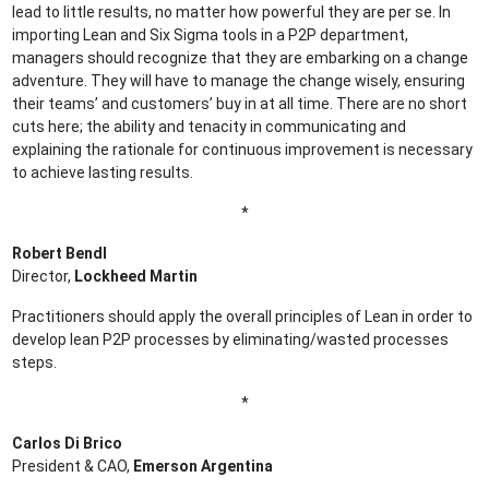
lead to little results, no matter how powerful they are per se. In
importing Lean and Six Sigma tools in a P2P department,
managers should recognize that they are embarking on a change
adventure. They will have to manage the change wisely, ensuring
their teams’ and customers’ buy in at all time. There are no short
cuts here; the ability and tenacity in communicating and
explaining the rationale for continuous improvement is necessary
to achieve lasting results.
*
Robert Bendl
Director,
Lockheed Martin
Practitioners should apply the overall principles of Lean in order to
develop lean P2P processes by eliminating/wasted processes
steps.
*
Carlos Di Brico
President & CAO,
Emerson Argentina