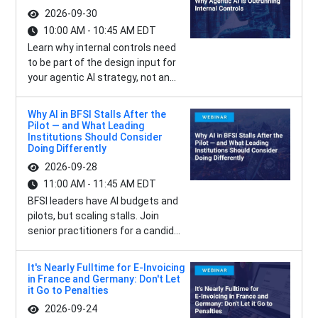
2026-09-30
10:00 AM - 10:45 AM EDT
Learn why internal controls need
to be part of the design input for
your agentic AI strategy, not an...
Why AI in BFSI Stalls After the
Pilot — and What Leading
Institutions Should Consider
Doing Differently
2026-09-28
11:00 AM - 11:45 AM EDT
BFSI leaders have AI budgets and
pilots, but scaling stalls. Join
senior practitioners for a candid...
It's Nearly Fulltime for E-Invoicing
in France and Germany: Don't Let
it Go to Penalties
2026-09-24