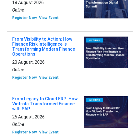
18 August 2026
Online
Register Now
View Event
From Visibility to Action: How
Finance Risk Intelligence is
Transforming Modern Finance
Operations
20 August, 2026
Online
Register Now
View Event
From Legacy to Cloud ERP: How
Victrola Transformed Finance
with SAP
25 August, 2026
Online
Register Now
View Event