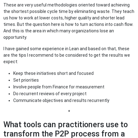
These are very useful methodologies oriented toward achieving
the shortest possible cycle time by eliminating waste. They teach
us how to work at lower costs, higher quality and shorter lead
times. But the question here is how to turn actions into cash flow.
And this is the area in which many organizations lose an
opportunity.
I have gained some experience in Lean and based on that, these
are the tips I recommend to be considered to get the results we
expect:
Keep these initiatives short and focused
Set priorities
Involve people from Finance for measurement
Do recurrent reviews of every project
Communicate objectives and results recurrently
*
What tools can practitioners use to
transform the P2P process from a