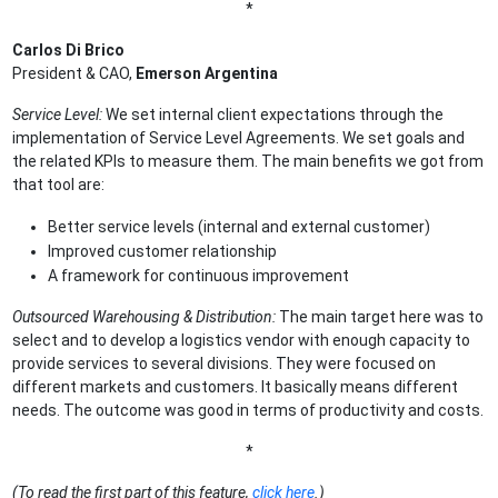
*
Carlos Di Brico
President & CAO,
Emerson Argentina
Service Level:
We set internal client expectations through the
implementation of Service Level Agreements. We set goals and
the related KPIs to measure them. The main benefits we got from
that tool are:
Better service levels (internal and external customer)
Improved customer relationship
A framework for continuous improvement
Outsourced Warehousing & Distribution:
The main target here was to
select and to develop a logistics vendor with enough capacity to
provide services to several divisions. They were focused on
different markets and customers. It basically means different
needs. The outcome was good in terms of productivity and costs.
*
(To read the first part of this feature,
click here
.)