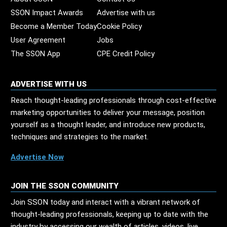
SSON Impact Awards
Advertise with us
Become a Member Today
Cookie Policy
User Agreement
Jobs
The SSON App
CPE Credit Policy
ADVERTISE WITH US
Reach thought-leading professionals through cost-effective
marketing opportunities to deliver your message, position
yourself as a thought leader, and introduce new products,
techniques and strategies to the market.
Advertise Now
JOIN THE SSON COMMUNITY
Join SSON today and interact with a vibrant network of
thought-leading professionals, keeping up to date with the
industry by accessing our wealth of articles, videos, live