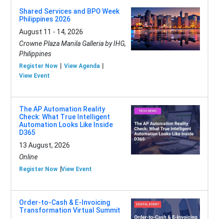
Shared Services and BPO Week
Philippines 2026
August 11 - 14, 2026
Crowne Plaza Manila Galleria by IHG,
Philippines
Register Now
View Agenda
View Event
The AP Automation Reality
Check: What True Intelligent
Automation Looks Like Inside
D365
13 August, 2026
Online
Register Now
View Event
Order-to-Cash & E-Invoicing
Transformation Virtual Summit