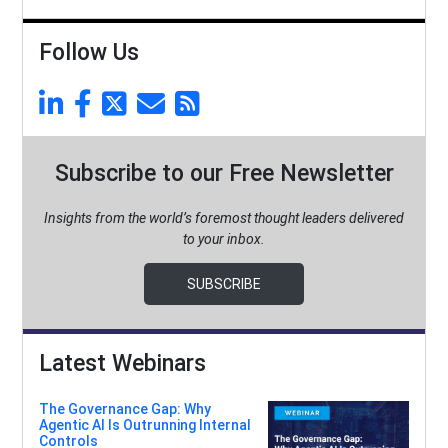
Follow Us
Subscribe to our Free Newsletter
Insights from the world’s foremost thought leaders delivered
to your inbox.
SUBSCRIBE
Latest Webinars
The Governance Gap: Why
Agentic AI Is Outrunning Internal
Controls