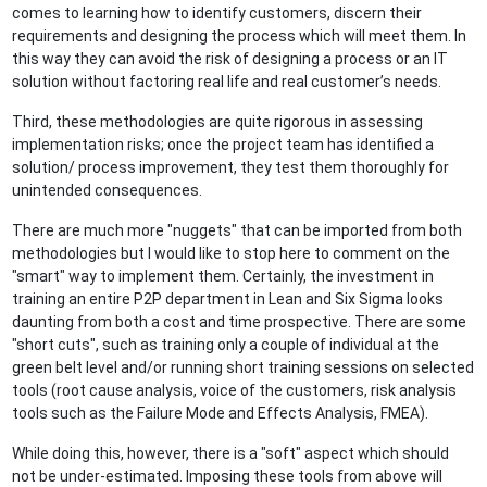
comes to learning how to identify customers, discern their
requirements and designing the process which will meet them. In
this way they can avoid the risk of designing a process or an IT
solution without factoring real life and real customer’s needs.
Third, these methodologies are quite rigorous in assessing
implementation risks; once the project team has identified a
solution/ process improvement, they test them thoroughly for
unintended consequences.
There are much more "nuggets" that can be imported from both
methodologies but I would like to stop here to comment on the
"smart" way to implement them. Certainly, the investment in
training an entire P2P department in Lean and Six Sigma looks
daunting from both a cost and time prospective. There are some
"short cuts", such as training only a couple of individual at the
green belt level and/or running short training sessions on selected
tools (root cause analysis, voice of the customers, risk analysis
tools such as the Failure Mode and Effects Analysis, FMEA).
While doing this, however, there is a "soft" aspect which should
not be under-estimated. Imposing these tools from above will