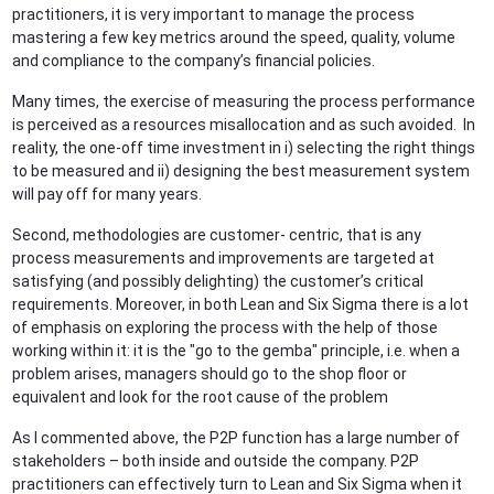
practitioners, it is very important to manage the process
mastering a few key metrics around the speed, quality, volume
and compliance to the company’s financial policies.
Many times, the exercise of measuring the process performance
is perceived as a resources misallocation and as such avoided. In
reality, the one-off time investment in i) selecting the right things
to be measured and ii) designing the best measurement system
will pay off for many years.
Second, methodologies are customer- centric, that is any
process measurements and improvements are targeted at
satisfying (and possibly delighting) the customer’s critical
requirements. Moreover, in both Lean and Six Sigma there is a lot
of emphasis on exploring the process with the help of those
working within it: it is the "go to the gemba" principle, i.e. when a
problem arises, managers should go to the shop floor or
equivalent and look for the root cause of the problem
As I commented above, the P2P function has a large number of
stakeholders – both inside and outside the company. P2P
practitioners can effectively turn to Lean and Six Sigma when it