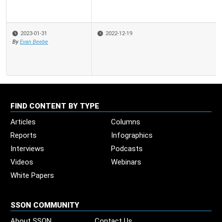
2022-12-19
FIND CONTENT BY TYPE
Articles
Columns
Reports
Infographics
Interviews
Podcasts
Videos
Webinars
White Papers
SSON COMMUNITY
About SSON
Contact Us