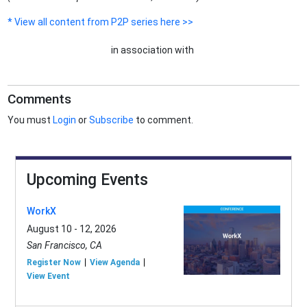
* View all content from P2P series here >>
in association with
Comments
You must
Login
or
Subscribe
to comment.
Upcoming Events
WorkX
August 10 - 12, 2026
San Francisco, CA
Register Now
View Agenda
View Event