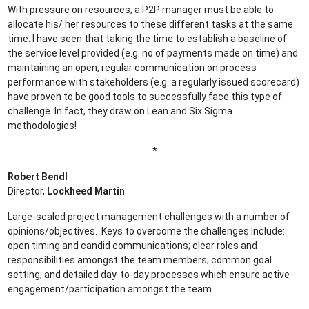
With pressure on resources, a P2P manager must be able to
allocate his/ her resources to these different tasks at the same
time. I have seen that taking the time to establish a baseline of
the service level provided (e.g. no of payments made on time) and
maintaining an open, regular communication on process
performance with stakeholders (e.g. a regularly issued scorecard)
have proven to be good tools to successfully face this type of
challenge. In fact, they draw on Lean and Six Sigma
methodologies!
*
Robert Bendl
Director,
Lockheed Martin
Large-scaled project management challenges with a number of
opinions/objectives. Keys to overcome the challenges include:
open timing and candid communications; clear roles and
responsibilities amongst the team members; common goal
setting; and detailed day-to-day processes which ensure active
engagement/participation amongst the team.