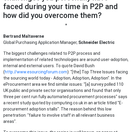
faced during your time in P2P and
how did you overcome them?
*
Bertrand Maltaverne
Global Purchasing Application Manager,
Schneider Electric
The biggest challenges related to P2P process and
implementation of related technologies are around user-adoption,
internal and external users. To quote David Bush
(
http://www.esourcingforum.com
): "[the] Top Three Issues facing
the sourcing world today - Adoption, Adoption, Adoption". In the
eProcurement area we find similar issues: "[a] survey polled 110
UK public and private sector organisations and found that only
three per cent run fully automated procurement processes" says
a recent study quoted by computing.co.uk in an article titled "E-
procurement adoption stalls". The reason behind this low
penetration: "failure to involve staff in all relevant business
areas".