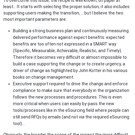
To overcome this issue, the recipe is well known, on paper at
least… It starts with selecting the proper solution, it also includes
supporting users making the transition, … but I believe the two
most important parameters are:
Building a strong business plan and continuously measuring
delivered performance against expect benefits: expected
benefits are too often not expressed in a SMART way
(Specific, Measurable, Achievable, Realistic, and Timely).
Therefore it becomes very difficult or almost impossible to
build a case supporting the change or to create urgency, a
driver of change as highlighted by John Kotter in his various
books on change management.
Executive support required to drive the change and enforce
compliance to make sure that everybody in the organization
follows the new processes and procedures. This is even
more critical when users can easily by-pass the new
tools/processes like in the eSourcing field where people can
still send RFQs by emails (and not via the required eSourcing
tool)…
Obviously, the broader the scope of the project the more difficult