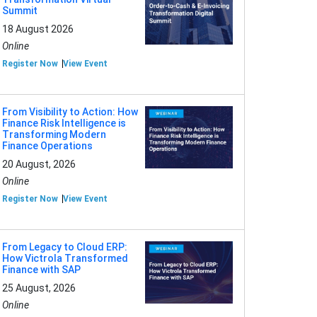
Summit
18 August 2026
Online
Register Now
View Event
From Visibility to Action: How
Finance Risk Intelligence is
Transforming Modern
Finance Operations
20 August, 2026
Online
Register Now
View Event
From Legacy to Cloud ERP:
How Victrola Transformed
Finance with SAP
25 August, 2026
Online