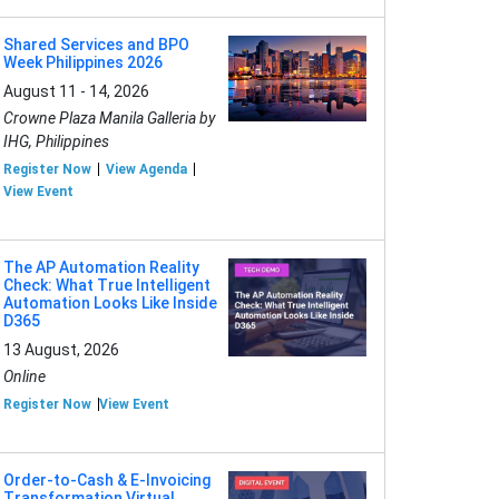
Shared Services and BPO
Week Philippines 2026
August 11 - 14, 2026
Crowne Plaza Manila Galleria by
IHG, Philippines
Register Now
View Agenda
View Event
The AP Automation Reality
Check: What True Intelligent
Automation Looks Like Inside
D365
13 August, 2026
Online
Register Now
View Event
Order-to-Cash & E-Invoicing
Transformation Virtual