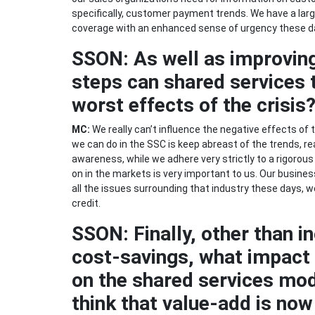
specifically, customer payment trends. We have a larg
coverage with an enhanced sense of urgency these d
SSON: As well as improvin
steps can shared services t
worst effects of the crisis
MC:
We really can’t influence the negative effects of t
we can do in the SSC is keep abreast of the trends, r
awareness, while we adhere very strictly to a rigorous
on in the markets is very important to us. Our business
all the issues surrounding that industry these days, 
credit.
SSON: Finally, other than i
cost-savings, what impact w
on the shared services mod
think that value-add is now