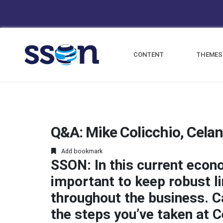
CONTENT
THEMES
Q&A: Mike Colicchio, Cela
Add bookmark
SSON: In this current econ
important to keep robust 
throughout the business. Can
the steps you’ve taken at C