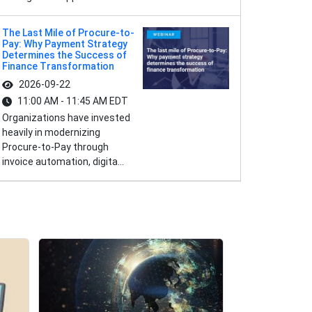
The Last Mile of Procure-to-
Pay: Why Payment Strategy
Determines the Success of
Finance Transformation
2026-09-22
11:00 AM - 11:45 AM EDT
Organizations have invested
heavily in modernizing
Procure-to-Pay through
invoice automation, digita...