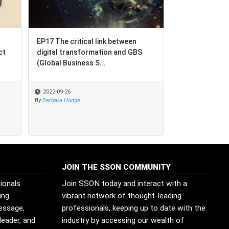
EP17 The critical link between
EP17 The critical link between
BPO = Business Proce
digital transformation and GBS
digital transformation and GBS
Outcomes [not Busine
(Global Business S...
(Global Business S...
Outsourcing]
2022-09-26
2022-09-26
2022-08-17
By
By
Barbara Hodge
Barbara Hodge
By
SSO Network
JOIN THE SSON COMMUNITY
ionals
Join SSON today and interact with a
ing
vibrant network of thought-leading
message,
professionals, keeping up to date with the
leader, and
industry by accessing our wealth of