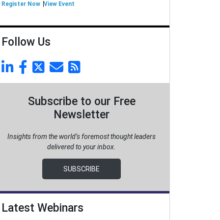
Register Now
View Event
Follow Us
Subscribe to our Free
Newsletter
Insights from the world’s foremost thought leaders
delivered to your inbox.
SUBSCRIBE
Latest Webinars