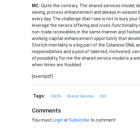
MC:
Quite the contrary. The shared services model, de
saving, process enhancement and always in-season ba
every day. The challenge that I see is not to bury your
leverage the service offering and cross-functionality o
non-trade receivables in the same manner and fashion 
working-capital-enhancement opportunity that develo
Stretch mentality is a big part of the Celanese DNA, a
responsibilities and a pool of talented, motivated, ce
of possibility. For me the shared service model is a w
when times are troubled.
[eventpdf]
Tags:
SSON
Shared Services
SSO
Comments
You must
Login
or
Subscribe
to comment.