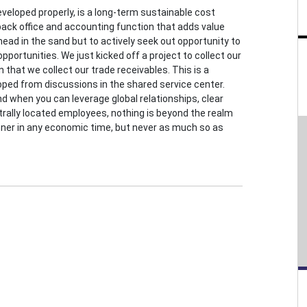
veloped properly, is a long-term sustainable cost
ck office and accounting function that adds value
 head in the sand but to actively seek out opportunity to
pportunities. We just kicked off a project to collect our
that we collect our trade receivables. This is a
ped from discussions in the shared service center.
nd when you can leverage global relationships, clear
ntrally located employees, nothing is beyond the realm
inner in any economic time, but never as much so as