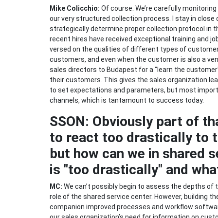
Mike Colicchio:
Of course. We’re carefully monitoring
our very structured collection process. I stay in close
strategically determine proper collection protocol in 
recent hires have received exceptional training and jo
versed on the qualities of different types of custome
customers, and even when the customer is also a vendo
sales directors to Budapest for a "learn the custom
their customers. This gives the sales organization lea
to set expectations and parameters, but most impor
channels, which is tantamount to success today.
SSON: Obviously part of th
to react too drastically t
but how can we in shared s
is "too drastically" and what
MC:
We can’t possibly begin to assess the depths of this
role of the shared service center. However, building t
companion improved processes and workflow software u
our sales organization’s need for information on custo