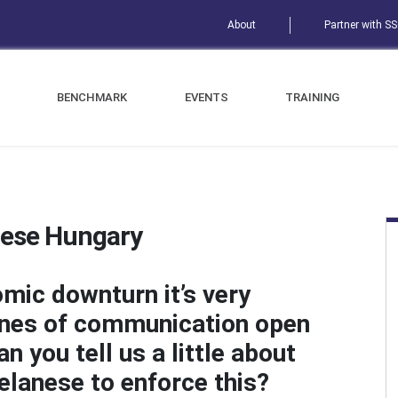
About
Partner with S
BENCHMARK
EVENTS
TRAINING
nese Hungary
omic downturn it’s very
lines of communication open
 you tell us a little about
elanese to enforce this?