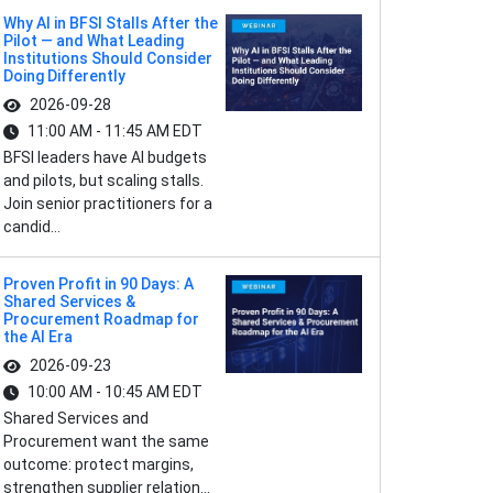
Why AI in BFSI Stalls After the
Pilot — and What Leading
Institutions Should Consider
Doing Differently
2026-09-28
11:00 AM - 11:45 AM EDT
BFSI leaders have AI budgets
and pilots, but scaling stalls.
Join senior practitioners for a
candid...
Proven Profit in 90 Days: A
Shared Services &
Procurement Roadmap for
the AI Era
2026-09-23
10:00 AM - 10:45 AM EDT
Shared Services and
Procurement want the same
outcome: protect margins,
strengthen supplier relation...