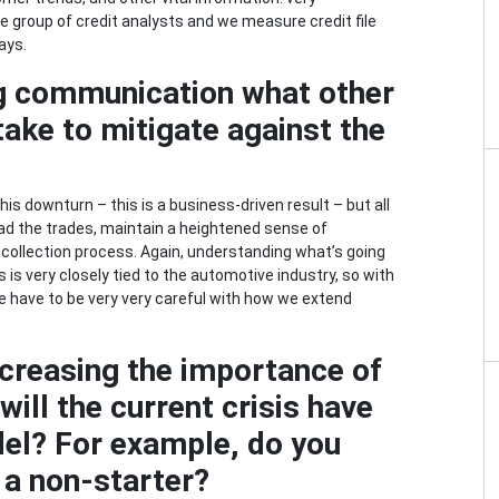
e group of credit analysts and we measure credit file
ays.
g communication what other
ake to mitigate against the
?
his downturn – this is a business-driven result – but all
ead the trades, maintain a heightened sense of
 collection process. Again, understanding what’s going
 is very closely tied to the automotive industry, so with
we have to be very very careful with how we extend
ncreasing the importance of
ill the current crisis have
el? For example, do you
 a non-starter?