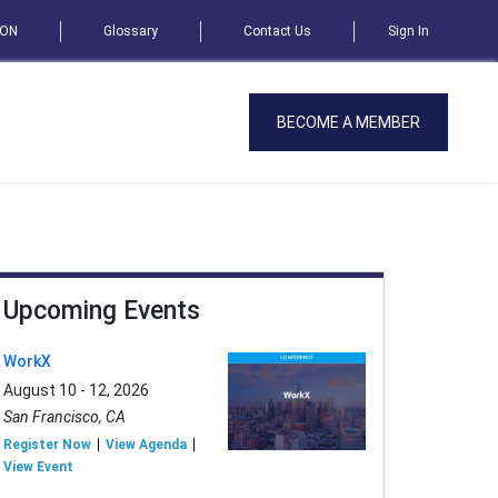
SON
Glossary
Contact Us
Sign In
BECOME A MEMBER
Upcoming Events
WorkX
August 10 - 12, 2026
San Francisco, CA
Register Now
View Agenda
View Event