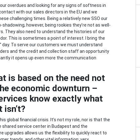
 our overdues and looking for any signs of softness in
 contact with our sales directors in the EU and we
these challenging times. Being a relatively new SSO our
b-shadowing; however, being rookies they’re not as well-
rs. They also need to understand the histories of our
r. This is sometimes a point of interest. I bring the
er" day. To serve our customers we must understand
ders and the credit and collection staff an opportunity
tantly it opens up even more the communication
at is based on the need not
o the economic downturn –
ervices know exactly what
 isn’t?
 global financial crisis. It’s not my role, nor is that the
he shared service center in Budapest and the
pgrades allows us the flexibility to quickly react to
mer trends, and other vital information: very