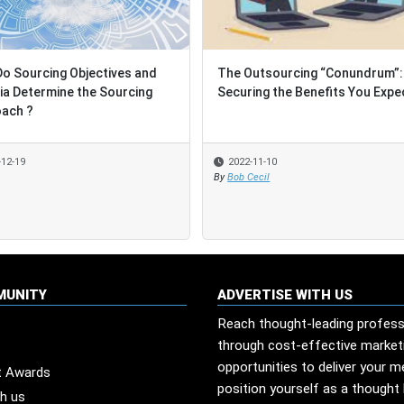
ng Objectives and
ng Objectives and
The Outsourcing “Conundrum”:
The Outsourcing “Conundrum”:
rmine the Sourcing
rmine the Sourcing
Securing the Benefits You Expect
Securing the Benefits You Expect
2022-11-10
2022-11-10
By
By
Bob Cecil
Bob Cecil
MUNITY
ADVERTISE WITH US
Reach thought-leading profess
through cost-effective market
opportunities to deliver your 
t Awards
position yourself as a thought 
th us