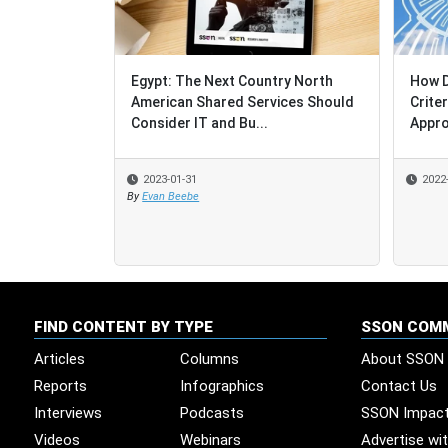
Egypt: The Next Country North
How Do Sourci
How Do Sourci
American Shared Services Should
Criteria Dete
Criteria Dete
Consider IT and Bu...
Approach ?
Approach ?
2023-01-31
2022-12-19
2022-12-19
By
Evan Beebe
FIND CONTENT BY TYPE
SSON COM
Articles
Columns
About SSON
Reports
Infographics
Contact Us
Interviews
Podcasts
SSON Impac
Videos
Webinars
Advertise wi