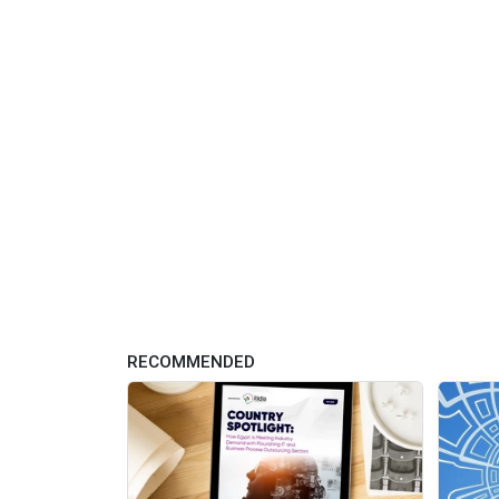
RECOMMENDED