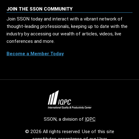
JOIN THE SSON COMMUNITY
Join SSON today and interact with a vibrant network of
thought-leading professionals, keeping up to date with the
industry by accessing our wealth of articles, videos, live
conferences and more.
Become a Member Today
SSON, a division of
IQPC
© 2026 All rights reserved. Use of this site