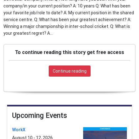
company/in your current position? A: 10 years Q: What has been
your favorite job/role to date? A: My current position in the shared
service centre. Q: What has been your greatest achievement? A:
Winning a major championship in inter-school cricket. Q: What is
your greatest regret? A...
To continue reading this story get free access
Continue reading
Upcoming Events
WorkX
August 10 - 12, 2026