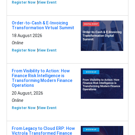
Register Now
View Event
Order-to-Cash & E-Invoicing
Transformation Virtual Summit
18 August 2026
Online
Register Now
View Event
From Visibility to Action: How
Finance Risk Intelligence is
Transforming Modern Finance
Operations
20 August, 2026
Online
Register Now
View Event
From Legacy to Cloud ERP: How
Victrola Transformed Finance