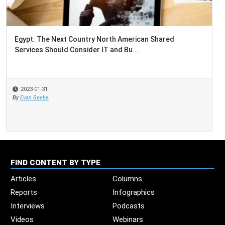
Egypt: The Next Country North American Shared
Services Should Consider IT and Bu...
2023-01-31
By
Evan Beebe
FIND CONTENT BY TYPE
Articles
Columns
Reports
Infographics
Interviews
Podcasts
Videos
Webinars