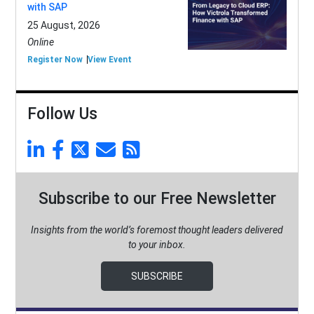
with SAP
25 August, 2026
Online
Register Now
View Event
Follow Us
Subscribe to our Free Newsletter
Insights from the world’s foremost thought leaders delivered
to your inbox.
SUBSCRIBE