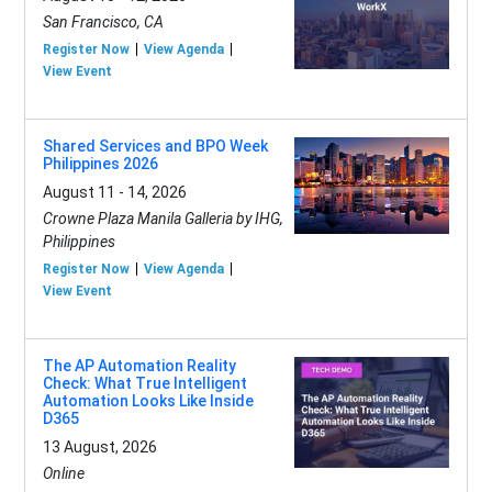
San Francisco, CA
Register Now
View Agenda
View Event
Shared Services and BPO Week
Philippines 2026
August 11 - 14, 2026
Crowne Plaza Manila Galleria by IHG,
Philippines
Register Now
View Agenda
View Event
The AP Automation Reality
Check: What True Intelligent
Automation Looks Like Inside
D365
13 August, 2026
Online