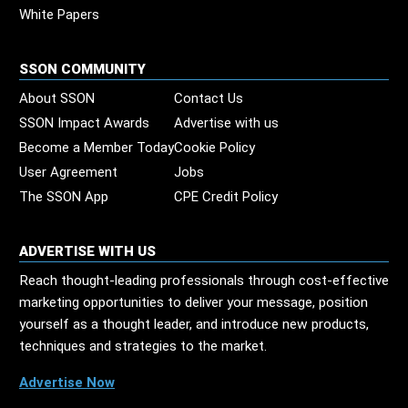
White Papers
SSON COMMUNITY
About SSON
Contact Us
SSON Impact Awards
Advertise with us
Become a Member Today
Cookie Policy
User Agreement
Jobs
The SSON App
CPE Credit Policy
ADVERTISE WITH US
Reach thought-leading professionals through cost-effective
marketing opportunities to deliver your message, position
yourself as a thought leader, and introduce new products,
techniques and strategies to the market.
Advertise Now