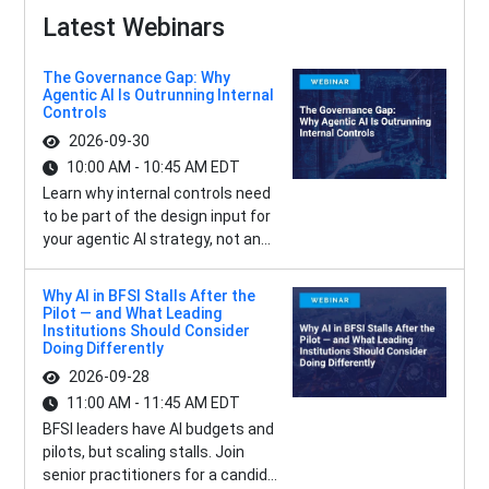
Latest Webinars
The Governance Gap: Why
Agentic AI Is Outrunning Internal
Controls
2026-09-30
10:00 AM - 10:45 AM EDT
Learn why internal controls need
to be part of the design input for
your agentic AI strategy, not an...
Why AI in BFSI Stalls After the
Pilot — and What Leading
Institutions Should Consider
Doing Differently
2026-09-28
11:00 AM - 11:45 AM EDT
BFSI leaders have AI budgets and
pilots, but scaling stalls. Join
senior practitioners for a candid...