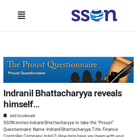
Indranil Bhattacharyya reveals
himself…
Add bookmark
SSON invites Indranil Bhattacharyya to take the "Proust"
Questionnaire: Name: Indranil Bhattacharyya Title: Finance
Controller Company: Intel Q: How long have you been with your