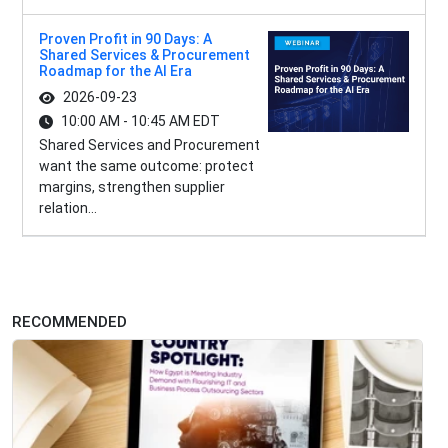
Proven Profit in 90 Days: A
Shared Services & Procurement
Roadmap for the AI Era
2026-09-23
10:00 AM - 10:45 AM EDT
Shared Services and Procurement
want the same outcome: protect
margins, strengthen supplier
relation...
RECOMMENDED