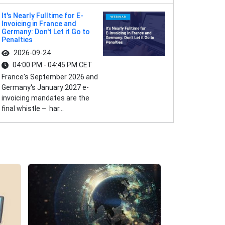
It's Nearly Fulltime for E-
Invoicing in France and
Germany: Don't Let it Go to
Penalties
2026-09-24
04:00 PM - 04:45 PM CET
France's September 2026 and
Germany's January 2027 e-
invoicing mandates are the
final whistle – har...