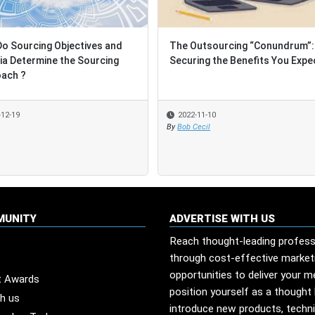
o Sourcing Objectives and
o Sourcing Objectives and
The Outsourcing “Conundrum”:
The Outsourcing “Conundrum”:
ria Determine the Sourcing
ria Determine the Sourcing
Securing the Benefits You Expe
Securing the Benefits You Expe
ach ?
ach ?
-12-19
-12-19
2022-11-10
2022-11-10
By
By
Bob Cecil
Bob Cecil
MUNITY
ADVERTISE WITH US
Reach thought-leading profess
through cost-effective market
opportunities to deliver your 
t Awards
position yourself as a thought 
th us
introduce new products, techn