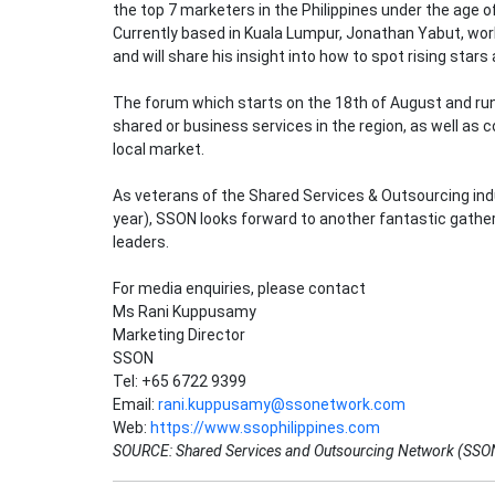
the top 7 marketers in the Philippines under the age o
Currently based in Kuala Lumpur, Jonathan Yabut, work
and will share his insight into how to spot rising star
The forum which starts on the 18th of August and runs 
shared or business services in the region, as well as 
local market.
As veterans of the Shared Services & Outsourcing indu
year), SSON looks forward to another fantastic gathe
leaders.
For media enquiries, please contact
Ms Rani Kuppusamy
Marketing Director
SSON
Tel: +65 6722 9399
Email:
rani.kuppusamy@ssonetwork.com
Web:
https://www.ssophilippines.com
SOURCE: Shared Services and Outsourcing Network (SSO