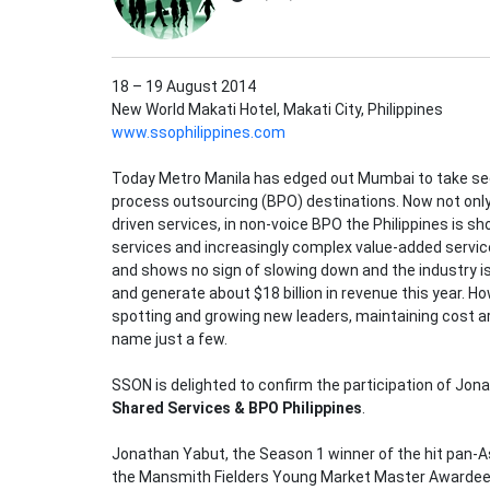
18 – 19 August 2014
New World Makati Hotel, Makati City, Philippines
www.ssophilippines.com
Today Metro Manila has edged out Mumbai to take sec
process outsourcing (BPO) destinations. Now not only i
driven services, in non-voice BPO the Philippines is sh
services and increasingly complex value-added services
and shows no sign of slowing down and the industry is
and generate about $18 billion in revenue this year. 
spotting and growing new leaders, maintaining cost a
name just a few.
SSON is delighted to confirm the participation of Jon
Shared Services & BPO Philippines
.
Jonathan Yabut, the Season 1 winner of the hit pan-Asi
the Mansmith Fielders Young Market Master Awardee