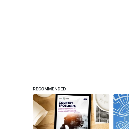
RECOMMENDED