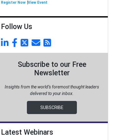
Register Now
View Event
Follow Us
Subscribe to our Free
Newsletter
Insights from the world’s foremost thought leaders
delivered to your inbox.
SUBSCRIBE
Latest Webinars