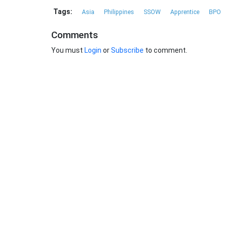
Tags:
Asia
Philippines
SSOW
Apprentice
BPO
Comments
You must
Login
or
Subscribe
to comment.