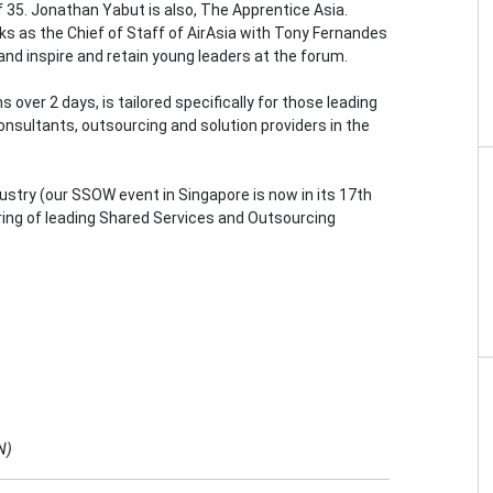
f 35. Jonathan Yabut is also, The Apprentice Asia.
s as the Chief of Staff of AirAsia with Tony Fernandes
s and inspire and retain young leaders at the forum.
over 2 days, is tailored specifically for those leading
consultants, outsourcing and solution providers in the
stry (our SSOW event in Singapore is now in its 17th
ring of leading Shared Services and Outsourcing
N)