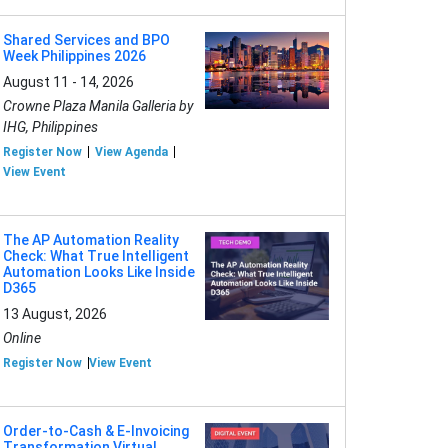
Shared Services and BPO
Week Philippines 2026
August 11 - 14, 2026
Crowne Plaza Manila Galleria by
IHG, Philippines
Register Now
View Agenda
View Event
The AP Automation Reality
Check: What True Intelligent
Automation Looks Like Inside
D365
13 August, 2026
Online
Register Now
View Event
Order-to-Cash & E-Invoicing
Transformation Virtual