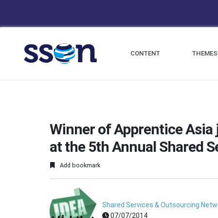
CONTENT
THEMES
Winner of Apprentice Asia 
at the 5th Annual Shared S
Add bookmark
Shared Services & Outsourcing Netwo
07/07/2014