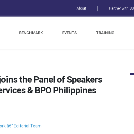
About
Partner with S
BENCHMARK
EVENTS
TRAINING
joins the Panel of Speakers
ervices & BPO Philippines
rk â€“ Editorial Team