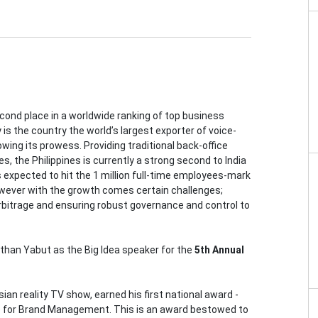
ond place in a worldwide ranking of top business
s the country the world’s largest exporter of voice-
owing its prowess. Providing traditional back-office
, the Philippines is currently a strong second to India
 expected to hit the 1 million full-time employees-mark
However with the growth comes certain challenges;
rbitrage and ensuring robust governance and control to
athan Yabut as the Big Idea speaker for the
5th Annual
an reality TV show, earned his first national award -
 for Brand Management. This is an award bestowed to