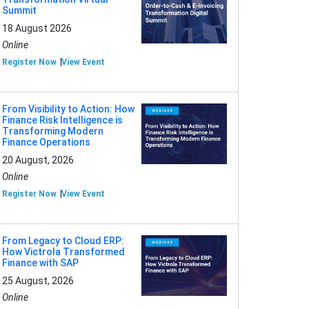
Summit
18 August 2026
Online
Register Now
View Event
From Visibility to Action: How
Finance Risk Intelligence is
Transforming Modern
Finance Operations
20 August, 2026
Online
Register Now
View Event
From Legacy to Cloud ERP:
How Victrola Transformed
Finance with SAP
25 August, 2026
Online