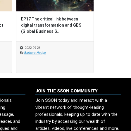
EP17 The critical link between
EP17 The critical link between
BPO = Busines
ct
ct
digital transformation and GBS
digital transformation and GBS
Outcomes [not
(Global Business S...
(Global Business S...
Outsourcing]
2022-09-26
2022-09-26
2022-08-17
By
By
Barbara Hodge
Barbara Hodge
By
SSO Network
JOIN THE SSON COMMUNITY
ionals
Join SSON today and interact with a
ing
vibrant network of thought-leading
message,
professionals, keeping up to date with the
leader, and
industry by accessing our wealth of
iques and
articles, videos, live conferences and more.