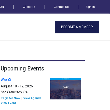
SON
Glossary
Contact Us
Sign In
BECOME A MEMBER
Upcoming Events
WorkX
August 10 - 12, 2026
San Francisco, CA
Register Now
View Agenda
View Event