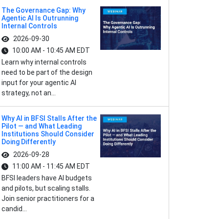
The Governance Gap: Why
Agentic AI Is Outrunning
Internal Controls
2026-09-30
10:00 AM - 10:45 AM EDT
Learn why internal controls
need to be part of the design
input for your agentic AI
strategy, not an...
Why AI in BFSI Stalls After the
Pilot — and What Leading
Institutions Should Consider
Doing Differently
2026-09-28
11:00 AM - 11:45 AM EDT
BFSI leaders have AI budgets
and pilots, but scaling stalls.
Join senior practitioners for a
candid...