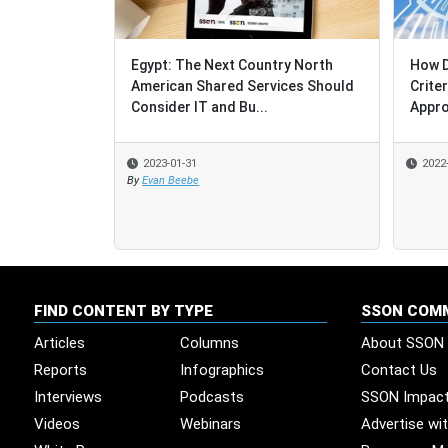
Egypt: The Next Country North
How D
How D
American Shared Services Should
Crite
Crite
Consider IT and Bu...
Appro
Appro
2023-01-31
2022
2022
By
Evan Beebe
FIND CONTENT BY TYPE
SSON COM
Articles
Columns
About SSON
Reports
Infographics
Contact Us
Interviews
Podcasts
SSON Impac
Videos
Webinars
Advertise wi