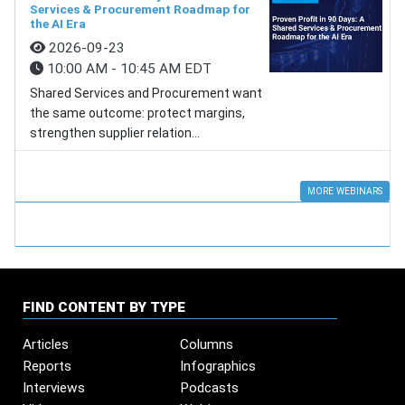
Services & Procurement Roadmap for
the AI Era
2026-09-23
10:00 AM - 10:45 AM EDT
Shared Services and Procurement want
the same outcome: protect margins,
strengthen supplier relation...
MORE WEBINARS
FIND CONTENT BY TYPE
Articles
Columns
Reports
Infographics
Interviews
Podcasts