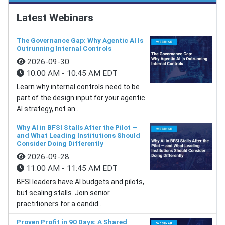
Latest Webinars
The Governance Gap: Why Agentic AI Is
Outrunning Internal Controls
2026-09-30
10:00 AM - 10:45 AM EDT
Learn why internal controls need to be
part of the design input for your agentic
AI strategy, not an...
Why AI in BFSI Stalls After the Pilot —
and What Leading Institutions Should
Consider Doing Differently
2026-09-28
11:00 AM - 11:45 AM EDT
BFSI leaders have AI budgets and pilots,
but scaling stalls. Join senior
practitioners for a candid...
Proven Profit in 90 Days: A Shared