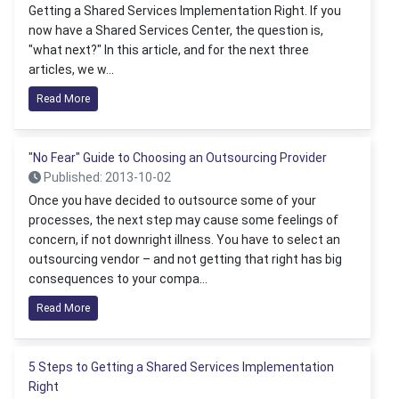
Getting a Shared Services Implementation Right. If you
now have a Shared Services Center, the question is,
"what next?" In this article, and for the next three
articles, we w...
Read More
"No Fear" Guide to Choosing an Outsourcing Provider
Published: 2013-10-02
Once you have decided to outsource some of your
processes, the next step may cause some feelings of
concern, if not downright illness. You have to select an
outsourcing vendor – and not getting that right has big
consequences to your compa...
Read More
5 Steps to Getting a Shared Services Implementation
Right