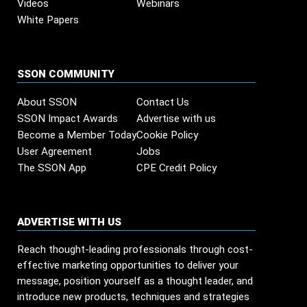
Videos
Webinars
White Papers
SSON COMMUNITY
About SSON
Contact Us
SSON Impact Awards
Advertise with us
Become a Member Today
Cookie Policy
User Agreement
Jobs
The SSON App
CPE Credit Policy
ADVERTISE WITH US
Reach thought-leading professionals through cost-
effective marketing opportunities to deliver your
message, position yourself as a thought leader, and
introduce new products, techniques and strategies