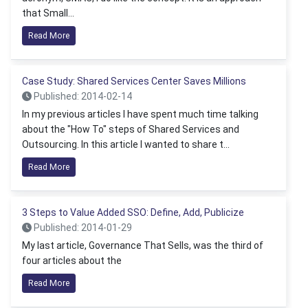
that Small...
Read More
Case Study: Shared Services Center Saves Millions
Published: 2014-02-14
In my previous articles I have spent much time talking
about the "How To" steps of Shared Services and
Outsourcing. In this article I wanted to share t...
Read More
3 Steps to Value Added SSO: Define, Add, Publicize
Published: 2014-01-29
My last article, Governance That Sells, was the third of
four articles about the
Read More