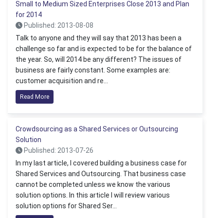
Small to Medium Sized Enterprises Close 2013 and Plan
for 2014
Published: 2013-08-08
Talk to anyone and they will say that 2013 has been a
challenge so far and is expected to be for the balance of
the year. So, will 2014 be any different? The issues of
business are fairly constant. Some examples are:
customer acquisition and re...
Read More
Crowdsourcing as a Shared Services or Outsourcing
Solution
Published: 2013-07-26
In my last article, I covered building a business case for
Shared Services and Outsourcing. That business case
cannot be completed unless we know the various
solution options. In this article I will review various
solution options for Shared Ser...