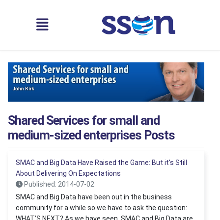
Shared Services for small and
medium-sized enterprises Posts
SMAC and Big Data Have Raised the Game: But it's Still
About Delivering On Expectations
Published: 2014-07-02
SMAC and Big Data have been out in the business
community for a while so we have to ask the question:
WHAT’S NEXT? As we have seen, SMAC and Big Data are