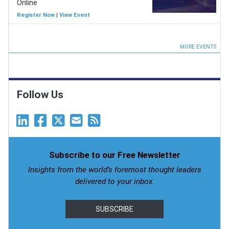
Online
Register Now
|
View Event
MORE EVENTS
Follow Us
Subscribe to our Free Newsletter
Insights from the world’s foremost thought leaders
delivered to your inbox.
SUBSCRIBE