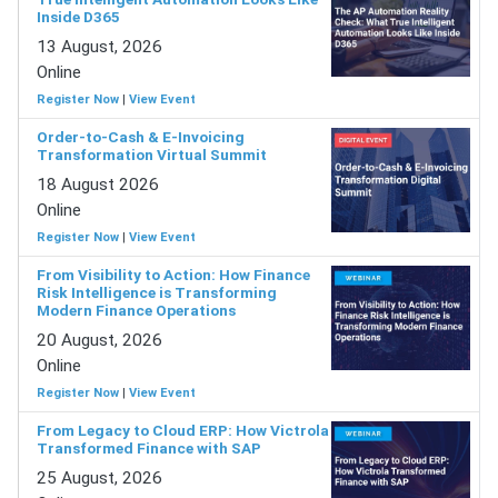
Inside D365
13 August, 2026
Online
Register Now
|
View Event
Order-to-Cash & E-Invoicing
Transformation Virtual Summit
18 August 2026
Online
Register Now
|
View Event
From Visibility to Action: How Finance
Risk Intelligence is Transforming
Modern Finance Operations
20 August, 2026
Online
Register Now
|
View Event
From Legacy to Cloud ERP: How Victrola
Transformed Finance with SAP
25 August, 2026