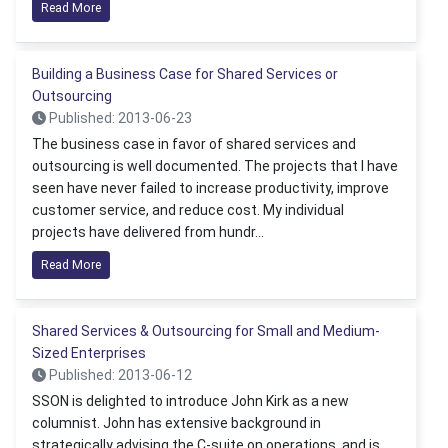
Read More
Building a Business Case for Shared Services or
Outsourcing
Published: 2013-06-23
The business case in favor of shared services and
outsourcing is well documented. The projects that I have
seen have never failed to increase productivity, improve
customer service, and reduce cost. My individual
projects have delivered from hundr...
Read More
Shared Services & Outsourcing for Small and Medium-
Sized Enterprises
Published: 2013-06-12
SSON is delighted to introduce John Kirk as a new
columnist. John has extensive background in
strategically advising the C-suite on operations, and is