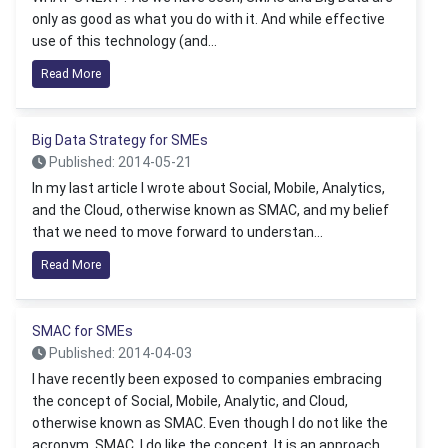
only as good as what you do with it. And while effective
use of this technology (and...
Read More
Big Data Strategy for SMEs
Published: 2014-05-21
In my last article I wrote about Social, Mobile, Analytics,
and the Cloud, otherwise known as SMAC, and my belief
that we need to move forward to understan...
Read More
SMAC for SMEs
Published: 2014-04-03
I have recently been exposed to companies embracing
the concept of Social, Mobile, Analytic, and Cloud,
otherwise known as SMAC. Even though I do not like the
acronym, SMAC, I do like the concept. It is an approach