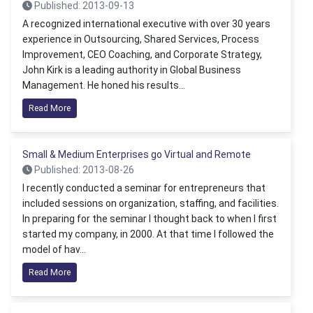
Published: 2013-09-13
A recognized international executive with over 30 years
experience in Outsourcing, Shared Services, Process
Improvement, CEO Coaching, and Corporate Strategy,
John Kirk is a leading authority in Global Business
Management. He honed his results...
Read More
Small & Medium Enterprises go Virtual and Remote
Published: 2013-08-26
I recently conducted a seminar for entrepreneurs that
included sessions on organization, staffing, and facilities.
In preparing for the seminar I thought back to when I first
started my company, in 2000. At that time I followed the
model of hav...
Read More