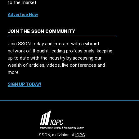
to the market.
Advertise Now
JOIN THE SSON COMMUNITY
Join SSON today and interact with a vibrant
network of thought-leading professionals, keeping
up to date with the industry by accessing our
wealth of articles, videos, live conferences and
more.
SIGN UP TODAY!
SSON, a division of
IQPC