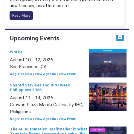
now focusing his attention on t...
Read More
Upcoming Events
WorkX
August 10 - 12, 2026
San Francisco, CA
Register Now
|
View Agenda
|
View Event
Shared Services and BPO Week
Philippines 2026
August 11 - 14, 2026
Crowne Plaza Manila Galleria by IHG,
Philippines
Register Now
|
View Agenda
|
View Event
The AP Automation Reality Check: What
True Intelligent Automation Looks Like