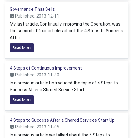
Governance That Sells
Published: 2013-12-11
My last article, Continually Improving the Operation, was
the second of four articles about the 4 Steps to Success
After...
Read More
4 Steps of Continuous Improvement
Published: 2013-11-30
In a previous article I introduced the topic of 4 Steps to
Success After a Shared Service Start...
Read More
4 Steps to Success After a Shared Services Start Up
Published: 2013-11-05
In a previous article we talked about the 5 Steps to