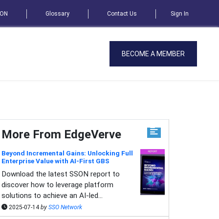
SON
Glossary
Contact Us
Sign In
BECOME A MEMBER
More From EdgeVerve
Beyond Incremental Gains: Unlocking Full
Enterprise Value with AI-First GBS
Download the latest SSON report to
discover how to leverage platform
solutions to achieve an AI-led...
2025-07-14
by
SSO Network