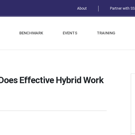
About
Partner with S
BENCHMARK
EVENTS
TRAINING
oes Effective Hybrid Work