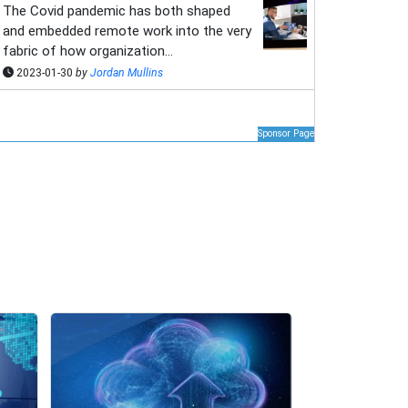
The Covid pandemic has both shaped
and embedded remote work into the very
fabric of how organization...
2023-01-30
by
Jordan Mullins
Sponsor Page