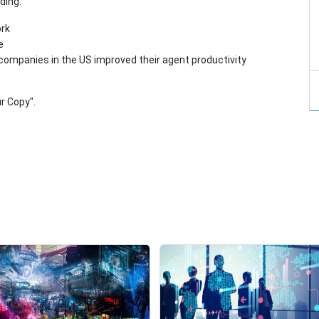
ding:
ork
e
companies in the US improved their agent productivity
r Copy".