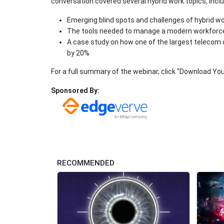
conversation covered several hybrid work topics, inclu
Emerging blind spots and challenges of hybrid w
The tools needed to manage a modern workforc
A case study on how one of the largest telecom 
by 20%
For a full summary of the webinar, click "Download You
Sponsored By:
RECOMMENDED