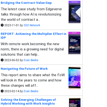
Bridging the Contract Value Gap
The latest case study from Edgeverve
talks through how AI is revolutionizing
the world of contract a...
2023-11-01
by
SSO Network
REPORT: Achieving the Multiplier Effect in
IDP
With remote work becoming the new
norm, there is a growing need for digital
solutions that can help...
2023-06-02
by
Evan Beebe
Navigating the Future of Work
This report aims to share what the FoW
will look in the years to come and how
these changes will aff...
2023-02-14
by
Evan Beebe
Solving the Emerging Challenges of
Hybrid Working with Work Insights