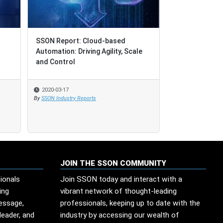
SSON Report: Cloud-based
SSON Report: Cloud-based
UPDATE: COVID
Automation: Driving Agility, Scale
Automation: Driving Agility, Scale
Global Service
and Control
and Control
"Reality Bites"
2020-03-17
2020-03-17
2020-05-14
By
By
SSON Industry Reports
SSON Industry Reports
By
SSON Industry Re
JOIN THE SSON COMMUNITY
ionals
Join SSON today and interact with a
ing
vibrant network of thought-leading
message,
professionals, keeping up to date with the
leader, and
industry by accessing our wealth of