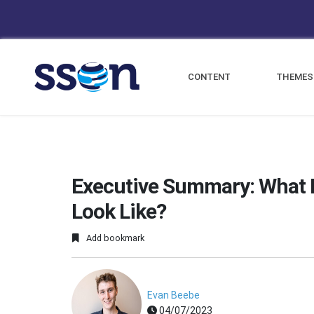
CONTENT
THEMES
Executive Summary: What D
Look Like?
Add bookmark
Evan Beebe
04/07/2023