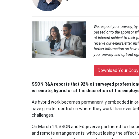
We respect your privacy, by
passed onto the sponsor wh
of interest subject to their p
receive our e-newsletter, inc
further information on how 
your privacy and opt-out rig
Download Your Copy
SSON R&A reports that 92% of surveyed professiona
is remote, hybrid or at the discretion of the employ
As hybrid work becomes permanently embedded in org
have greater control on where they work than ever be
challenges.
On March 14, SSON and Edgeverve partnered to discus
and remote arrangements, without losing the effective