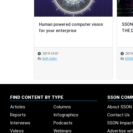
Human powered computer vision
SSON
SSON
for your enterprise
THE 
THE 
2019-10-01
2019
2019
By
Seth Adler
By
By
SSON 
SSON 
FIND CONTENT BY TYPE
SSON COM
Articles
Columns
About SSON
Reports
Infographics
Contact Us
Interviews
Podcasts
SSON Impac
Videos
Webinars
Advertise wi