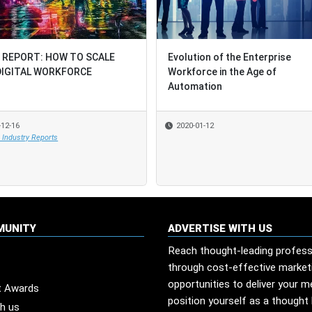
 REPORT: HOW TO SCALE
 REPORT: HOW TO SCALE
Evolution of the Enterprise
Evolution of the Enterprise
DIGITAL WORKFORCE
DIGITAL WORKFORCE
Workforce in the Age of
Workforce in the Age of
Automation
Automation
-12-16
-12-16
2020-01-12
2020-01-12
Industry Reports
Industry Reports
MUNITY
ADVERTISE WITH US
Reach thought-leading profess
through cost-effective market
opportunities to deliver your 
t Awards
position yourself as a thought 
th us