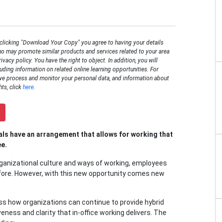
 clicking "Download Your Copy" you agree to having your details
o may promote similar products and services related to your area
rivacy policy. You have the right to object. In addition, you will
luding information on related online learning opportunities. For
we process and monitor your personal data, and information about
hts, click
here
.
ls have an arrangement that allows for working that
ee.
anizational culture and ways of working, employees
fore. However, with this new opportunity comes new
s how organizations can continue to provide hybrid
ness and clarity that in-office working delivers. The