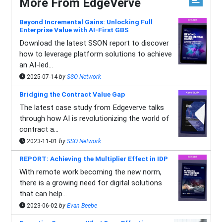
More From EdgeVerve
Beyond Incremental Gains: Unlocking Full
Enterprise Value with AI-First GBS
Download the latest SSON report to discover
how to leverage platform solutions to achieve
an AI-led...
2025-07-14
by
SSO Network
Bridging the Contract Value Gap
The latest case study from Edgeverve talks
through how AI is revolutionizing the world of
contract a...
2023-11-01
by
SSO Network
REPORT: Achieving the Multiplier Effect in IDP
With remote work becoming the new norm,
there is a growing need for digital solutions
that can help...
2023-06-02
by
Evan Beebe