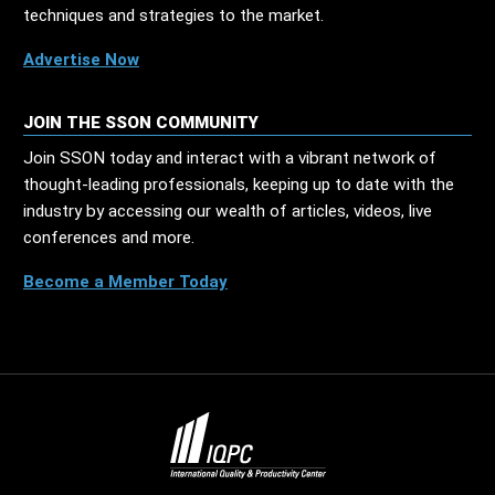
techniques and strategies to the market.
Advertise Now
JOIN THE SSON COMMUNITY
Join SSON today and interact with a vibrant network of
thought-leading professionals, keeping up to date with the
industry by accessing our wealth of articles, videos, live
conferences and more.
Become a Member Today