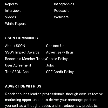
Reports
Infographics
Interviews
Podcasts
Videos
Webinars
White Papers
SSON COMMUNITY
About SSON
Contact Us
SSON Impact Awards
Advertise with us
Become a Member Today
Cookie Policy
User Agreement
Jobs
The SSON App
CPE Credit Policy
ADVERTISE WITH US
Reach thought-leading professionals through cost-effective
marketing opportunities to deliver your message, position
yourself as a thought leader, and introduce new products,