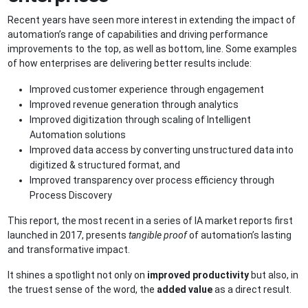
Recent years have seen more interest in extending the impact of
automation’s range of capabilities and driving performance
improvements to the top, as well as bottom, line. Some examples
of how enterprises are delivering better results include:
Improved customer experience through engagement
Improved revenue generation through analytics
Improved digitization through scaling of Intelligent
Automation solutions
Improved data access by converting unstructured data into
digitized & structured format, and
Improved transparency over process efficiency through
Process Discovery
This report, the most recent in a series of IA market reports first
launched in 2017, presents
tangible proof
of automation’s lasting
and transformative impact.
It shines a spotlight not only on
improved productivity
but also, in
the truest sense of the word, the
added value
as a direct result.