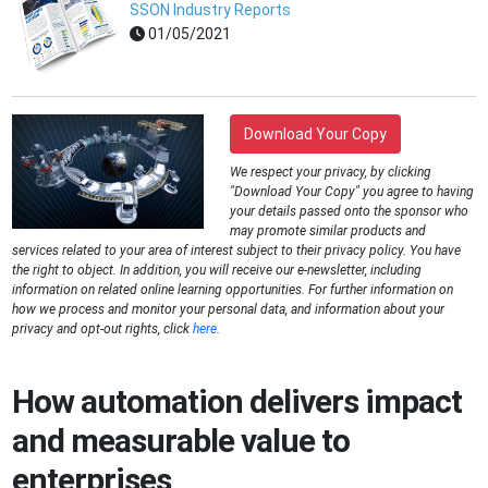
SSON Industry Reports
01/05/2021
Download Your Copy
We respect your privacy, by clicking
"Download Your Copy" you agree to having
your details passed onto the sponsor who
may promote similar products and
services related to your area of interest subject to their privacy policy. You have
the right to object. In addition, you will receive our e-newsletter, including
information on related online learning opportunities. For further information on
how we process and monitor your personal data, and information about your
privacy and opt-out rights, click
here
.
How automation delivers impact
and measurable value to
enterprises