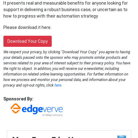
It presents real and measurable benefits for anyone looking for
support in delivering a robust business case, or uncertain as to
how to progress with their automation strategy.
Please download it here.
Download Your Copy
We respect your privacy, by clicking "Download Your Copy" you agree to having
your details passed onto the sponsor who may promote similar products and
services related to your area of interest subject to their privacy policy. You have
the right to object. In addition, you will receive our e-newsletter, including
information on related online learning opportunities. For further information on
how we process and monitor your personal data, and information about your
privacy and opt-out rights, click
here
.
Sponsored By: