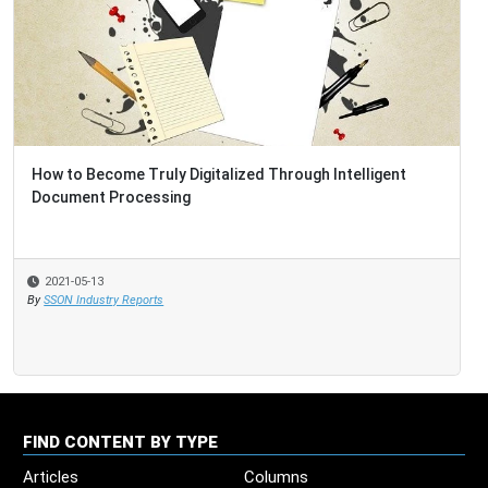
How to Become Truly Digitalized Through Intelligent
Document Processing
2021-05-13
By
SSON Industry Reports
FIND CONTENT BY TYPE
Articles
Columns