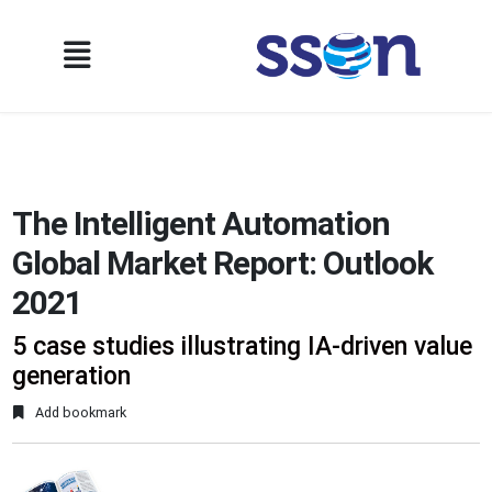
The Intelligent Automation
Global Market Report: Outlook
2021
5 case studies illustrating IA-driven value
generation
Add bookmark