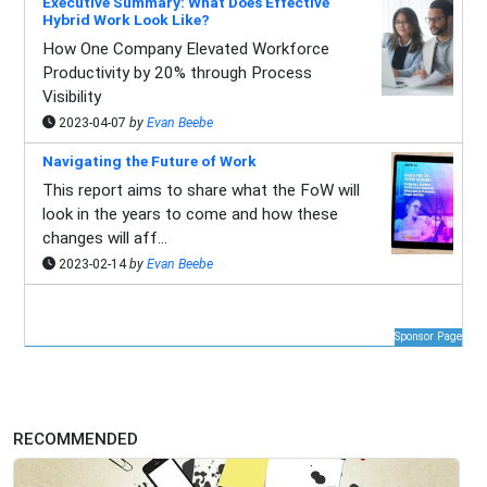
Executive Summary: What Does Effective
Hybrid Work Look Like?
How One Company Elevated Workforce
Productivity by 20% through Process
Visibility
2023-04-07
by
Evan Beebe
Navigating the Future of Work
This report aims to share what the FoW will
look in the years to come and how these
changes will aff...
2023-02-14
by
Evan Beebe
Sponsor Page
RECOMMENDED