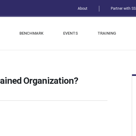
About
Partner with S
BENCHMARK
EVENTS
TRAINING
ained Organization?