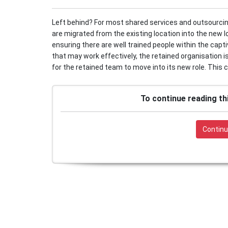
Left behind? For most shared services and outsourcing 
are migrated from the existing location into the new l
ensuring there are well trained people within the capt
that may work effectively, the retained organisation i
for the retained team to move into its new role. This c
To continue reading th
Continu