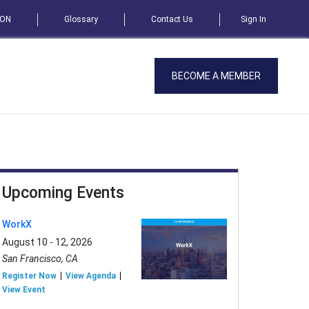
SON
Glossary
Contact Us
Sign In
BECOME A MEMBER
Upcoming Events
WorkX
August 10 - 12, 2026
San Francisco, CA
Register Now
View Agenda
View Event