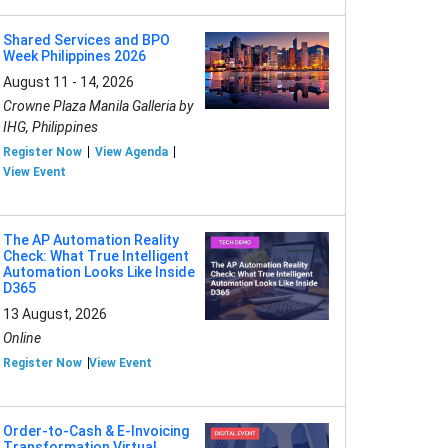
Shared Services and BPO
Week Philippines 2026
August 11 - 14, 2026
Crowne Plaza Manila Galleria by
IHG, Philippines
Register Now
View Agenda
View Event
The AP Automation Reality
Check: What True Intelligent
Automation Looks Like Inside
D365
13 August, 2026
Online
Register Now
View Event
Order-to-Cash & E-Invoicing
Transformation Virtual