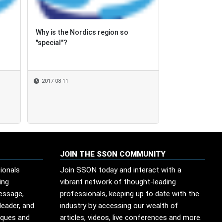
Why is the Nordics region so
Why is the Nordics region so
Nearshore play
"special"?
"special"?
Tobago's stre
2017-08-11
2017-08-11
2017-06-29
JOIN THE SSON COMMUNITY
ionals
Join SSON today and interact with a
ing
vibrant network of thought-leading
message,
professionals, keeping up to date with the
leader, and
industry by accessing our wealth of
iques and
articles, videos, live conferences and more.