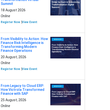
Summit
18 August 2026
Online
Register Now
View Event
From Visibility to Action: How
Finance Risk Intelligence is
Transforming Modern
Finance Operations
20 August, 2026
Online
Register Now
View Event
From Legacy to Cloud ERP:
How Victrola Transformed
Finance with SAP
25 August, 2026
Online