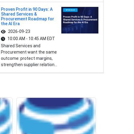
Proven Profit in 90 Days: A
Shared Services &
Procurement Roadmap for
the AI Era
2026-09-23
10:00 AM - 10:45 AM EDT
Shared Services and
Procurement want the same
outcome: protect margins,
strengthen supplier relation...