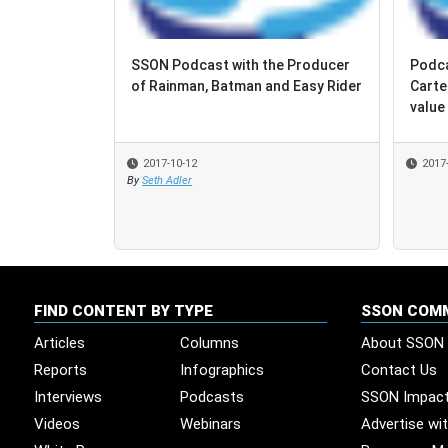
SSON Podcast with the Producer
Podca
Podca
of Rainman, Batman and Easy Rider
Carte
Carte
value 
value 
2017-10-12
2017
2017
By
Seth Adler
FIND CONTENT BY TYPE
SSON COM
Articles
Columns
About SSON
Reports
Infographics
Contact Us
Interviews
Podcasts
SSON Impac
Videos
Webinars
Advertise wi