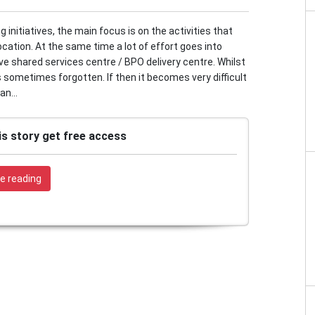
initiatives, the main focus is on the activities that
ocation. At the same time a lot of effort goes into
ive shared services centre / BPO delivery centre. Whilst
s sometimes forgotten. If then it becomes very difficult
an...
is story get free access
e reading