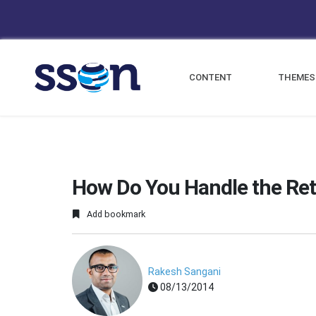
CONTENT
THEMES
How Do You Handle the Ret
Add bookmark
Rakesh Sangani
08/13/2014