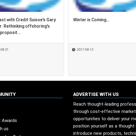
st with Credit Suisse's Gary
st with Credit Suisse's Gary
Winter is Coming…
Winter is Coming…
r: Rethinking offshoring's
r: Rethinking offshoring's
proposit...
proposit...
-08-21
-08-21
2017-08-13
2017-08-13
MUNITY
ADVERTISE WITH US
Reach thought-leading profess
through cost-effective market
opportunities to deliver your 
t Awards
position yourself as a thought 
th us
introduce new products, techn