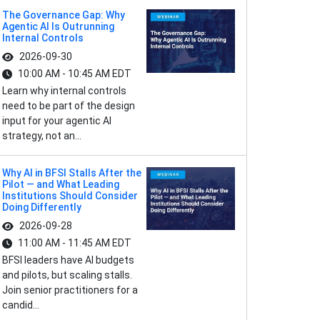
The Governance Gap: Why
Agentic AI Is Outrunning
Internal Controls
2026-09-30
10:00 AM - 10:45 AM EDT
Learn why internal controls
need to be part of the design
input for your agentic AI
strategy, not an...
Why AI in BFSI Stalls After the
Pilot — and What Leading
Institutions Should Consider
Doing Differently
2026-09-28
11:00 AM - 11:45 AM EDT
BFSI leaders have AI budgets
and pilots, but scaling stalls.
Join senior practitioners for a
candid...