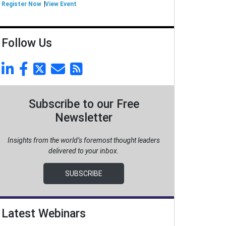
Register Now
View Event
Follow Us
Subscribe to our Free
Newsletter
Insights from the world’s foremost thought leaders
delivered to your inbox.
SUBSCRIBE
Latest Webinars