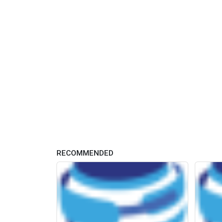
RECOMMENDED